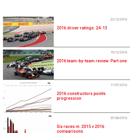
22/12/2016
2016 driver ratings: 24-13
19/12/2016
2016 team-by-team review: Part one
17/07/2016
2016 constructors points
progression
07/06/2016
Six races in: 2015 v 2016
comparisons