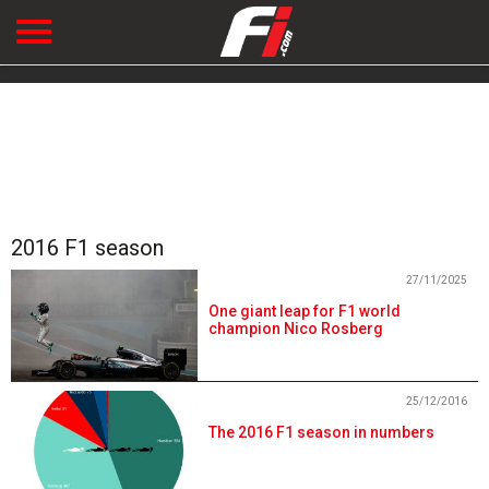
2016 F1 season
27/11/2025
One giant leap for F1 world
champion Nico Rosberg
25/12/2016
The 2016 F1 season in numbers