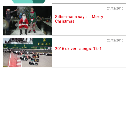
24/12/2016
Silbermann says ... Merry
Christmas
23/12/2016
2016 driver ratings: 12-1