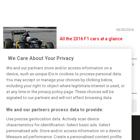
03/03/2016
All the 2016 F1 cars at a glance
We Care About Your Privacy
24/02/2016
We and our partners store and/or access information on a
FIA outlines new F1 qualifying
device, such as unique IDs in cookies to process personal data.
format for 2016
You may accept or manage your choices by clicking below,
including your right to object where legitimate interest is used, or
at any time in the privacy policy page. These choices will be
signaled to our partners and will not affect browsing data.
1
2
3
▶
We and our partners process data to provide:
Use precise geolocation data. Actively scan device
characteristics for identification. Select basic ads. Select
personalised ads. Store and/or access information on a device.
Measure ad performance. Create a personalised content profile.