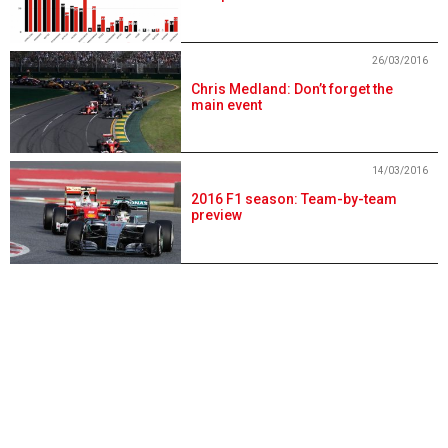
26/03/2016
Chris Medland: Don’t forget the
main event
14/03/2016
2016 F1 season: Team-by-team
preview