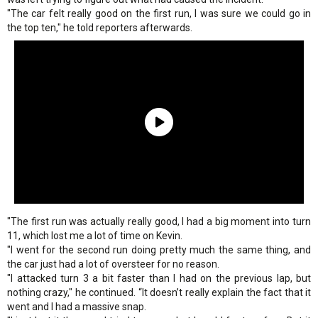
"The car felt really good on the first run, I was sure we could go in
the top ten," he told reporters afterwards.
"The first run was actually really good, I had a big moment into turn
11, which lost me a lot of time on Kevin.
"I went for the second run doing pretty much the same thing, and
the car just had a lot of oversteer for no reason.
"I attacked turn 3 a bit faster than I had on the previous lap, but
nothing crazy," he continued. “It doesn’t really explain the fact that it
went and I had a massive snap.