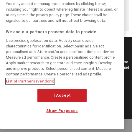
You may accept or manage your choices by clicking below,
Komatsu reveals
Bearman admits
Bearman admits
including your right to object where legitimate interest is used, or
Haas’ biggest
Hamilton
losing ‘all level of
at any time in the privacy policy page. These choices will be
barrier to F1
resurgence ‘not
confidence’ in
progress
ideal’ for his
Haas’ car
signaled to our partners and will not affect browsing data.
Ferrari future
We and our partners process data to provide:
Use precise geolocation data. Actively scan device
characteristics for identification. Select basic ads. Select
personalised ads. Store and/or access information on a device.
Measure ad performance. Create a personalised content profile.
Keep informed with the latest F1 news, reports and results from F1i.com.
Apply market research to generate audience insights. Develop
Also bringing you live reporting, features, interviews, videos, pictures and
and improve products. Select personalised content. Measure
classic content.
content performance. Create a personalised ads profile.
Copyright © 2026
List of Partners (vendors)
DIGITAL MOTORSPORT MEDIA, All rights reserved
I Accept
FOLLOW US
Show Purposes
MANAGE PREFERENCES