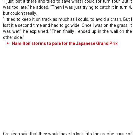
"I just lost it there and tried to save what I could for turn four. But it
was too late," he added. "Then I was just trying to catch it in turn 4,
but couldn’t really.
"I tried to keep it on track as much as I could, to avoid a crash. But I
lost it a second time and had to go wide. Once I was on the grass, it
was wet," he explained. "Then finally I ended up in the wall on the
other side."
Hamilton storms to pole for the Japanese Grand Prix
Grosjean said that they would have to look into the precise cause of