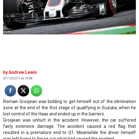
© XPB
Andrew Lewin
07/10/2017 at 10:58
Romain Grosjean was bidding to get himself out of the elimination
zone at the end of the first stage of qualifying in Suzuka, when he
lost control of the Haas and ended up in the barriers.
Grosjean was unhurt in the accident. However, the car suffered
fairly extensive damage. The accident caused a red flag that
resulted in a premature end to Q1. Meanwhile the driver himself
was left trying to figure out what had caused the incident.