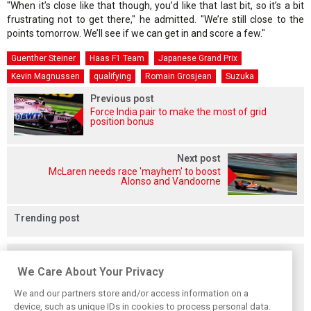
"When it’s close like that though, you’d like that last bit, so it’s a bit
frustrating not to get there," he admitted. "We’re still close to the
points tomorrow. We’ll see if we can get in and score a few."
Guenther Steiner
Haas F1 Team
Japanese Grand Prix
Kevin Magnussen
qualifying
Romain Grosjean
Suzuka
Previous post
Force India pair to make the most of grid
position bonus
Next post
McLaren needs race 'mayhem' to boost
Alonso and Vandoorne
Trending post
Related posts
We Care About Your Privacy
We and our partners store and/or access information on a
device, such as unique IDs in cookies to process personal data.