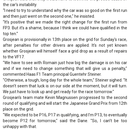
the car's instability.
“I need to try to understand why the car was so good on the first run
and then just went on the second one," he insisted.
"It’s positive that we made the right change for the first run from
FP3. But it’s a shame, because I think we could have qualified in the
top ten.”
Grosjean is provisionally in 13th place on the grid for Sunday's race,
after penalties for other drivers are applied. It's not yet known
whether Grosjean will himself face a grid drop as a result of repairs
to the VF17.
"We have to see with Romain just how big the damage is on his car
and if we need to change something that will give us a penalty,"
commented Haas F1 Team principal Guentehr Steiner.
"Otherwise, a tough, long day for the whole team," Steiner sighed. "It
doesn’t seem that luck is on our side at the moment, but it will turn.
We just have to look up and get ready for the race tomorrow."
Grosjean's team mate Kevin Magnussen progressed to the second
round of qualifying and will start the Japanese Grand Prix from 12th
place on the grid.
"We expected to be P16, P17 in qualifying, and I’m P13, to eventually
become P12 for tomorrow," said the Dane. "So, I can’t be too
unhappy with that.