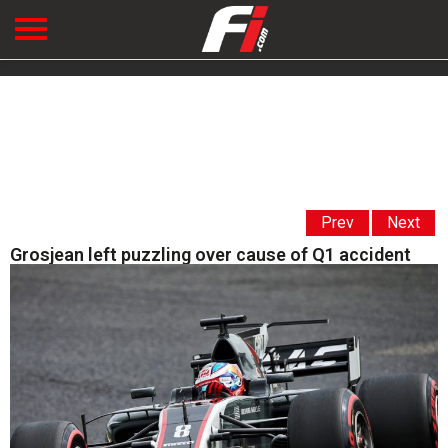
Prev
Next
Grosjean left puzzling over cause of Q1 accident