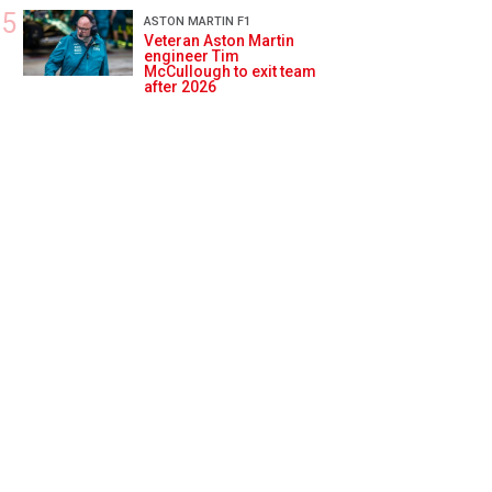
ASTON MARTIN F1
Veteran Aston Martin
engineer Tim
McCullough to exit team
after 2026