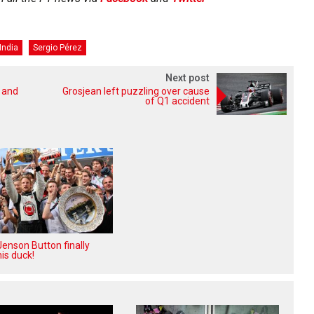
India
Sergio Pérez
Next post
m and
Grosjean left puzzling over cause
of Q1 accident
enson Button finally
is duck!