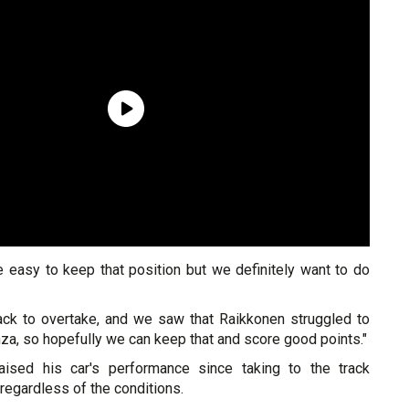
be easy to keep that position but we definitely want to do
track to overtake, and we saw that Raikkonen struggled to
a, so hopefully we can keep that and score good points."
ised his car's performance since taking to the track
regardless of the conditions.