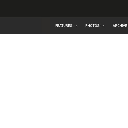
FEATURES
PHOTOS
ARCHIVE