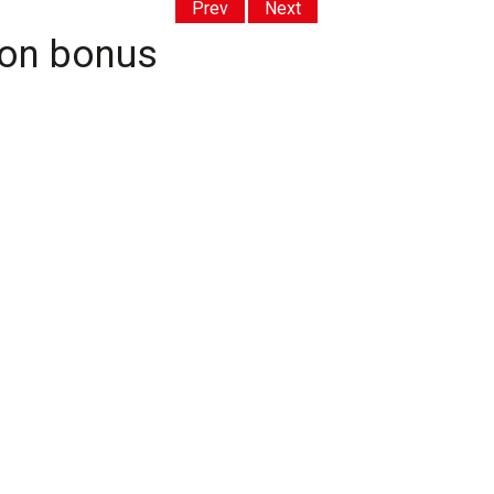
Prev
Next
ion bonus