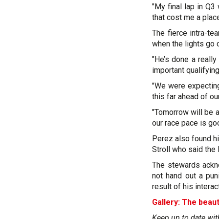
"My final lap in Q3 
that cost me a place
The fierce intra-t
when the lights go 
"He’s done a reall
important qualifying
"We were expecting
this far ahead of ou
"Tomorrow will be a
our race pace is go
Perez also found hi
Stroll who said the
The stewards ackno
not hand out a pun
result of his interac
Gallery: The beaut
Keep up to date wit