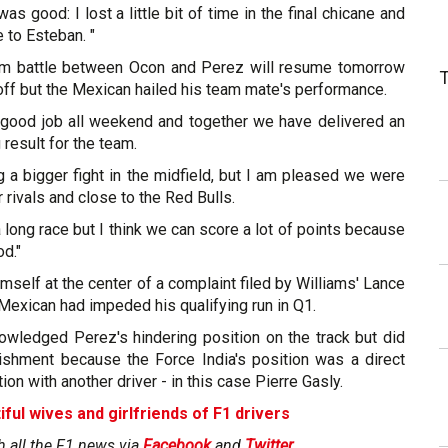
was good: I lost a little bit of time in the final chicane and
 to Esteban. "
eam battle between Ocon and Perez will resume tomorrow
off but the Mexican hailed his team mate's performance.
y good job all weekend and together we have delivered an
 result for the team.
 a bigger fight in the midfield, but I am pleased we were
r rivals and close to the Red Bulls.
 long race but I think we can score a lot of points because
od."
mself at the center of a complaint filed by Williams' Lance
 Mexican had impeded his qualifying run in Q1.
wledged Perez's hindering position on the track but did
ishment because the Force India's position was a direct
tion with another driver - in this case Pierre Gasly.
iful wives and girlfriends of F1 drivers
h all the F1 news via
Facebook
and
Twitter