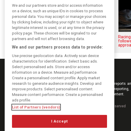
We and our partners store and/or access information
on a device, such as unique IDs in cookies to process
personal data. You may accept or manage your choices
by clicking below, including your right to object where
legitimate interest is used, or at any time in the privacy
policy page. These choices will be signaled to our
Stroll delighted with
Racing
partners and will not affect browsing data.
performance of updated RP19
followe
approa
We and our partners process data to provide:
Use precise geolocation data. Actively scan device
characteristics for identification. Select basic ads.
Select personalised ads. Store and/or access
information on a device. Measure ad performance.
Create a personalised content profile. Apply market
research to generate audience insights. Develop and
Keep informed with the latest F1 news, reports an
improve products. Select personalised content.
from F1i.com. Also bringing you live reporting, 
interviews, videos, pictures and classic content.
Measure content performance. Create a personalised
ads profile.
Copyright © 2026
DIGITAL MOTORSPORT MEDIA, All rights reserved
List of Partners (vendors)
I Accept