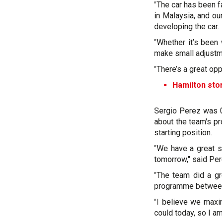
"The car has been f
in Malaysia, and o
developing the car.
"Whether it’s been 
make small adjustm
"There’s a great op
Hamilton sto
Sergio Perez was 0
about the team's p
starting position.
"We have a great s
tomorrow," said Per
"The team did a gre
programme between 
"I believe we maxi
could today, so I a