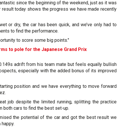
antastic since the beginning of the weekend, just as it was
ur result today shows the progress we have made recently
wet or dry, the car has been quick, and we’ve only had to
ents to find the performance.
portunity to score some big points."
rms to pole for the Japanese Grand Prix
.149s adrift from his team mate but feels equally bullish
rospects, especially with the added bonus of its improved
tarting position and we have everything to move forward
ez.
at job despite the limited running, splitting the practice
both cars to find the best set-up.
mised the potential of the car and got the best result we
m happy.