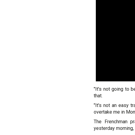
"It's not going to 
that.
"It's not an easy 
overtake me in Monz
The Frenchman pra
yesterday morning, 