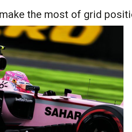
o make the most of grid posit