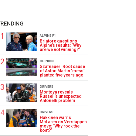
TRENDING
ALPINE F1
Briatore questions
Alpine’s results: ‘Why
are we not winning?’
OPINION
Szafnauer: Root cause
of Aston Martin ‘mess’
planted five years ago
DRIVERS
Montoya reveals
Russell’s unexpected
Antonelli problem
DRIVERS
Hakkinen warns
McLaren on Verstappen
move: ‘Why rock the
boat?’