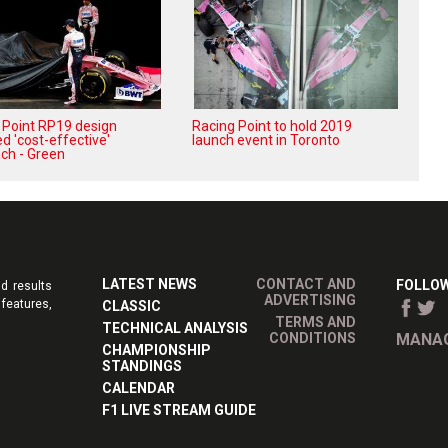
 Point RP19 design
Racing Point to hold 2019
d 'cost-effective'
launch event in Toronto
ch - Green
LATEST NEWS
CONTACT AND
FOLLOW
d results
ADVERTISING
features,
CLASSIC
TERMS AND
TECHNICAL ANALYSIS
CONDITIONS
MANAG
CHAMPIONSHIP
STANDINGS
CALENDAR
F1 LIVE STREAM GUIDE