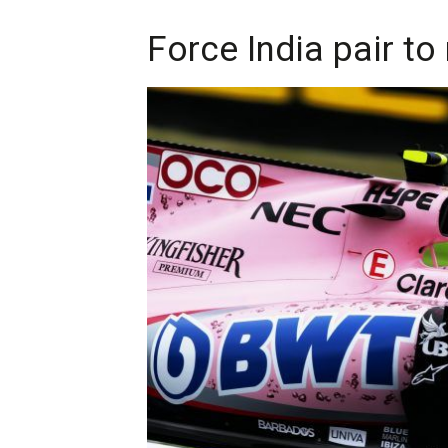
Force India pair t