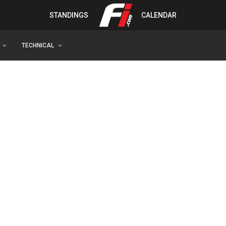
STANDINGS
CALENDAR
TECHNICAL