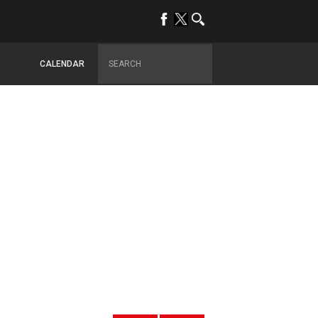
CALENDAR