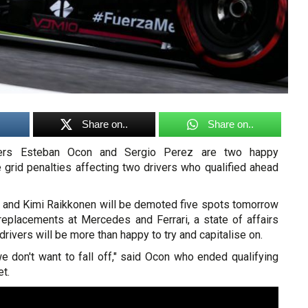
Share on..
Share on..
ivers Esteban Ocon and Sergio Perez are two happy
e grid penalties affecting two drivers who qualified ahead
as and Kimi Raikkonen will be demoted five spots tomorrow
replacements at Mercedes and Ferrari, a state of affairs
drivers will be more than happy to try and capitalise on.
 we don't want to fall off," said Ocon who ended qualifying
t.