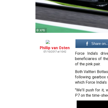
© XPB
Share on..
Phillip van Osten
07/10/2017 at 10:42
Force India's dr
beneficiaries of th
of the pink pair.
Both Valtteri Bott
following gearbox 
which Force India's 
"We'll push for it,
P7 on the time-shee