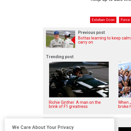
Esteban Ocon
Force 
Previous post
Bottas learning to keep cal
carry on
Trending post
Richie Ginther: A man on the
When J
brink of F1 greatness
broke h
Related posts
We Care About Your Privacy