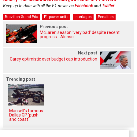
Keep up to date with all the F1 news via
Facebook
and
Twitter
Brazilian Grand Prix
F1 power units
Interlagos
Penalties
Previous post
McLaren season 'very bad' despite recent
progress - Alonso
Next post
Carey optimistic over budget cap introduction
Trending post
Mansell's famous
Dallas GP 'push
and coast'
Related posts