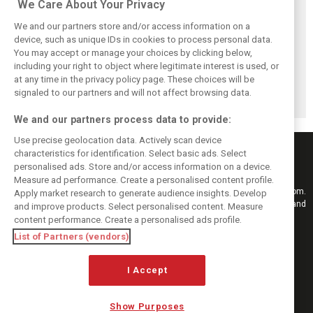
We Care About Your Privacy
We and our partners store and/or access information on a
device, such as unique IDs in cookies to process personal data.
You may accept or manage your choices by clicking below,
including your right to object where legitimate interest is used, or
Hungarian GP:
Hungarian Grand
The starting grid
at any time in the privacy policy page. These choices will be
Norris gets it done
Prix - Race results
for the 2026
with statement
Hungarian GP
signaled to our partners and will not affect browsing data.
win in Hungary!
We and our partners process data to provide:
Use precise geolocation data. Actively scan device
characteristics for identification. Select basic ads. Select
personalised ads. Store and/or access information on a device.
Measure ad performance. Create a personalised content profile.
Keep informed with the latest F1 news, reports and results from F1i.com.
Apply market research to generate audience insights. Develop
Also bringing you live reporting, features, interviews, videos, pictures and
and improve products. Select personalised content. Measure
classic content.
content performance. Create a personalised ads profile.
Copyright © 2026
List of Partners (vendors)
DIGITAL MOTORSPORT MEDIA, All rights reserved
I Accept
FOLLOW US
Show Purposes
MANAGE PREFERENCES