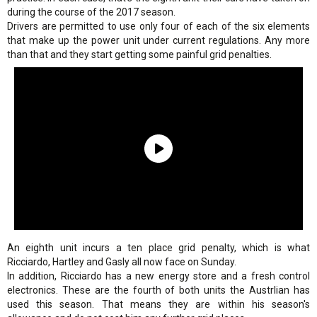
during the course of the 2017 season.
Drivers are permitted to use only four of each of the six elements
that make up the power unit under current regulations. Any more
than that and they start getting some painful grid penalties.
An eighth unit incurs a ten place grid penalty, which is what
Ricciardo, Hartley and Gasly all now face on Sunday.
In addition, Ricciardo has a new energy store and a fresh control
electronics. These are the fourth of both units the Austrlian has
used this season. That means they are within his season's