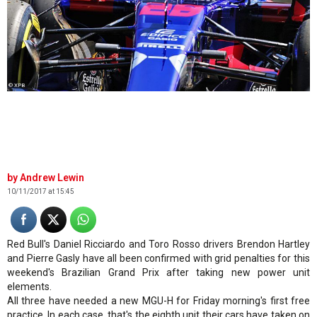
© XPB
Andrew Lewin
10/11/2017 at 15:45
Red Bull's Daniel Ricciardo and Toro Rosso drivers Brendon Hartley
and Pierre Gasly have all been confirmed with grid penalties for this
weekend's Brazilian Grand Prix after taking new power unit
elements.
All three have needed a new MGU-H for Friday morning's first free
practice. In each case, that's the eighth unit their cars have taken on