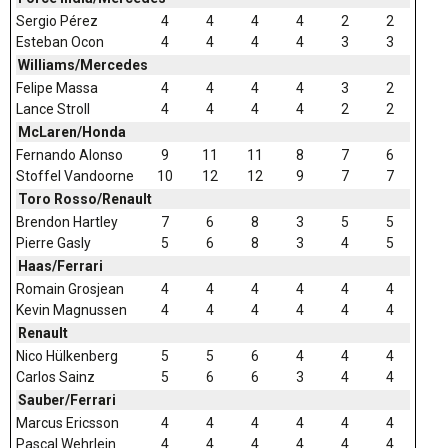
Sergio Pérez
4
4
4
4
2
2
Esteban Ocon
4
4
4
4
3
3
Williams/Mercedes
Felipe Massa
4
4
4
4
3
2
Lance Stroll
4
4
4
4
2
2
McLaren/Honda
Fernando Alonso
9
11
11
8
7
6
Stoffel Vandoorne
10
12
12
9
7
7
Toro Rosso/Renault
Brendon Hartley
7
6
8
3
5
5
Pierre Gasly
5
6
8
3
4
5
Haas/Ferrari
Romain Grosjean
4
4
4
4
4
4
Kevin Magnussen
4
4
4
4
4
4
Renault
Nico Hülkenberg
5
5
6
4
4
4
Carlos Sainz
5
6
6
3
4
4
Sauber/Ferrari
Marcus Ericsson
4
4
4
4
4
4
Pascal Wehrlein
4
4
4
4
4
4