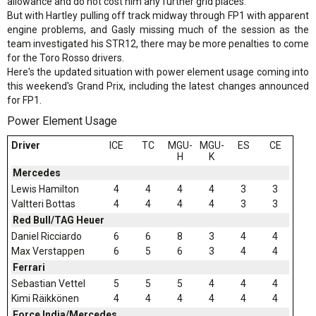
allowance and do not cost him any further grid places.
But with Hartley pulling off track midway through FP1 with apparent
engine problems, and Gasly missing much of the session as the
team investigated his STR12, there may be more penalties to come
for the Toro Rosso drivers.
Here's the updated situation with power element usage coming into
this weekend's Grand Prix, including the latest changes announced
for FP1.
Power Element Usage
Driver
ICE
TC
MGU-
MGU-
ES
CE
H
K
Mercedes
Lewis Hamilton
4
4
4
4
3
3
Valtteri Bottas
4
4
4
4
3
3
Red Bull/TAG Heuer
Daniel Ricciardo
6
6
8
3
4
4
Max Verstappen
6
5
6
3
4
4
Ferrari
Sebastian Vettel
5
5
5
4
4
4
Kimi Räikkönen
4
4
4
4
4
4
Force India/Mercedes