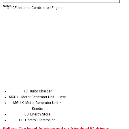
Notes:
ICE: Internal Combustion Engine
TC: Turbo Charger
MGU-H: Motor Generator Unit – Heat
MGU-K: Motor Generator Unit –
Kinetic
ES: Energy Store
CE: Control Electronics
Gallery: The beautiful wives and girlfriends of F1 drivers