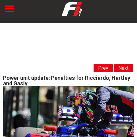
Prev
Next
Power unit update: Penalties for Ricciardo, Hartley
and Gasly