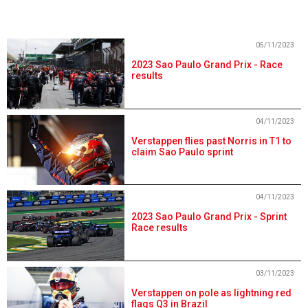
05/11/2023
2023 Sao Paulo Grand Prix - Race
results
04/11/2023
Verstappen flies past Norris in T1 to
claim Sao Paulo sprint
04/11/2023
2023 Sao Paulo Grand Prix - Sprint
Race results
03/11/2023
Verstappen on pole as lightning red
flags Q3 in Brazil