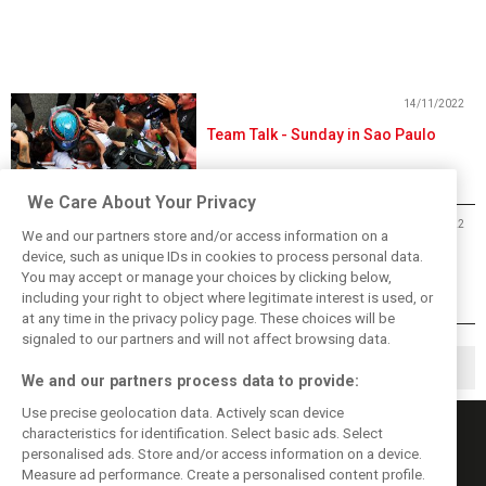
14/11/2022
Team Talk - Sunday in Sao Paulo
We Care About Your Privacy
13/11/2022
We and our partners store and/or access information on a
2022 Brazilian Grand Prix Index
device, such as unique IDs in cookies to process personal data.
You may accept or manage your choices by clicking below,
including your right to object where legitimate interest is used, or
at any time in the privacy policy page. These choices will be
signaled to our partners and will not affect browsing data.
1
2
11
▶
…
We and our partners process data to provide:
Use precise geolocation data. Actively scan device
characteristics for identification. Select basic ads. Select
personalised ads. Store and/or access information on a device.
Measure ad performance. Create a personalised content profile.