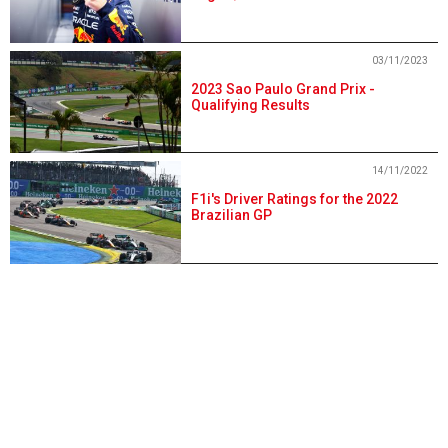
03/11/2023
2023 Sao Paulo Grand Prix -
Qualifying Results
14/11/2022
F1i's Driver Ratings for the 2022
Brazilian GP