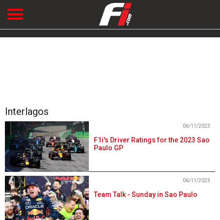
Interlagos
06/11/2023
F1i's Driver Ratings for the 2023 Sao
Paulo GP
06/11/2023
Team Talk - Sunday in Sao Paulo