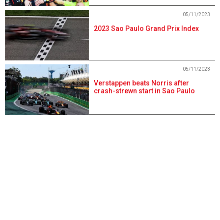
05/11/2023
2023 Sao Paulo Grand Prix Index
05/11/2023
Verstappen beats Norris after
crash-strewn start in Sao Paulo