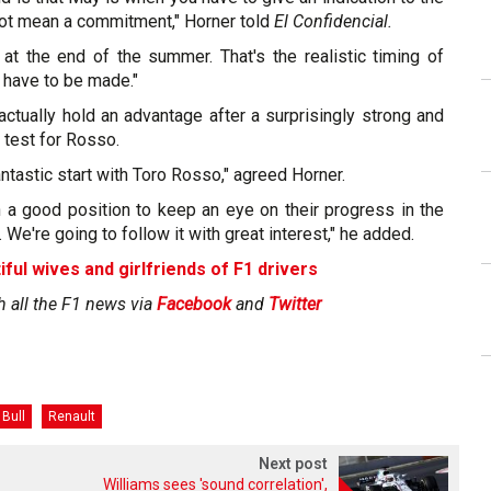
not mean a commitment," Horner told
El Confidencial.
 at the end of the summer. That's the realistic timing of
 have to be made."
ctually hold an advantage after a surprisingly strong and
 test for Rosso.
ntastic start with Toro Rosso," agreed Horner.
n a good position to keep an eye on their progress in the
r. We're going to follow it with great interest," he added.
iful wives and girlfriends of F1 drivers
h all the F1 news via
Facebook
and
Twitter
Bull
Renault
Next post
Williams sees 'sound correlation',