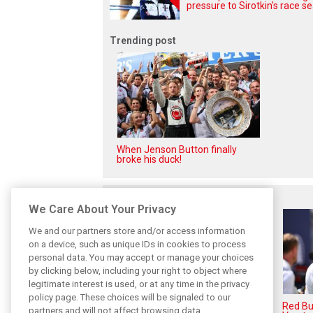
pressure to Sirotkin's race se
Trending post
When Jenson Button finally
broke his duck!
Related posts
We Care About Your Privacy
We and our partners store and/or access information
on a device, such as unique IDs in cookies to process
personal data. You may accept or manage your choices
by clicking below, including your right to object where
legitimate interest is used, or at any time in the privacy
policy page. These choices will be signaled to our
Hadjar details how he unlocked
Red Bul
partners and will not affect browsing data.