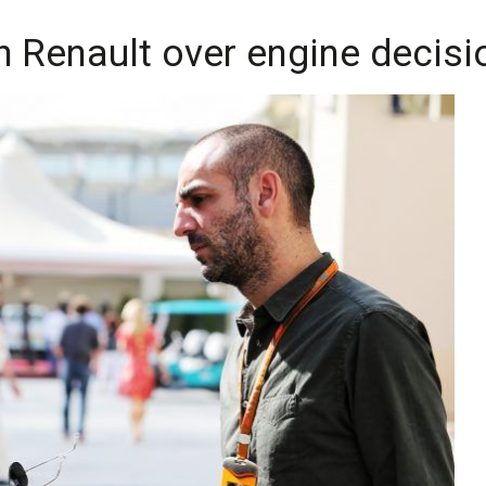
h Renault over engine decisi