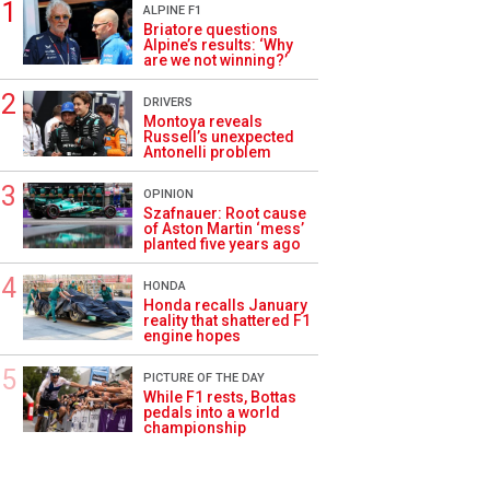
ALPINE F1
Briatore questions
Alpine’s results: ‘Why
are we not winning?’
DRIVERS
Montoya reveals
Russell’s unexpected
Antonelli problem
OPINION
Szafnauer: Root cause
of Aston Martin ‘mess’
planted five years ago
HONDA
Honda recalls January
reality that shattered F1
engine hopes
PICTURE OF THE DAY
While F1 rests, Bottas
pedals into a world
championship