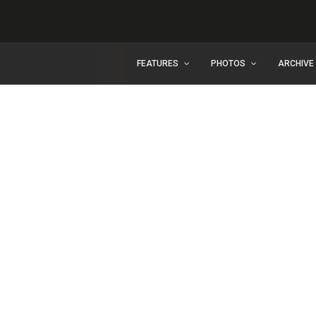
FEATURES
PHOTOS
ARCHIVE