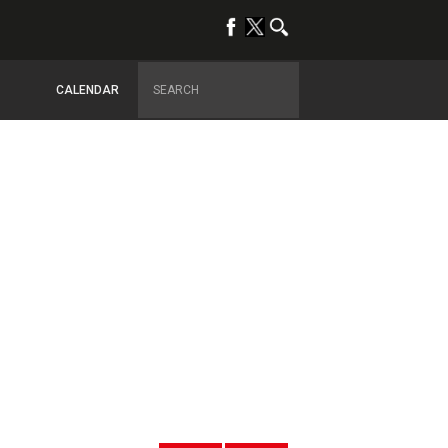
CALENDAR