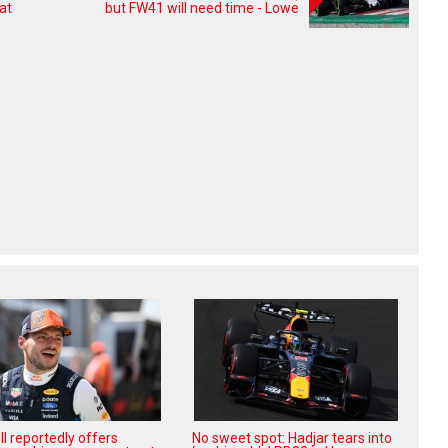
at
but FW41 will need time - Lowe
l reportedly offers
No sweet spot: Hadjar tears into