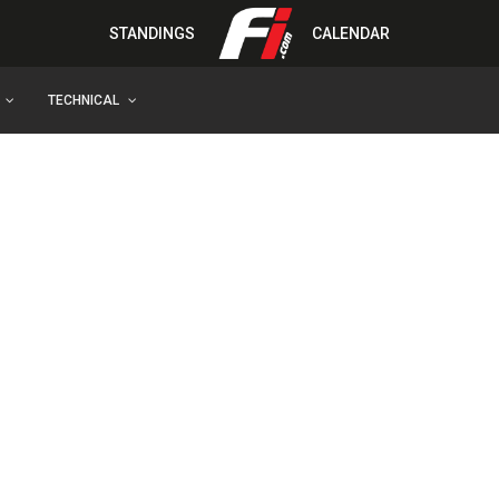
STANDINGS
CALENDAR
TECHNICAL