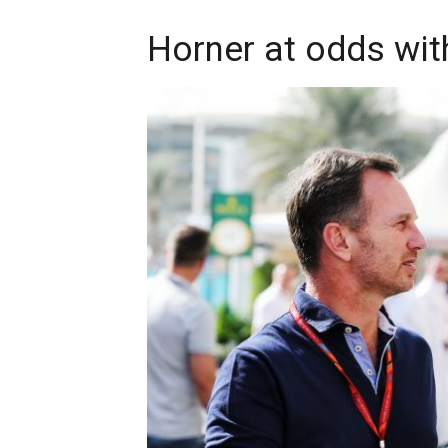
Horner at odds wit