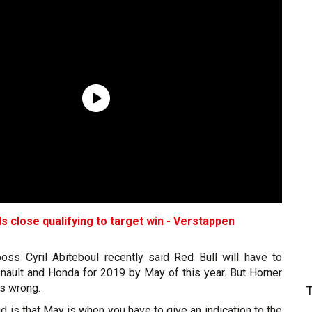
s close qualifying to target win - Verstappen
oss Cyril Abiteboul recently said Red Bull will have to
ault and Honda for 2019 by May of this year. But Horner
is wrong.
 is that May is when you have to give an indication to the