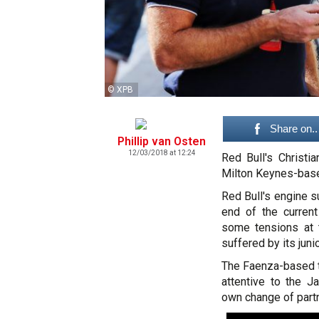
© XPB
Share on..
Phillip van Osten
12/03/2018 at 12:24
Red Bull's Christi
Milton Keynes-base
Red Bull's engine s
end of the current
some tensions at 
suffered by its jun
The Faenza-based t
attentive to the J
own change of partn