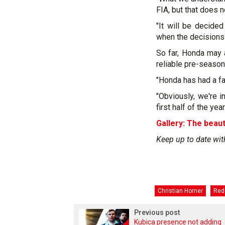
FIA, but that does 
"It will be decided
when the decisions
So far, Honda may a
reliable pre-season
"Honda has had a fa
"Obviously, we're i
first half of the yea
Gallery: The beaut
Keep up to date wit
Christian Horner
Red 
Previous post
Kubica presence not adding