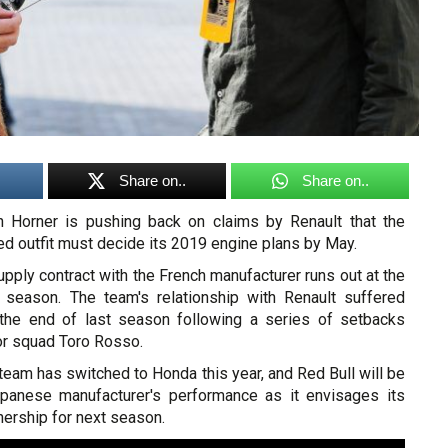
Share on..
Share on..
an Horner is pushing back on claims by Renault that the
d outfit must decide its 2019 engine plans by May.
upply contract with the French manufacturer runs out at the
 season. The team's relationship with Renault suffered
the end of last season following a series of setbacks
ior squad Toro Rosso.
eam has switched to Honda this year, and Red Bull will be
apanese manufacturer's performance as it envisages its
ership for next season.