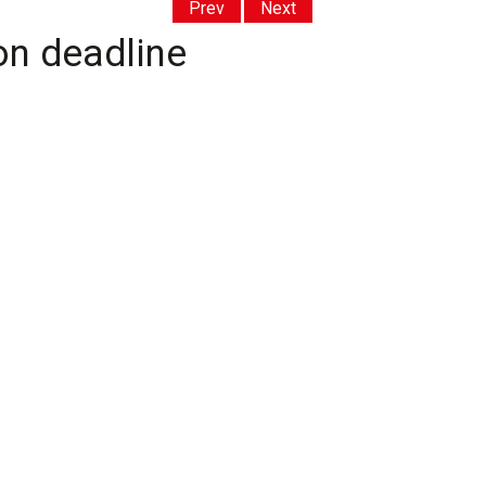
Prev
Next
on deadline