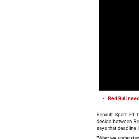
Red Bull need
Renault Sport F1 b
decide between Ren
says that deadline 
"What we understand