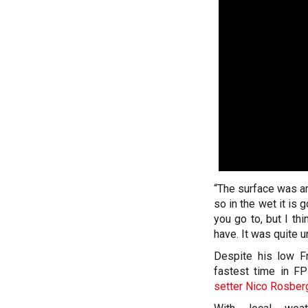
“The surface was am
so in the wet it is 
you go to, but I th
have. It was quite u
Despite his low Fr
fastest time in F
setter Nico Rosber