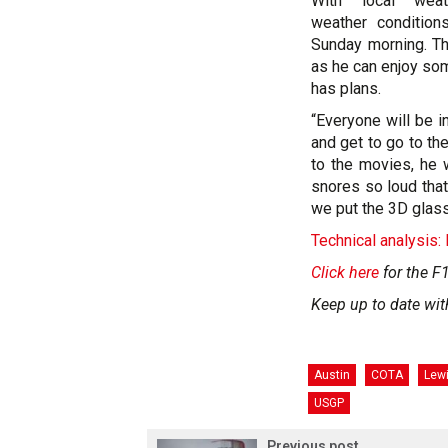
With local weat
weather condition
Sunday morning. Th
as he can enjoy som
has plans.
“Everyone will be i
and get to go to th
to the movies, he 
snores so loud that
we put the 3D glass
Technical analysis:
Click here
for the F1
Keep up to date wit
Austin
COTA
Lew
USGP
Previous post