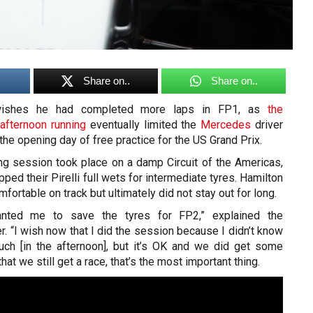
Share on..
Share on..
shes he had completed more laps in FP1, as
the
 afternoon running
eventually limited the
Mercedes
driver
the opening day of free practice for the US Grand Prix.
ng session took place on a damp Circuit of the Americas,
ped their Pirelli full wets for intermediate tyres. Hamilton
fortable on track but ultimately did not stay out for long.
nted me to save the tyres for FP2,” explained the
. “I wish now that I did the session because I didn’t know
uch [in the afternoon], but it’s OK and we did get some
that we still get a race, that’s the most important thing.