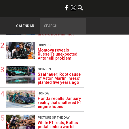
TRENDING
ALPINE F1
Briatore questions
CALENDAR
Alpine’s results: ‘Why
are we not winning?’
DRIVERS
Montoya reveals
Russell’s unexpected
Antonelli problem
OPINION
Szafnauer: Root cause
of Aston Martin ‘mess’
planted five years ago
HONDA
Honda recalls January
reality that shattered F1
engine hopes
PICTURE OF THE DAY
While F1 rests, Bottas
pedals into a world