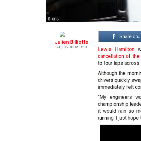
© XPB
Share on..
Julien Billiotte
24/10/2015 at 01:30
Lewis Hamilton
wi
cancellation of the
to four laps across 
Although the morni
drivers quickly swap
immediately felt com
“My engineers wa
championship leader
it would rain so m
running. I just hope 