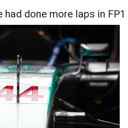
e had done more laps in FP1