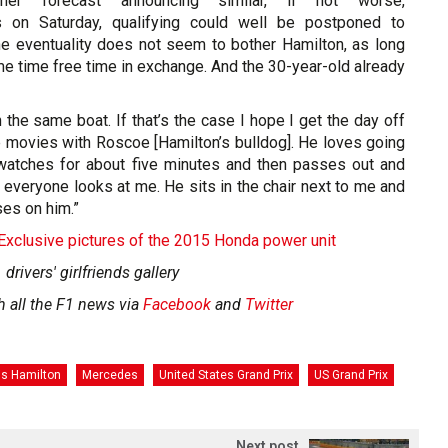
her forecast announcing similar, if not worse,
s on Saturday, qualifying could well be postponed to
e eventuality does not seem to bother Hamilton, as long
e time free time in exchange. And the 30-year-old already
n the same boat. If that’s the case I hope I get the day off
e movies with Roscoe [Hamilton’s bulldog]. He loves going
watches for about five minutes and then passes out and
 everyone looks at me. He sits in the chair next to me and
es on him.”
 Exclusive pictures of the 2015 Honda power unit
 drivers' girlfriends gallery
h all the F1 news via
Facebook
and
Twitter
is Hamilton
Mercedes
United States Grand Prix
US Grand Prix
Next post