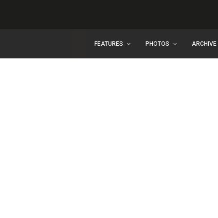
FEATURES
PHOTOS
ARCHIVE