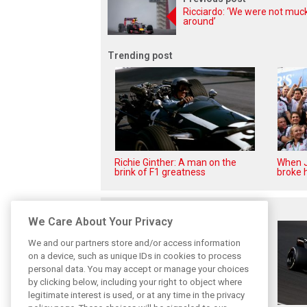
Ricciardo: ‘We were not muc
around’
Trending post
Richie Ginther: A man on the
When J
brink of F1 greatness
broke h
Related posts
We Care About Your Privacy
We and our partners store and/or access information
on a device, such as unique IDs in cookies to process
personal data. You may accept or manage your choices
by clicking below, including your right to object where
legitimate interest is used, or at any time in the privacy