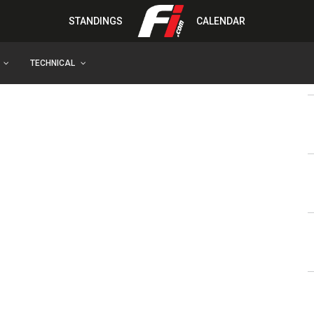
STANDINGS
CALENDAR
TECHNICAL