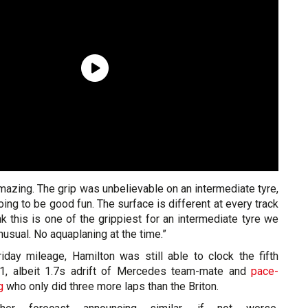
azing. The grip was unbelievable on an intermediate tyre,
going to be good fun. The surface is different at every track
ink this is one of the grippiest for an intermediate tyre we
nusual. No aquaplaning at the time.”
iday mileage, Hamilton was still able to clock the fifth
P1, albeit 1.7s adrift of Mercedes team-mate and
pace-
g
who only did three more laps than the Briton.