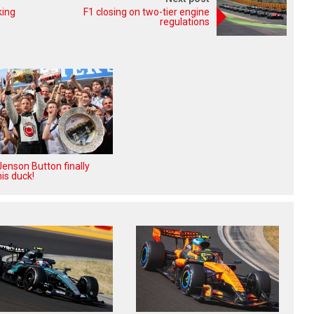
king
F1 closing on two-tier engine
regulations
enson Button finally
is duck!