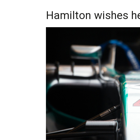
Hamilton wishes h