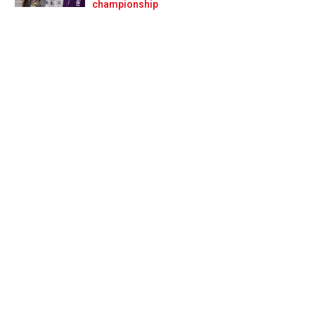
Prev
Next
championship