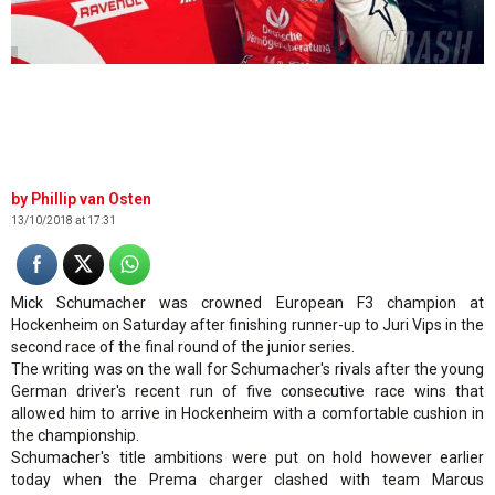
.
Phillip van Osten
13/10/2018 at 17:31
Mick Schumacher was crowned European F3 champion at
Hockenheim on Saturday after finishing runner-up to Juri Vips in the
second race of the final round of the junior series.
The writing was on the wall for Schumacher's rivals after the young
German driver's recent run of five consecutive race wins that
allowed him to arrive in Hockenheim with a comfortable cushion in
the championship.
Schumacher's title ambitions were put on hold however earlier
today when the Prema charger clashed with team Marcus