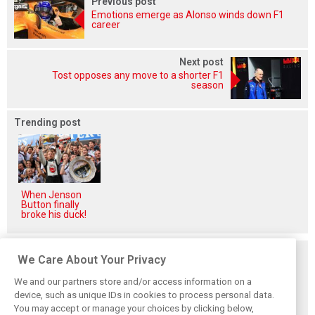
Previous post
Emotions emerge as Alonso winds down F1
career
Next post
Tost opposes any move to a shorter F1
season
Trending post
When Jenson
Button finally
broke his duck!
Related posts
We Care About Your Privacy
We and our partners store and/or access information on a
device, such as unique IDs in cookies to process personal data.
You may accept or manage your choices by clicking below,