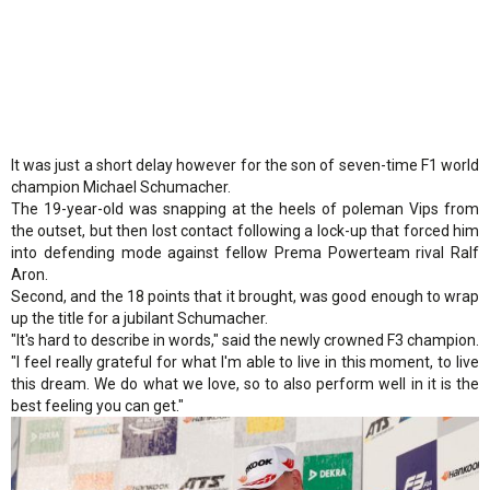
It was just a short delay however for the son of seven-time F1 world
champion Michael Schumacher.
The 19-year-old was snapping at the heels of poleman Vips from
the outset, but then lost contact following a lock-up that forced him
into defending mode against fellow Prema Powerteam rival Ralf
Aron.
Second, and the 18 points that it brought, was good enough to wrap
up the title for a jubilant Schumacher.
"It's hard to describe in words," said the newly crowned F3 champion.
"I feel really grateful for what I'm able to live in this moment, to live
this dream. We do what we love, so to also perform well in it is the
best feeling you can get."