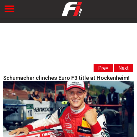
Prev
Next
Schumacher clinches Euro F3 title at Hockenheim!