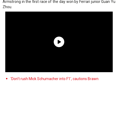
Armstrong in the first race of the day won by Ferrari junior Guan Yu
Zhou.
'Don't rush Mick Schumacher into F1', cautions Brawn