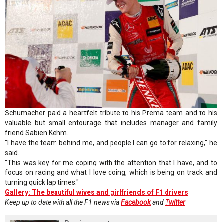
Schumacher paid a heartfelt tribute to his Prema team and to his
valuable but small entourage that includes manager and family
friend Sabien Kehm.
"I have the team behind me, and people I can go to for relaxing," he
said.
"This was key for me coping with the attention that I have, and to
focus on racing and what I love doing, which is being on track and
turning quick lap times."
Gallery: The beautiful wives and girlfriends of F1 drivers
Keep up to date with all the F1 news via
Facebook
and
Twitter