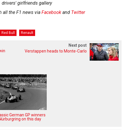
 drivers' girlfriends gallery
h all the F1 news via
Facebook
and
Twitter
Red Bull
Renault
Next post
win
Verstappen heads to Monte-Carlo
lassic German GP winners
Nürburgring on this day