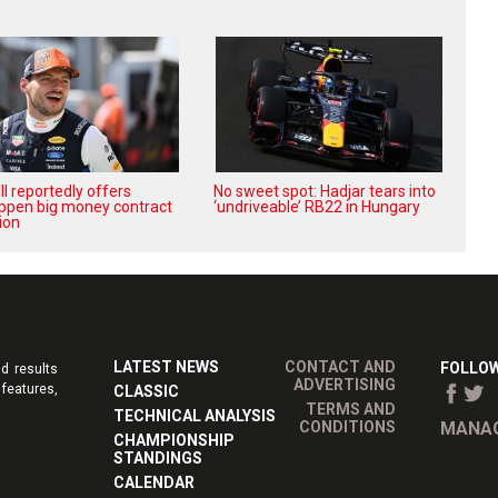
l reportedly offers
No sweet spot: Hadjar tears into
ppen big money contract
‘undriveable’ RB22 in Hungary
ion
LATEST NEWS
CONTACT AND
FOLLOW
d results
ADVERTISING
features,
CLASSIC
TERMS AND
TECHNICAL ANALYSIS
CONDITIONS
MANAG
CHAMPIONSHIP
STANDINGS
CALENDAR