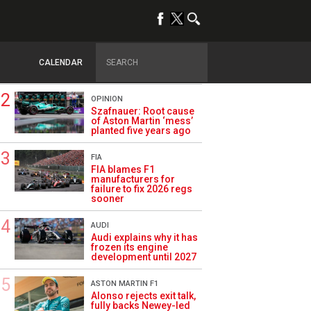
TRENDING
FORMULA 1
Briatore: Trump pointed
F1 toward New Jersey
CALENDAR
before US boom
OPINION
Szafnauer: Root cause
of Aston Martin ‘mess’
planted five years ago
FIA
FIA blames F1
manufacturers for
failure to fix 2026 regs
sooner
AUDI
Audi explains why it has
frozen its engine
development until 2027
ASTON MARTIN F1
Alonso rejects exit talk,
fully backs Newey-led