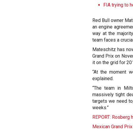
FIA trying to h
Red Bull owner Mate
an engine agreemen
way at the majorit
team faces a crucial
Mateschitz has now
Grand Prix on Nove
it on the grid for 20
“At the moment we 
explained.
“The team in Milt
massively tight de
targets we need to
weeks.”
REPORT: Rosberg ho
Mexican Grand Prix 