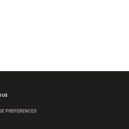
 US
E PREFERENCES