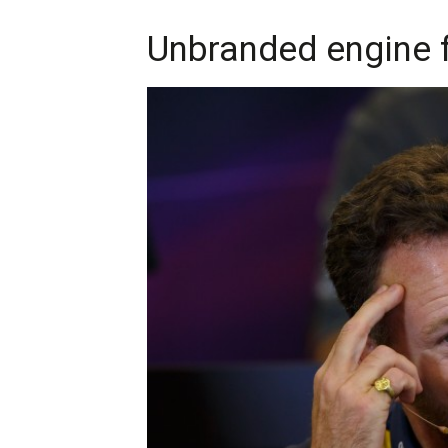
Unbranded engine f