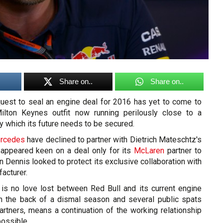
Share on..
Share on..
quest to seal an engine deal for 2016 has yet to come to
Milton Keynes outfit now running perilously close to a
by which its future needs to be secured.
rcedes
have declined to partner with Dietrich Mateschtz's
appeared keen on a deal only for its
McLaren
partner to
n Dennis looked to protect its exclusive collaboration with
acturer.
e is no love lost between Red Bull and its current engine
on the back of a dismal season and several public spats
rtners, means a continuation of the working relationship
ossible.