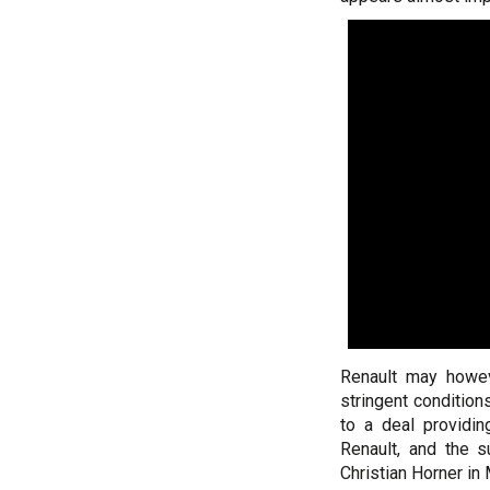
Renault may howev
stringent conditio
to a deal providi
Renault, and the 
Christian Horner in