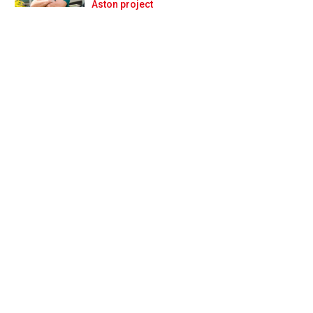
Prev
Next
Aston project