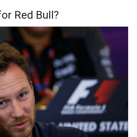
or Red Bull?