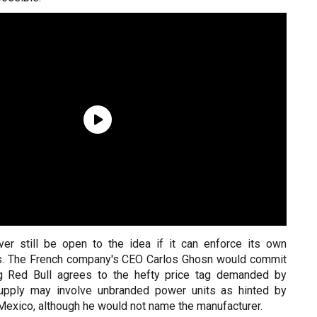
er still be open to the idea if it can enforce its own
ns. The French company's CEO Carlos Ghosn would commit
ng Red Bull agrees to the hefty price tag demanded by
supply may involve unbranded power units as hinted by
 Mexico, although he would not name the manufacturer.