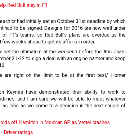
elp Red Bull stay in F1
schitz had initially set an October 31st deadline by which
t had to be signed. Designs for 2016 are now well under
y of F1's teams, so Red Bull's plans are overdue as the
 few weeks ahead to get its affairs in order.
 set the ultimatum at the weekend before the Abu Dhabi
mber 21-22 to sign a deal with an engine partner and keep
16.
are right on the limit to be at the first test,” Horner
on Keynes have demonstrated their ability to work to
adlines, and I am sure we will be able to meet whatever
, as long as we come to a decision in the next couple of
lds off Hamilton in Mexican GP as Vettel crashes
- Driver ratings