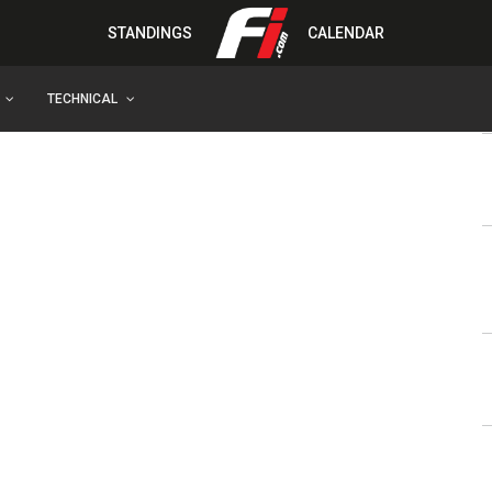
STANDINGS
CALENDAR
TECHNICAL