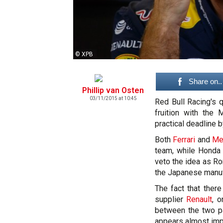
© XPB
Share on..
Phillip van Osten
03/11/2015 at 10:45
Red Bull Racing's 
fruition with the 
practical deadline 
Both
Ferrari
and
Me
team, while Honda 
veto the idea as Ro
the Japanese manuf
The fact that ther
supplier
Renault
, 
between the two pa
appears almost imp