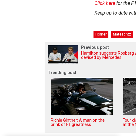
Click here
for the F1
Keep up to date wit
Horner
Mateschtz
Previous post
Hamilton suggests Rosberg 
devised by Mercedes
Trending post
Richie Ginther: A man on the
Four c
brink of F1 greatness
at the 