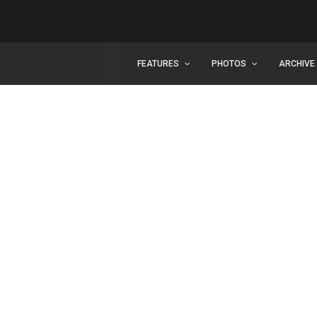
FEATURES
PHOTOS
ARCHIVE