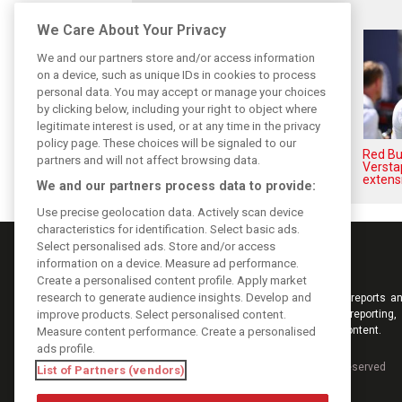
Related posts
We Care About Your Privacy
We and our partners store and/or access information
on a device, such as unique IDs in cookies to process
personal data. You may accept or manage your choices
by clicking below, including your right to object where
legitimate interest is used, or at any time in the privacy
policy page. These choices will be signaled to our
Hadjar details how he unlocked
Red Bul
partners and will not affect browsing data.
his consistency at Red Bull
Versta
extens
We and our partners process data to provide:
Use precise geolocation data. Actively scan device
characteristics for identification. Select basic ads.
Select personalised ads. Store and/or access
information on a device. Measure ad performance.
Create a personalised content profile. Apply market
research to generate audience insights. Develop and
Keep informed with the latest F1 news, reports an
improve products. Select personalised content.
from F1i.com. Also bringing you live reporting, 
interviews, videos, pictures and classic content.
Measure content performance. Create a personalised
ads profile.
Copyright © 2026
DIGITAL MOTORSPORT MEDIA, All rights reserved
List of Partners (vendors)