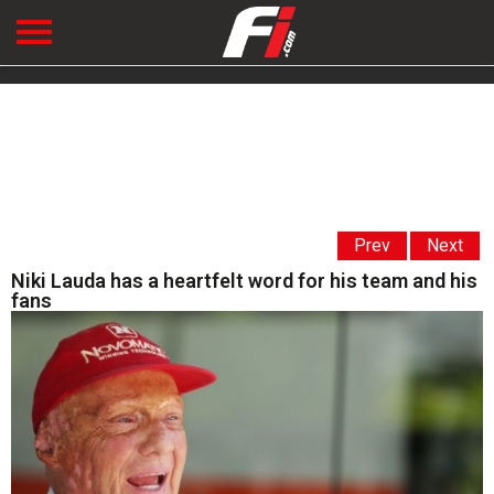
Prev
Next
Niki Lauda has a heartfelt word for his team and his
fans