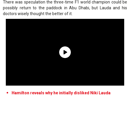
There was speculation the three-time F1 world champion could be
possibly return to the paddock in Abu Dhabi, but Lauda and his
doctors wisely thought the better of it.
Hamilton reveals why he initially disliked Niki Lauda