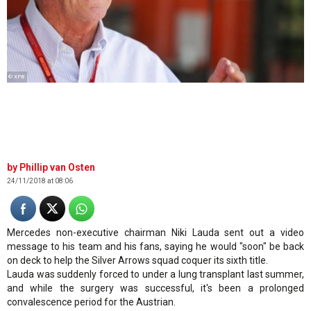
© XPB
Phillip van Osten
24/11/2018 at 08:06
Mercedes non-executive chairman Niki Lauda sent out a video
message to his team and his fans, saying he would "soon" be back
on deck to help the Silver Arrows squad coquer its sixth title.
Lauda was suddenly forced to under a lung transplant last summer,
and while the surgery was successful, it's been a prolonged
convalescence period for the Austrian.