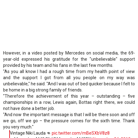
However, in a video posted by Mercedes on social media, the 69-
year-old expressed his gratitude for the "unbelievable" support
provided by his team and his fans in the last few months.
"As you all know I had a rough time from my health point of view
and the support I got from all you people on my way was
unbelievable," he said. "And I was out of bed quicker because I felt to
be home in a big strong family of friends.
"Therefore the achievement of this year – outstanding – five
championships in a row, Lewis again, Bottas right there, we could
not have done a better job.
"And now the important message is that I will be there soon and off
we go, off we go – the pressure comes for the sixth time. Thank
you very much."
Vintage Niki Lauda 👊
pic.twitter.com/mBeSXbV8z8