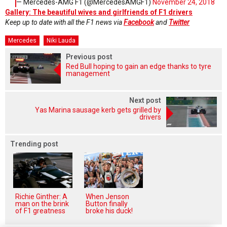
— Mercedes-AMG F1 (@MercedesAMGF1)
November 24, 2018
Gallery: The beautiful wives and girlfriends of F1 drivers
Keep up to date with all the F1 news via
Facebook
and
Twitter
Mercedes
Niki Lauda
Previous post
Red Bull hoping to gain an edge thanks to tyre
management
Next post
Yas Marina sausage kerb gets grilled by
drivers
Trending post
Richie Ginther: A
When Jenson
man on the brink
Button finally
of F1 greatness
broke his duck!