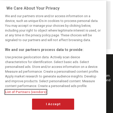
Related posts
We Care About Your Privacy
We and our partners store and/or access information on a
device, such as unique IDs in cookies to process personal data.
You may accept or manage your choices by clicking below,
including your right to object where legitimate interest is used, or
Williams F1
Video & Gallery:
From Alps to F1:
at any time in the privacy policy page. These choices will be
reserve Browning
Lewis Hamilton's
Antonelli’s first
escapes terrifying
memorable first
promo shoot for
signaled to our partners and will not affect browsing data.
crash at Suzuka
day at Ferrari
Mercedes
We and our partners process data to provide:
Use precise geolocation data. Actively scan device
characteristics for identification. Select basic ads. Select
personalised ads. Store and/or access information on a device.
Measure ad performance. Create a personalised content profile.
Keep informed with the latest F1 news, reports and results from F1i.com.
Apply market research to generate audience insights. Develop
Also bringing you live reporting, features, interviews, videos, pictures and
and improve products. Select personalised content. Measure
classic content.
content performance. Create a personalised ads profile.
Copyright © 2026
List of Partners (vendors)
DIGITAL MOTORSPORT MEDIA, All rights reserved
I Accept
FOLLOW US