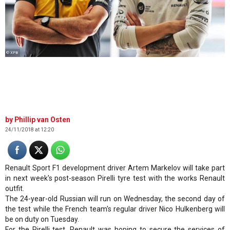
© XPB
Phillip van Osten
24/11/2018 at 12:20
Renault Sport F1 development driver Artem Markelov will take part
in next week's post-season Pirelli tyre test with the works Renault
outfit.
The 24-year-old Russian will run on Wednesday, the second day of
the test while the French team's regular driver Nico Hulkenberg will
be on duty on Tuesday.
For the Pirelli test, Renault was hoping to secure the services of