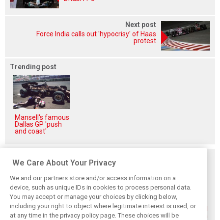
Next post
Force India calls out 'hypocrisy' of Haas
protest
Trending post
Mansell's famous
Dallas GP 'push
and coast'
Related posts
We Care About Your Privacy
We and our partners store and/or access information on a
device, such as unique IDs in cookies to process personal data.
You may accept or manage your choices by clicking below,
including your right to object where legitimate interest is used, or
Renault’s Viry
Renault confirms
Former Renault F1
at any time in the privacy policy page. These choices will be
staff slam F1
F1 exit: Alpine set
engine man Taffin