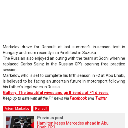
Markelov drove for Renault at last summer's in-season test in
Hungary and more recently in a Pirelli test in Suzuka.
The Russian also enjoyed an outing with the team at Sochi when he
replaced Carlos Sainz in the Russian GP's opening free practice
session.
Markelov, who is set to complete his fifth season in F2 at Abu Dhabi,
is believed to be facing an uncertain future in motorsport following
his father's legal woes in Russia.
Gallery: The beautiful wives and girlfriends of F1 drivers
Keep up to date with all the F1 news via
Facebook
and
Twitter
Artem Markelov
Renault
Previous post
Hamilton keeps Mercedes ahead in Abu
Dhabi FP3