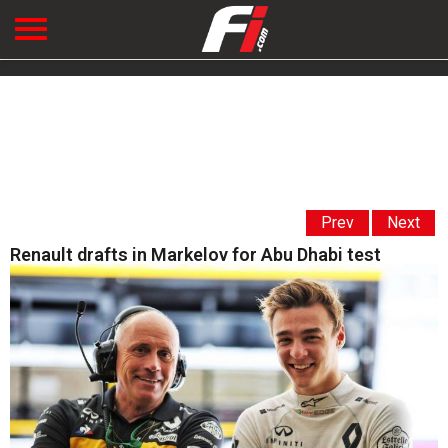
Prev
Next
Renault drafts in Markelov for Abu Dhabi test