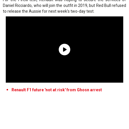
Daniel Ricciardo, who will join the outfit in 2019, but Red Bull refused
to release the Aussie for next week's two-day test.
Renault F1 future 'not at risk' from Ghosn arrest