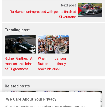
Next post
Raikkonen unimpressed with points finish at
Silverstone
Trending post
Richie Ginther: A
When Jenson
man on the brink
Button finally
of F1 greatness
broke his duck!
Related posts
We Care About Your Privacy
We and our partners store and/or access information on a