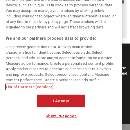
device, such as unique IDs in cookies to process personal data.
Scenes from the
F1 fans have
Scenes from the
You may accept or manage your choices by clicking below,
paddock - Best of
chosen their
paddock - Yas
including your right to object where legitimate interest is used, or
at any time in the privacy policy page. These choices will be
2019
favourite race of
Marina
signaled to our partners and will not affect browsing data.
2019
We and our partners process data to provide:
Use precise geolocation data. Actively scan device
characteristics for identification. Select basic ads. Select
personalised ads. Store and/or access information on a device.
Measure ad performance. Create a personalised content profile.
Keep informed with the latest F1 news, reports and results from F1i.com.
Apply market research to generate audience insights. Develop
Also bringing you live reporting, features, interviews, videos, pictures and
and improve products. Select personalised content. Measure
classic content.
content performance. Create a personalised ads profile.
Copyright © 2026
List of Partners (vendors)
DIGITAL MOTORSPORT MEDIA, All rights reserved
FOLLOW US
I Accept
Show Purposes
MANAGE PREFERENCES