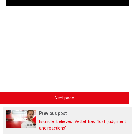
Next page
Previous post
Brundle believes Vettel has 'lost judgment
and reactions'