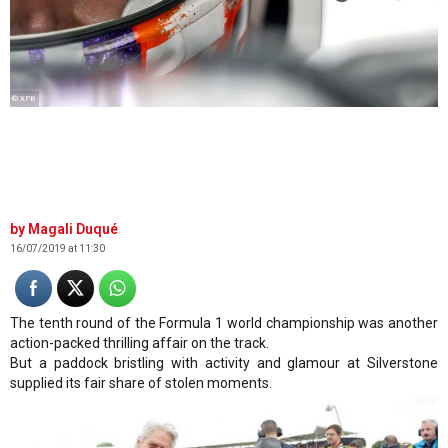
© XPB
Magali Duqué
16/07/2019 at 11:30
The tenth round of the Formula 1 world championship was another
action-packed thrilling affair on the track.
But a paddock bristling with activity and glamour at Silverstone
supplied its fair share of stolen moments.