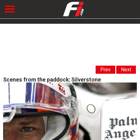
Prev
Next
Scenes from the paddock: Silverstone