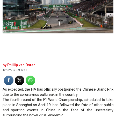
© XPB
Phillip van Osten
12/02/2020 at 12:43
As expected, the FIA has officially postponed the Chinese Grand Prix
due to the coronavirus outbreak in the country.
The fourth round of the F1 World Championship, scheduled to take
place in Shanghai on April 19, has followed the fate of other public
and sporting events in China in the face of the uncertainty
surrounding the novel virus' epidemic.