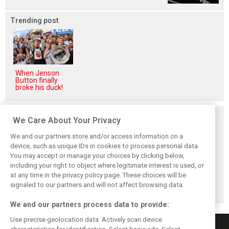
Trending post
When Jenson
Button finally
broke his duck!
Related posts
We Care About Your Privacy
We and our partners store and/or access information on a
device, such as unique IDs in cookies to process personal data.
You may accept or manage your choices by clicking below,
including your right to object where legitimate interest is used, or
F1 forced to scrap
Australian GP
F1 team bosses
at any time in the privacy policy page. These choices will be
Japanese GP
cancelled due to
pick their Top 10
following Covid
COVID health
drivers for 2020
signaled to our partners and will not affect browsing data.
spike
crisis
We and our partners process data to provide:
Use precise geolocation data. Actively scan device