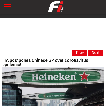
Prev
Next
FIA postpones Chinese GP over coronavirus
epidemic!