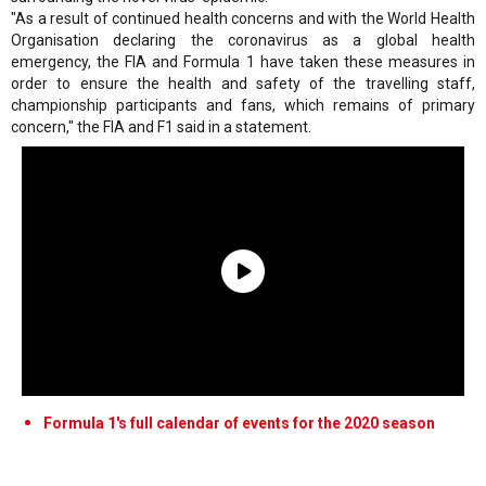
"As a result of continued health concerns and with the World Health
Organisation declaring the coronavirus as a global health
emergency, the FIA and Formula 1 have taken these measures in
order to ensure the health and safety of the travelling staff,
championship participants and fans, which remains of primary
concern," the FIA and F1 said in a statement.
Formula 1's full calendar of events for the 2020 season