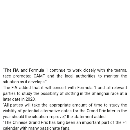
"The FIA and Formula 1 continue to work closely with the teams,
race promoter, CAMF and the local authorities to monitor the
situation as it develops."
The FIA added that it will concert with Formula 1 and all relevant
parties to study the possibility of slotting in the Shanghai race at a
later date in 2020.
"All parties will take the appropriate amount of time to study the
viability of potential alternative dates for the Grand Prix later in the
year should the situation improve," the statement added.
"The Chinese Grand Prix has long been an important part of the F1
calendar with many passionate fans.