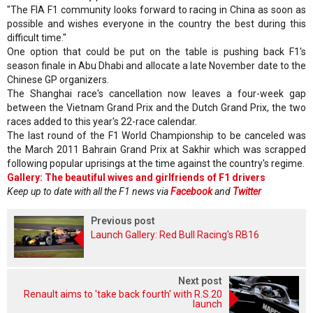
"The FIA F1 community looks forward to racing in China as soon as
possible and wishes everyone in the country the best during this
difficult time."
One option that could be put on the table is pushing back F1's
season finale in Abu Dhabi and allocate a late November date to the
Chinese GP organizers.
The Shanghai race's cancellation now leaves a four-week gap
between the Vietnam Grand Prix and the Dutch Grand Prix, the two
races added to this year's 22-race calendar.
The last round of the F1 World Championship to be canceled was
the March 2011 Bahrain Grand Prix at Sakhir which was scrapped
following popular uprisings at the time against the country's regime.
Gallery: The beautiful wives and girlfriends of F1 drivers
Keep up to date with all the F1 news via
Facebook
and
Twitter
Previous post
Launch Gallery: Red Bull Racing's RB16
Next post
Renault aims to 'take back fourth' with R.S.20
launch