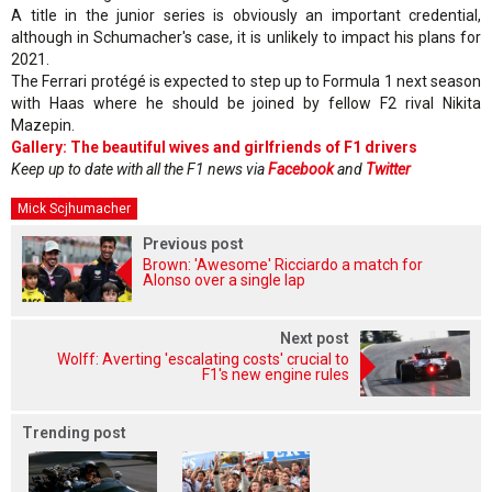
A title in the junior series is obviously an important credential,
although in Schumacher's case, it is unlikely to impact his plans for
2021.
The Ferrari protégé is expected to step up to Formula 1 next season
with Haas where he should be joined by fellow F2 rival Nikita
Mazepin.
Gallery: The beautiful wives and girlfriends of F1 drivers
Keep up to date with all the F1 news via
Facebook
and
Twitter
Mick Scjhumacher
Previous post
Brown: 'Awesome' Ricciardo a match for
Alonso over a single lap
Next post
Wolff: Averting 'escalating costs' crucial to
F1's new engine rules
Trending post