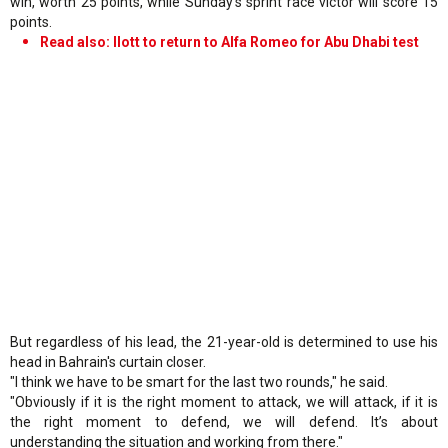
win, worth 25 points, while Sunday's sprint race victor will score 15
points.
Read also: Ilott to return to Alfa Romeo for Abu Dhabi test
But regardless of his lead, the 21-year-old is determined to use his
head in Bahrain's curtain closer.
"I think we have to be smart for the last two rounds," he said.
"Obviously if it is the right moment to attack, we will attack, if it is
the right moment to defend, we will defend. It’s about
understanding the situation and working from there."