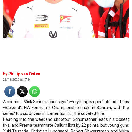
©Twitter
Phillip van Osten
25/11/2020 at 17:14
A cautious Mick Schumacher says "everything is open" ahead of this
weekend's FIA Formula 2 Championship finale in Bahrain, with the
series' top six drivers in contention for the coveted title.
Heading into the weekend shootout, Schumacher leads his closest
rival and Prema teammate Callum Ilott by 22 points, but young guns
Yuki Tsunoda, Christian Lundgaard, Robert Shwartzman and Nikita