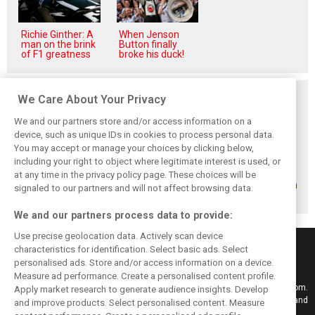
Richie Ginther: A
When Jenson
man on the brink
Button finally
of F1 greatness
broke his duck!
Related posts
We Care About Your Privacy
We and our partners store and/or access information on a
device, such as unique IDs in cookies to process personal data.
You may accept or manage your choices by clicking below,
including your right to object where legitimate interest is used, or
Formula 2 adds
Sebastian
Formula 2 unveils
at any time in the privacy policy page. These choices will be
North American
Montoya steps up
striking next
rounds in 2026
to Formula 2 with
generation design
signaled to our partners and will not affect browsing data.
calendar reshape
Prema
We and our partners process data to provide:
Use precise geolocation data. Actively scan device
characteristics for identification. Select basic ads. Select
personalised ads. Store and/or access information on a device.
Measure ad performance. Create a personalised content profile.
Keep informed with the latest F1 news, reports and results from F1i.com.
Apply market research to generate audience insights. Develop
Also bringing you live reporting, features, interviews, videos, pictures and
and improve products. Select personalised content. Measure
classic content.