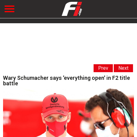
Prev
Next
Wary Schumacher says 'everything open' in F2 title
battle