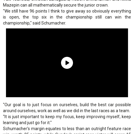
Mazepin can all mathematically secure the junior crown.
"We still have 96 points I think to give away so obviously everything
is open, the top six in the championship still can win the
championship," said Schumacher.
"Our goal is to just focus on ourselves, build the best car possible
around ourselves, work as well as we did in the last races as a team.
"It is just important to keep my focus, keep improving myself, keep
learning and just go for it."
Schumacher's margin equates to less than an outright feature race