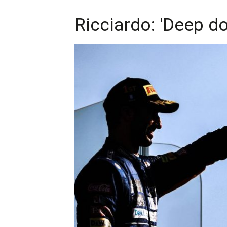
Ricciardo: 'Deep dow