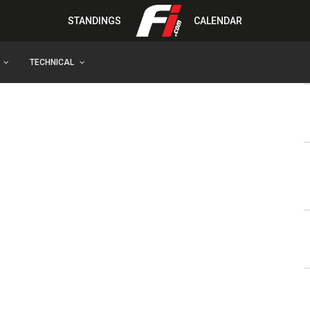
STANDINGS
CALENDAR
TECHNICAL