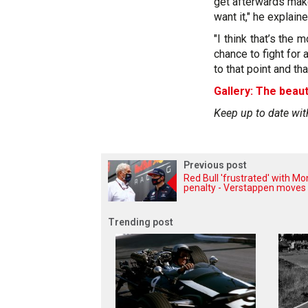
get afterwards mak
want it," he explaine
"I think that’s the 
chance to fight for
to that point and that
Gallery: The beaut
Keep up to date wit
Previous post
Red Bull 'frustrated' with M
penalty - Verstappen moves
Trending post