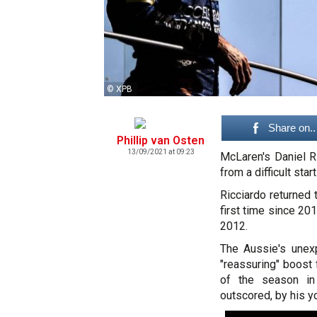
© XPB
Share on..
Phillip van Osten
13/09/2021 at 09:23
McLaren's Daniel Ri
from a difficult sta
Ricciardo returned
first time since 201
2012.
The Aussie's unexp
"reassuring" boost f
of the season in
outscored, by his 