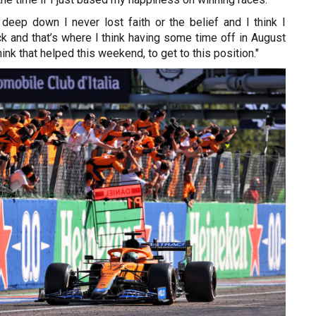
t deep down I never lost faith or the belief and I think I
k and that’s where I think having some time off in August
think that helped this weekend, to get to this position."