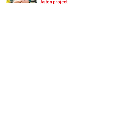
Prev
Next
Aston project
'