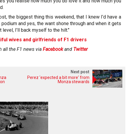
es you realise how much you do love it and how much you
d.
most, the biggest thing this weekend, that I knew I’d have a
 a podium and yes, the want shone through and when it gets
 level, I’ll back myself to the hilt."
iful wives and girlfriends of F1 drivers
h all the F1 news via
Facebook
and
Twitter
Next post
onza
Perez 'expected a bit more' from
 on
Monza stewards