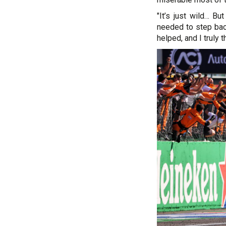
"It’s just wild… Bu
needed to step bac
helped, and I truly 