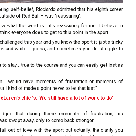
ing self-belief, Ricciardo admitted that his eighth career
t outside of Red Bull – was "reassuring".
know what the word is… it’s reassuring for me. I believe in
think everyone does to get to this point in the sport.
 challenged this year and you know the sport is just a tricky
lack and white I guess, and sometimes you do struggle to
e to stay… true to the course and you can easily get lost as
wn I would have moments of frustration or moments of
 I kind of made a point never to let that last."
cLaren's chiefs: 'We still have a lot of work to do'
edged that during those moments of frustration, his
 was swept away, only to come back stronger.
ll out of love with the sport but actually, the clarity you