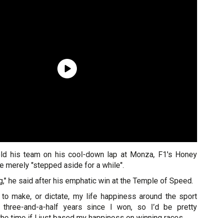
old his team on his cool-down lap at Monza, F1's Honey
he merely "stepped aside for a while".
g," he said after his emphatic win at the Temple of Speed.
ot to make, or dictate, my life happiness around the sport
 three-and-a-half years since I won, so I’d be pretty
he time if I just based my happiness on winning races.