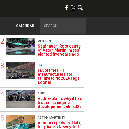
TRENDING
FORMULA 1
Briatore: Trump pointed
F1 toward New Jersey
CALENDAR
before US boom
OPINION
Szafnauer: Root cause
of Aston Martin ‘mess’
planted five years ago
FIA
FIA blames F1
manufacturers for
failure to fix 2026 regs
sooner
AUDI
Audi explains why it has
frozen its engine
development until 2027
ASTON MARTIN F1
Alonso rejects exit talk,
fully backs Newey-led