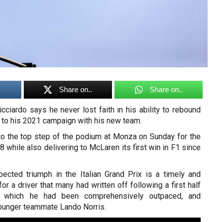
Share on..
Share on..
cciardo says he never lost faith in his ability to rebound
rt to his 2021 campaign with his new team.
 to the top step of the podium at Monza on Sunday for the
8 while also delivering to McLaren its first win in F1 since
ected triumph in the Italian Grand Prix is a timely and
or a driver that many had written off following a first half
 which he had been comprehensively outpaced, and
younger teammate Lando Norris.