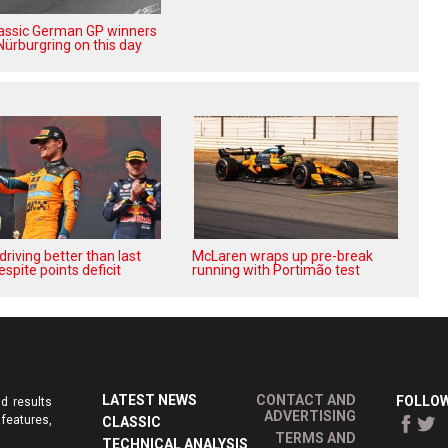
lassic German GP winners
Nürburgring on this day
‘driving better than last
McLaren wraps up pre-break
espite points deficit
running with Portimão test
LATEST NEWS
CONTACT AND
FOLLOW
d results
ADVERTISING
features,
CLASSIC
TERMS AND
TECHNICAL ANALYSIS