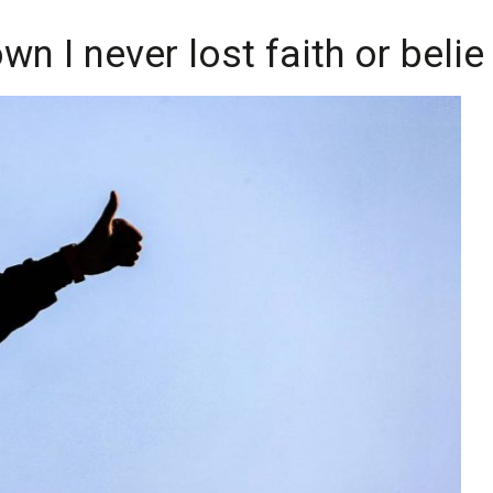
n I never lost faith or belief