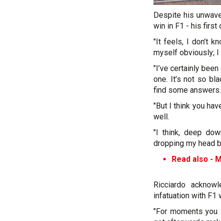
Despite his unwaver
win in F1 - his firs
"It feels, I don’t 
myself obviously; I 
"I’ve certainly been
one. It’s not so b
find some answers.
"But I think you hav
well.
"I think, deep do
dropping my head but
Read also -
M
Ricciardo acknowl
infatuation with F1
"For moments you fa