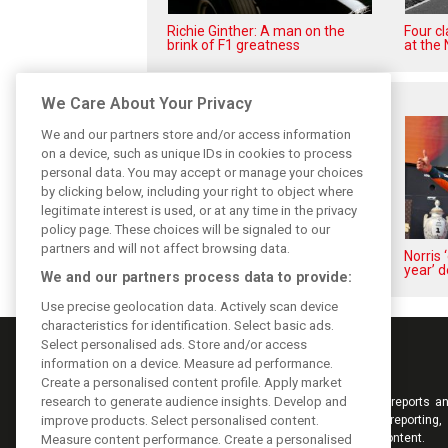
Richie Ginther: A man on the
Four c
brink of F1 greatness
at the 
Related posts
We Care About Your Privacy
We and our partners store and/or access information
on a device, such as unique IDs in cookies to process
personal data. You may accept or manage your choices
by clicking below, including your right to object where
legitimate interest is used, or at any time in the privacy
policy page. These choices will be signaled to our
partners and will not affect browsing data.
Piastri reveals hidden gains
Norris 
behind mixed first half of 2026
year’ d
We and our partners process data to provide:
Use precise geolocation data. Actively scan device
characteristics for identification. Select basic ads.
Select personalised ads. Store and/or access
information on a device. Measure ad performance.
Create a personalised content profile. Apply market
research to generate audience insights. Develop and
Keep informed with the latest F1 news, reports an
from F1i.com. Also bringing you live reporting, 
improve products. Select personalised content.
interviews, videos, pictures and classic content.
Measure content performance. Create a personalised