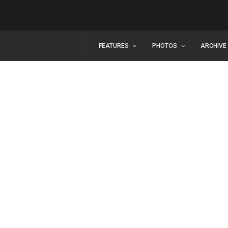
FEATURES
PHOTOS
ARCHIVE