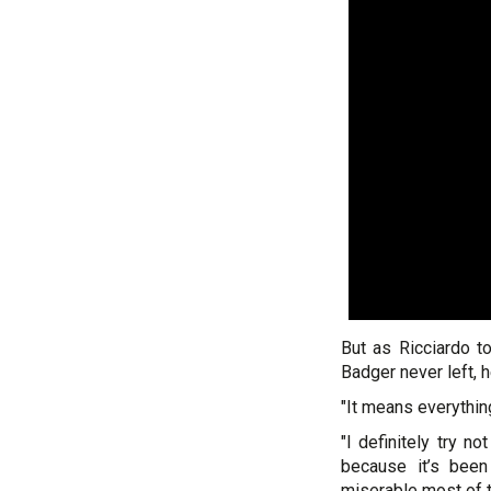
But as Ricciardo t
Badger never left, 
"It means everythin
"I definitely try n
because it’s been
miserable most of t