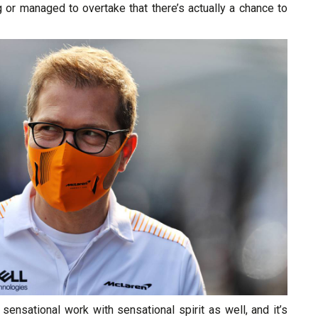
g or managed to overtake that there’s actually a chance to
sensational work with sensational spirit as well, and it’s