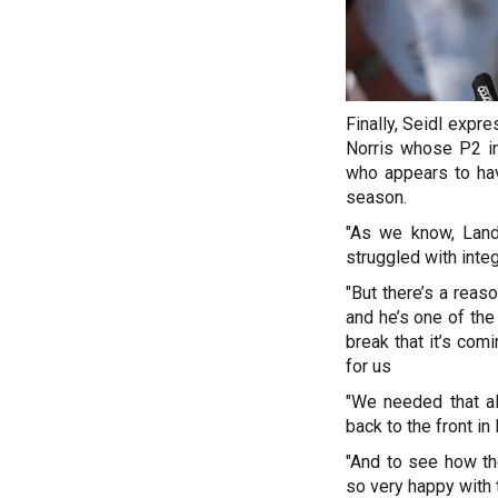
Finally, Seidl expr
Norris whose P2 in 
who appears to hav
season.
"As we know, Lando
struggled with integ
"But there’s a reas
and he’s one of the
break that it’s com
for us
"We needed that als
back to the front in
"And to see how t
so very happy with t