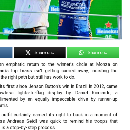
Share on..
Share on..
n emphatic return to the winner's circle at Monza on
am's top brass isn't getting carried away, insisting the
he right path but still has work to do.
its first since Jenson Button's win in Brazil in 2012, came
wless lights-to-flag display by Daniel Ricciardo, a
imented by an equally impeccable drive by runner-up
ris.
utfit certainly earned its right to bask in a moment of
oss Andreas Seidl was quick to remind his troops that
 is a step-by-step process.