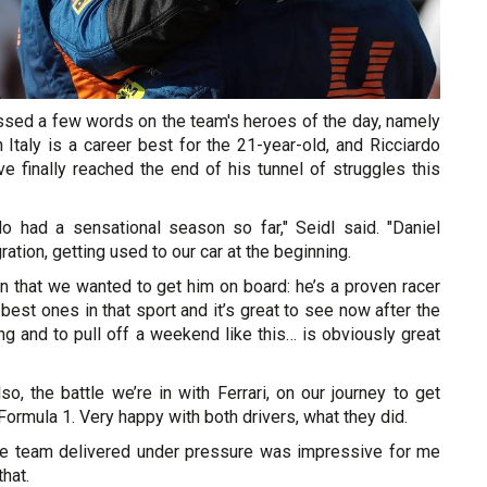
essed a few words on the team's heroes of the day, namely
Italy is a career best for the 21-year-old, and Ricciardo
e finally reached the end of his tunnel of struggles this
 had a sensational season so far," Seidl said. "Daniel
ration, getting used to our car at the beginning.
on that we wanted to get him on board: he’s a proven racer
 best ones in that sport and it’s great to see now after the
ing and to pull off a weekend like this… is obviously great
o, the battle we’re in with Ferrari, on our journey to get
 Formula 1. Very happy with both drivers, what they did.
he team delivered under pressure was impressive for me
hat.