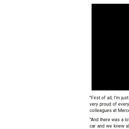
"First of all, I’m j
very proud of ever
colleagues at Merc
"And there was a l
car and we knew al