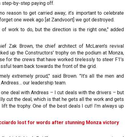
’s step-by-step paying off.
no reason to get carried away; it’s important to celebrate
 forget one week ago [at Zandvoort] we got destroyed.
t of work to do, but the direction is the right one," added
ef Zak Brown, the chief architect of McLaren's revival
ked up the Constructors' trophy on the podium at Monza,
se for the crews that have worked tirelessly to steer F1's
ful team back towards the front of the grid.
emely extremely proud," said Brown. "It’s all the men and
Andreas… our leadership team.
t one deal with Andreas – I cut deals with the drivers – but
ly cut the deal, which is that he gets all the work and gets
o lift the trophy. One of the best deals I cut! I’m always up
cciardo lost for words after stunning Monza victory