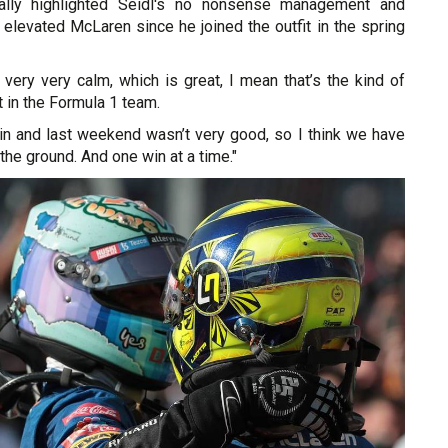
ally highlighted Seidl's no nonsense management and
 elevated McLaren since he joined the outfit in the spring
very very calm, which is great, I mean that’s the kind of
 in the Formula 1 team.
in and last weekend wasn’t very good, so I think we have
the ground. And one win at a time."