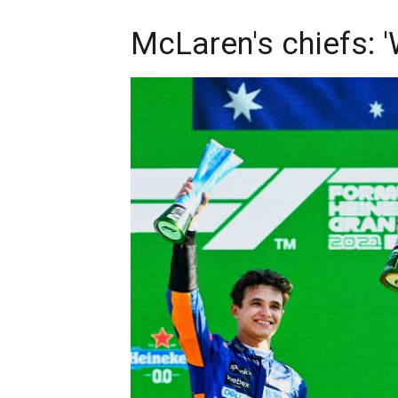
McLaren's chiefs: 'W