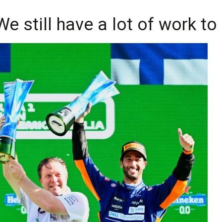
e still have a lot of work to 