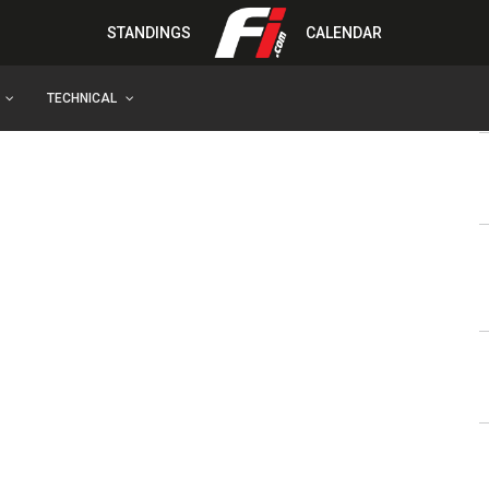
STANDINGS
CALENDAR
TECHNICAL