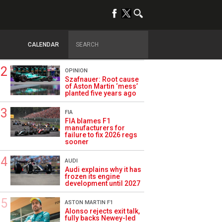
TRENDING
FORMULA 1
Briatore: Trump pointed
F1 toward New Jersey
CALENDAR
before US boom
OPINION
Szafnauer: Root cause
of Aston Martin ‘mess’
planted five years ago
FIA
FIA blames F1
manufacturers for
failure to fix 2026 regs
sooner
AUDI
Audi explains why it has
frozen its engine
development until 2027
ASTON MARTIN F1
Alonso rejects exit talk,
fully backs Newey-led