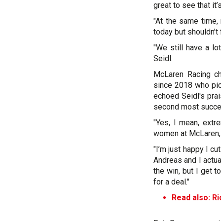
great to see that it
"At the same time, 
today but shouldn’t
"We still have a lo
Seidl.
McLaren Racing chi
since 2018 who pic
echoed Seidl's prai
second most success
"Yes, I mean, extr
women at McLaren, 
"I’m just happy I cu
Andreas and I actual
the win, but I get t
for a deal."
Read also:
Ri