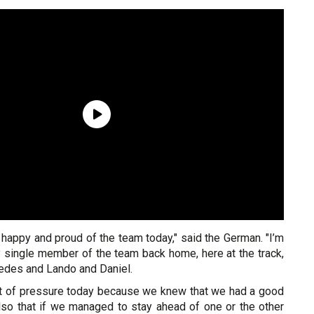
ust happy and proud of the team today," said the German. "I’m
y single member of the team back home, here at the track,
edes and Lando and Daniel.
ot of pressure today because we knew that we had a good
so that if we managed to stay ahead of one or the other