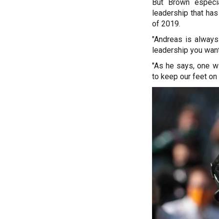
But Brown especi
leadership that has
of 2019.
"Andreas is always 
leadership you want
"As he says, one w
to keep our feet on 