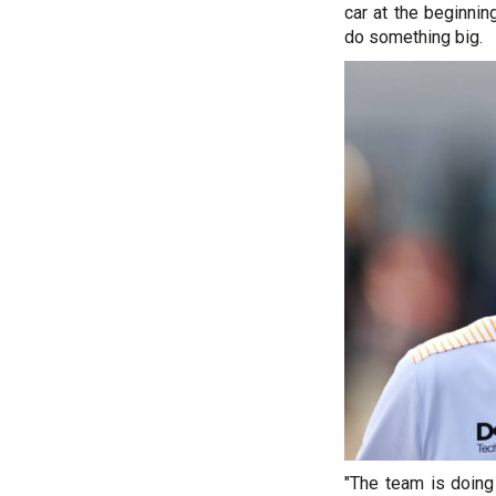
car at the beginnin
do something big.
"The team is doing 