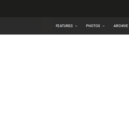
FEATURES
PHOTOS
ARCHIVE