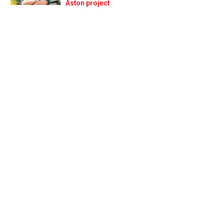
Prev
Next
Aston project
do'