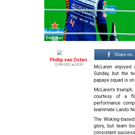
©McLaren
Share on..
Phillip van Osten
12/09/2021 at 20:29
McLaren enjoyed a
Sunday, but the te
papaya squad is on t
McLaren's triumph, 
courtesy of a fla
performance compl
teammate Lando Nor
The Woking-based o
glory, but team b
consistent success