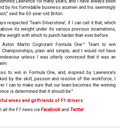
admired Lawrence for many years, and I have always been
ed by his formidable business acumen and his seemingly
on," said the 63-year-old Briton.
ays respected ‘Team Silverstone’, if I can call it that, which
above its weight under its various previous incarnations,
he weight with which to punch harder than ever before.
s Aston Martin Cognizant Formula One™ Team to win
 Championships, plain and simple, and I would not have
 endeavour unless I was utterly convinced that it was an
aim.
kes to win in Formula One, and, inspired by Lawrence’s
ked by the skill, passion and resolve of the workforce, I
ver I can to make sure that our team becomes the winning
ence is determined that it should be."
iful wives and girlfriends of F1 drivers
h all the F1 news via
Facebook
and
Twitter