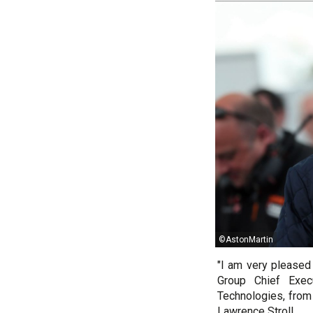
©AstonMartin
"I am very pleased 
Group Chief Exec
Technologies, from
Lawrence Stroll.