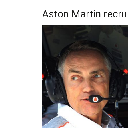
Aston Martin recr