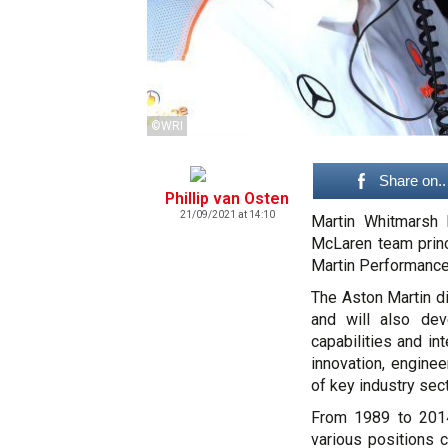
©WRI
Share on..
Phillip van Osten
21/09/2021 at 14:10
Martin Whitmarsh 
McLaren team princ
Martin Performance
The Aston Martin di
and will also dev
capabilities and in
innovation, enginee
of key industry sect
From 1989 to 2014
various positions 