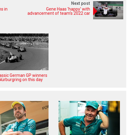
Next post
ms in
Gene Haas 'happy' with
advancement of team's 2022 car
lassic German GP winners
Nürburgring on this day