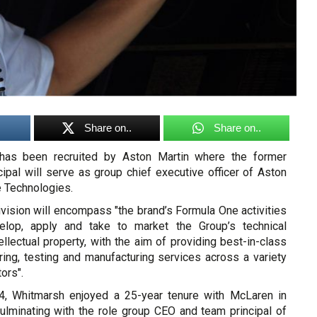
Share on..
Share on..
has been recruited by Aston Martin where the former
ipal will serve as group chief executive officer of Aston
 Technologies.
vision will encompass "the brand’s Formula One activities
elop, apply and take to market the Group’s technical
tellectual property, with the aim of providing best-in-class
ring, testing and manufacturing services across a variety
ors".
, Whitmarsh enjoyed a 25-year tenure with McLaren in
culminating with the role group CEO and team principal of