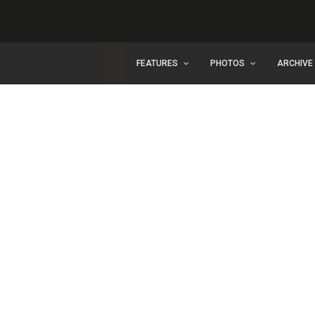
FEATURES
PHOTOS
ARCHIVE