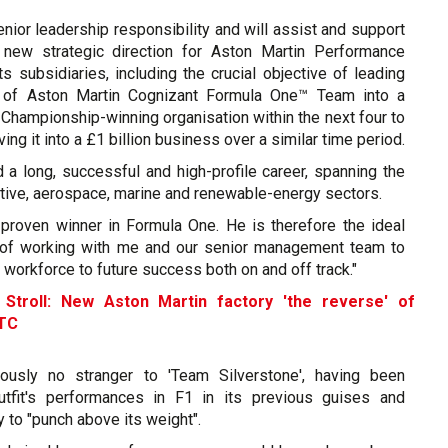
senior leadership responsibility and will assist and support
 new strategic direction for Aston Martin Performance
s subsidiaries, including the crucial objective of leading
n of Aston Martin Cognizant Formula One™ Team into a
Championship-winning organisation within the next four to
ving it into a £1 billion business over a similar time period.
 a long, successful and high-profile career, spanning the
tive, aerospace, marine and renewable-energy sectors.
 proven winner in Formula One. He is therefore the ideal
b of working with me and our senior management team to
r workforce to future success both on and off track."
-
Stroll: New Aston Martin factory 'the reverse' of
TC
ously no stranger to 'Team Silverstone', having been
outfit's performances in F1 in its previous guises and
y to "punch above its weight".