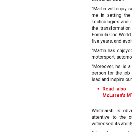
"Martin will enjoy 
me in setting the
Technologies and it
the transformatio
Formula One World 
five years, and evol
"Martin has enjoyed
motorsport, automo
"Moreover, he is a
person for the jo
lead and inspire ou
Read also 
McLaren's M
Whitmarsh is obvi
attentive to the 
witnessed its abilit