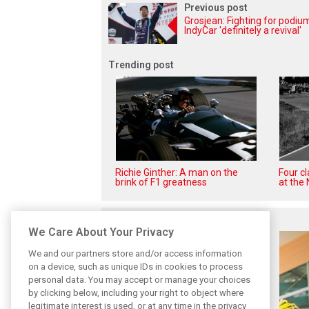
Previous post
Grosjean: Fighting for podiu
IndyCar 'definitely a revival'
Trending post
Richie Ginther: A man on the
Four c
brink of F1 greatness
at the 
Related posts
We Care About Your Privacy
We and our partners store and/or access information
on a device, such as unique IDs in cookies to process
personal data. You may accept or manage your choices
by clicking below, including your right to object where
legitimate interest is used, or at any time in the privacy