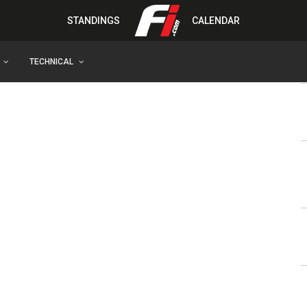
STANDINGS
CALENDAR
TECHNICAL