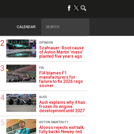
TRENDING
FORMULA 1
Briatore: Trump pointed
F1 toward New Jersey
CALENDAR
before US boom
OPINION
Szafnauer: Root cause
of Aston Martin ‘mess’
planted five years ago
FIA
FIA blames F1
manufacturers for
failure to fix 2026 regs
sooner
AUDI
Audi explains why it has
frozen its engine
development until 2027
ASTON MARTIN F1
Alonso rejects exit talk,
fully backs Newey-led