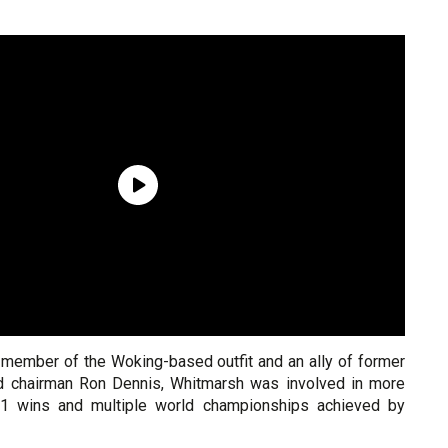
 member of the Woking-based outfit and an ally of former
 chairman Ron Dennis, Whitmarsh was involved in more
1 wins and multiple world championships achieved by