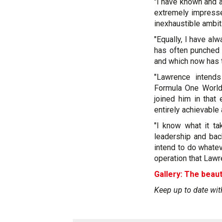
"I have known and 
extremely impress
inexhaustible ambiti
"Equally, I have alw
has often punched 
and which now has t
"Lawrence intend
Formula One World
joined him in that
entirely achievable 
"I know what it ta
leadership and bac
intend to do whate
operation that Lawr
Gallery: The beaut
Keep up to date wit