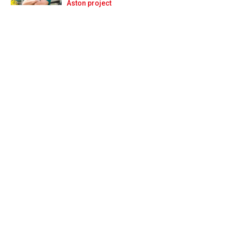
Prev
Next
Aston project
tin Whitmarsh