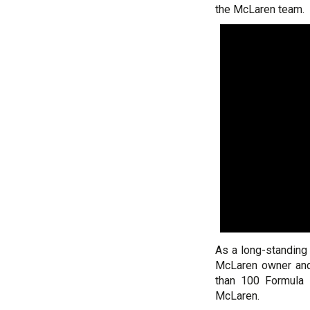
the McLaren team.
As a long-standing
McLaren owner and
than 100 Formula 
McLaren.