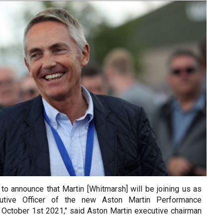
to announce that Martin [Whitmarsh] will be joining us as
utive Officer of the new Aston Martin Performance
 October 1st 2021," said Aston Martin executive chairman