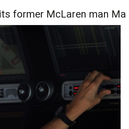
uits former McLaren man Mar