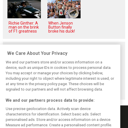
Richie Ginther: A
When Jenson
man on the brink
Button finally
of F1 greatness
broke his duck!
Related posts
We Care About Your Privacy
We and our partners store and/or access information on a
device, such as unique IDs in cookies to process personal data.
You may accept or manage your choices by clicking below,
It's another
including your right to object where legitimate interest is used, or
hilarious mid-
at any time in the privacy policy page. These choices will be
season F1 review
by Nick Murray
signaled to our partners and will not affect browsing data.
Willis
We and our partners process data to provide:
Use precise geolocation data. Actively scan device
characteristics for identification. Select basic ads. Select
personalised ads. Store and/or access information on a device.
Measure ad performance. Create a personalised content profile.