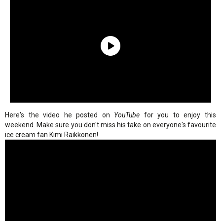
Here's the video he posted on
YouTube
for you to enjoy this
weekend. Make sure you don't miss his take on everyone's favourite
ice cream fan Kimi Raikkonen!