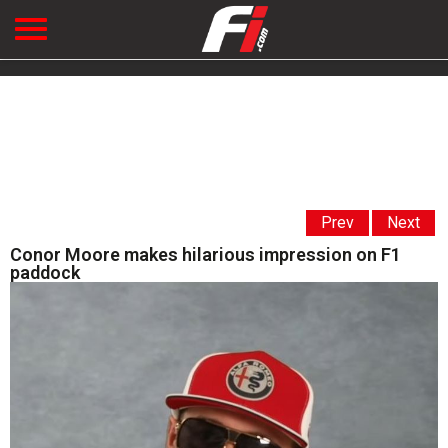
Prev
Next
Conor Moore makes hilarious impression on F1
paddock