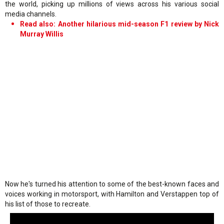
the world, picking up millions of views across his various social
media channels.
Read also: Another hilarious mid-season F1 review by Nick
Murray Willis
Now he's turned his attention to some of the best-known faces and
voices working in motorsport, with Hamilton and Verstappen top of
his list of those to recreate.