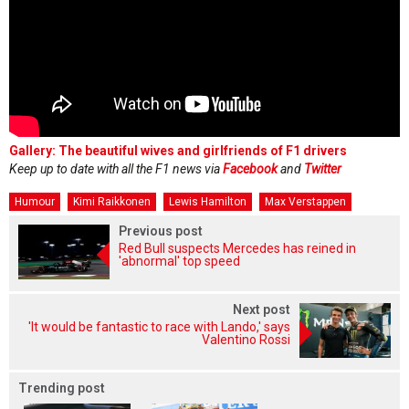
Gallery: The beautiful wives and girlfriends of F1 drivers
Keep up to date with all the F1 news via
Facebook
and
Twitter
Humour
Kimi Raikkonen
Lewis Hamilton
Max Verstappen
Previous post
Red Bull suspects Mercedes has reined in
'abnormal' top speed
Next post
'It would be fantastic to race with Lando,' says
Valentino Rossi
Trending post