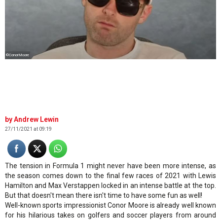
©ConorMoore
Andrew Lewin
27/11/2021 at 09:19
The tension in Formula 1 might never have been more intense, as
the season comes down to the final few races of 2021 with Lewis
Hamilton and Max Verstappen locked in an intense battle at the top.
But that doesn't mean there isn't time to have some fun as well!
Well-known sports impressionist Conor Moore is already well known
for his hilarious takes on golfers and soccer players from around