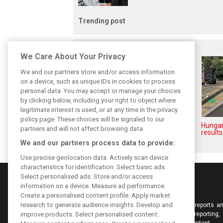
Trending post
Related posts
We Care About Your Privacy
We and our partners store and/or access information
on a device, such as unique IDs in cookies to process
personal data. You may accept or manage your choices
by clicking below, including your right to object where
legitimate interest is used, or at any time in the privacy
policy page. These choices will be signaled to our
Hungarian GP: Norris gets it
Hungar
partners and will not affect browsing data.
done with statement win in
results
Hungary!
We and our partners process data to provide:
Use precise geolocation data. Actively scan device
characteristics for identification. Select basic ads.
Select personalised ads. Store and/or access
information on a device. Measure ad performance.
Create a personalised content profile. Apply market
research to generate audience insights. Develop and
Keep informed with the latest F1 news, reports an
improve products. Select personalised content.
from F1i.com. Also bringing you live reporting, 
interviews, videos, pictures and classic content.