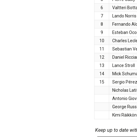
6
Valtteri Bott
7
Lando Norris
8
Fernando Al
9
Esteban Oco
10
Charles Lecl
11
Sebastian Ve
12
Daniel Ricci
13
Lance Stroll
14
Mick Schum
15
Sergio Pére
Nicholas Lati
Antonio Giov
George Russe
Kimi Räikkö
Keep up to date wit