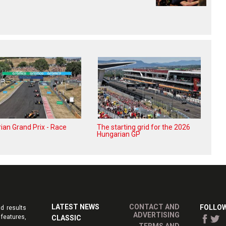
ian Grand Prix - Race
The starting grid for the 2026
Hungarian GP
LATEST NEWS
CONTACT AND
FOLLOW
d results
ADVERTISING
features,
CLASSIC
TERMS AND