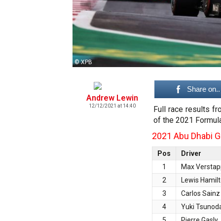
© XPB
Share on..
Andrew Lewin
12/12/2021 at 14:40
Full race results f
of the 2021 Formul
2021 Abu Dhabi Gr
Pos
Driver
1
Max Versta
2
Lewis Hamil
3
Carlos Sainz
4
Yuki Tsunod
5
Pierre Gasly