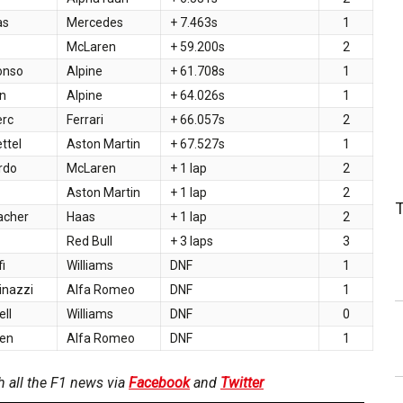
as
Mercedes
+ 7.463s
1
McLaren
+ 59.200s
2
onso
Alpine
+ 61.708s
1
n
Alpine
+ 64.026s
1
erc
Ferrari
+ 66.057s
2
ttel
Aston Martin
+ 67.527s
1
ardo
McLaren
+ 1 lap
2
Aston Martin
+ 1 lap
2
acher
Haas
+ 1 lap
2
z
Red Bull
+ 3 laps
3
fi
Williams
DNF
1
inazzi
Alfa Romeo
DNF
1
ll
Williams
DNF
0
nen
Alfa Romeo
DNF
1
h all the F1 news via
Facebook
and
Twitter