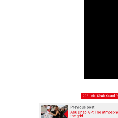
2021 Abu Dhabi Grand Pr
Previous post
Abu Dhabi GP: The atmosph
the grid