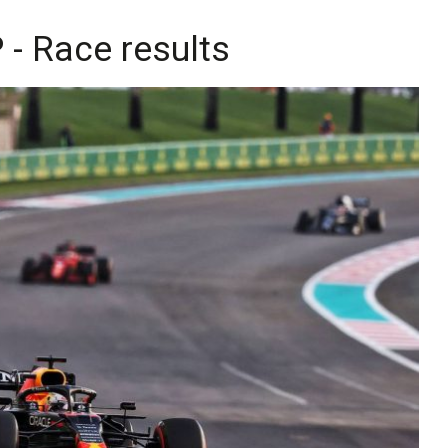
- Race results