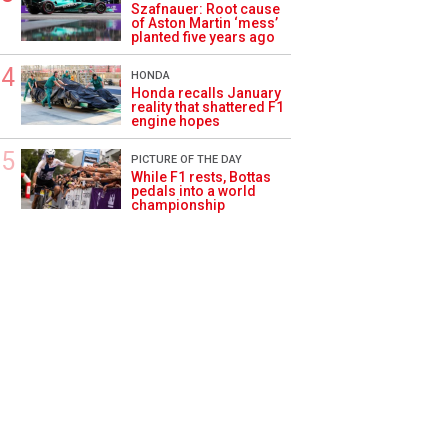
Szafnauer: Root cause
of Aston Martin ‘mess’
planted five years ago
HONDA
Honda recalls January
reality that shattered F1
engine hopes
PICTURE OF THE DAY
While F1 rests, Bottas
pedals into a world
championship