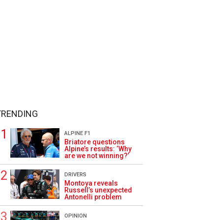
TRENDING
ALPINE F1
Briatore questions
Alpine’s results: ‘Why
are we not winning?’
DRIVERS
Montoya reveals
Russell’s unexpected
Antonelli problem
OPINION