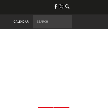
CALENDAR