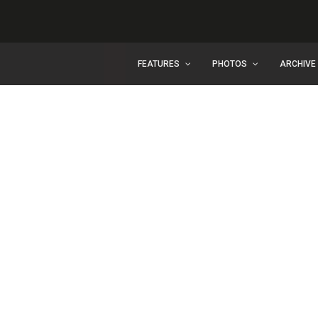
FEATURES
PHOTOS
ARCHIVE