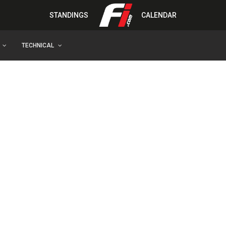
STANDINGS
CALENDAR
TECHNICAL