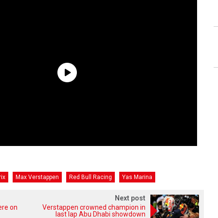
ix
Max Verstappen
Red Bull Racing
Yas Marina
Next post
ere on
Verstappen crowned champion in
last lap Abu Dhabi showdown