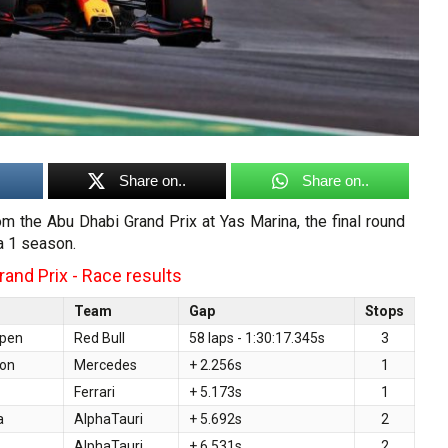
Share on..
Share on..
rom the Abu Dhabi Grand Prix at Yas Marina, the final round
a 1 season.
and Prix - Race results
Team
Gap
Stops
ppen
Red Bull
58 laps - 1:30:17.345s
3
ton
Mercedes
+ 2.256s
1
Ferrari
+ 5.173s
1
a
AlphaTauri
+ 5.692s
2
AlphaTauri
+ 6.531s
2