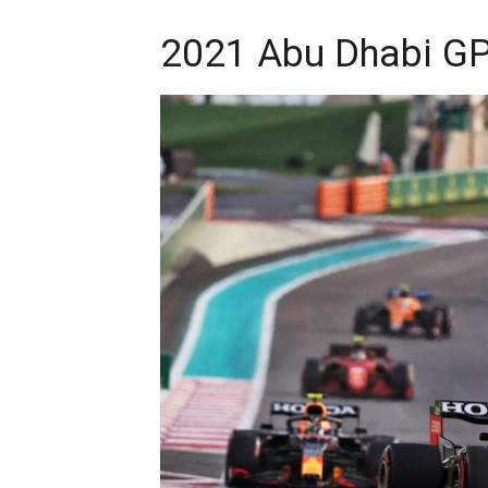
2021 Abu Dhabi GP 