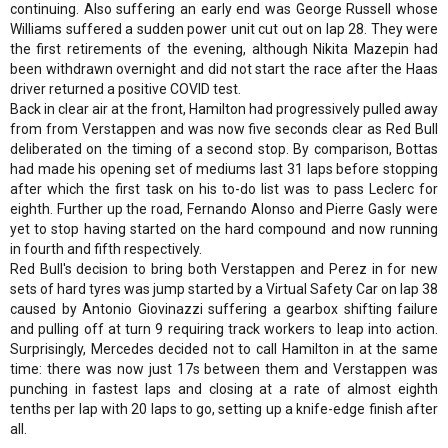
continuing. Also suffering an early end was George Russell whose
Williams suffered a sudden power unit cut out on lap 28. They were
the first retirements of the evening, although Nikita Mazepin had
been withdrawn overnight and did not start the race after the Haas
driver returned a positive COVID test.
Back in clear air at the front, Hamilton had progressively pulled away
from from Verstappen and was now five seconds clear as Red Bull
deliberated on the timing of a second stop. By comparison, Bottas
had made his opening set of mediums last 31 laps before stopping
after which the first task on his to-do list was to pass Leclerc for
eighth. Further up the road, Fernando Alonso and Pierre Gasly were
yet to stop having started on the hard compound and now running
in fourth and fifth respectively.
Red Bull's decision to bring both Verstappen and Perez in for new
sets of hard tyres was jump started by a Virtual Safety Car on lap 38
caused by Antonio Giovinazzi suffering a gearbox shifting failure
and pulling off at turn 9 requiring track workers to leap into action.
Surprisingly, Mercedes decided not to call Hamilton in at the same
time: there was now just 17s between them and Verstappen was
punching in fastest laps and closing at a rate of almost eighth
tenths per lap with 20 laps to go, setting up a knife-edge finish after
all.