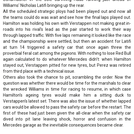
Williams' Nicholas Latifi bringing up the rear.
All the scheduled strategic ploys had been played out and now all
the teams could do was wait and see how the final laps played out.
Hamilton was holding his own with Verstappen not making great in-
roads into his rival's lead as the pair started to work their way
through lapped traffic. With five laps remaining it looked like the race
and the championship were settled, but then an accident for Latifi
at turn 14 triggered a safety car that once again threw the
proverbial feral cat among the pigeons. With nothing to lose Red Bull
again calculated to do whatever Mercedes didn't: when Hamilton
stayed out, Verstappen pitted for new tyres, but Perez was retired
from third place with a technical issue.
Others also took the chance to pit, scrambling the order. Now the
question was whether there would be time for the marshals to clear
the wrecked Williams in time for racing to resume, in which case
Hamilton's ageing tyres would make him a sitting duck to
Verstappen's latest set. There was also the issue of whether lapped
cars would be allowed to pass the safety car before the restart. The
first of these had just been given the all-clear when the safety car
dived into pit lane leaving shock, horror and confusion in the
Mercedes garage as the inevitable consequences became clear.