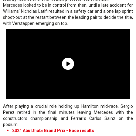
Mercedes looked to be in control from then, until a late accident for
Williams' Nicholas Latifi resulted in a safety car and a one lap sprint
shoot-out at the restart between the leading pair to decide the title,
with Verstappen emerging on top.
After playing a crucial role holding up Hamilton mid-race, Sergio
Perez retired in the final minutes leaving Mercedes with the
constructors championship and Ferrari's Carlos Sainz on the
podium.
2021 Abu Dhabi Grand Prix - Race results