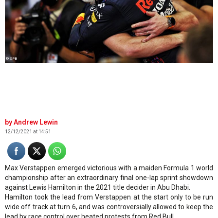
© XPB
Andrew Lewin
12/12/2021 at 14:51
Max Verstappen emerged victorious with a maiden Formula 1 world
championship after an extraordinary final one-lap sprint showdown
against Lewis Hamilton in the 2021 title decider in Abu Dhabi.
Hamilton took the lead from Verstappen at the start only to be run
wide off track at turn 6, and was controversially allowed to keep the
lead by race control over heated protests from Red Bull.