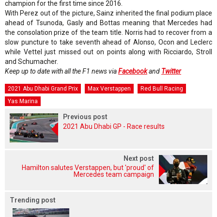
champion for the first time since 2016.
With Perez out of the picture, Sainz inherited the final podium place
ahead of Tsunoda, Gasly and Bottas meaning that Mercedes had
the consolation prize of the team title. Norris had to recover from a
slow puncture to take seventh ahead of Alonso, Ocon and Leclerc
while Vettel just missed out on points along with Ricciardo, Stroll
and Schumacher.
Keep up to date with all the F1 news via
Facebook
and
Twitter
2021 Abu Dhabi Grand Prix
Max Verstappen
Red Bull Racing
Yas Marina
Previous post
2021 Abu Dhabi GP - Race results
Next post
Hamilton salutes Verstappen, but 'proud' of
Mercedes team campaign
Trending post