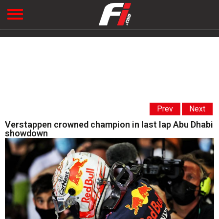
Prev
Next
Verstappen crowned champion in last lap Abu Dhabi
showdown