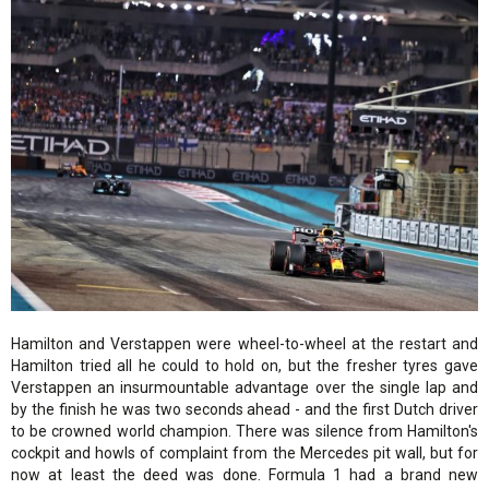
Hamilton and Verstappen were wheel-to-wheel at the restart and
Hamilton tried all he could to hold on, but the fresher tyres gave
Verstappen an insurmountable advantage over the single lap and
by the finish he was two seconds ahead - and the first Dutch driver
to be crowned world champion. There was silence from Hamilton's
cockpit and howls of complaint from the Mercedes pit wall, but for
now at least the deed was done. Formula 1 had a brand new