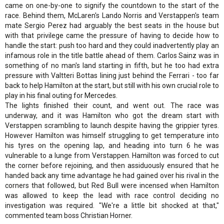
came on one-by-one to signify the countdown to the start of the
race. Behind them, McLaren's Lando Norris and Verstappen's team
mate Sergio Perez had arguably the best seats in the house but
with that privilege came the pressure of having to decide how to
handle the start: push too hard and they could inadvertently play an
infamous role in the title battle ahead of them. Carlos Sainz was in
something of no man's land starting in fifth, but he too had extra
pressure with Valtteri Bottas lining just behind the Ferrari - too far
back to help Hamilton at the start, but still with his own crucial role to
play in his final outing for Mercedes.
The lights finished their count, and went out. The race was
underway, and it was Hamilton who got the dream start with
Verstappen scrambling to launch despite having the grippier tyres.
However Hamilton was himself struggling to get temperature into
his tyres on the opening lap, and heading into turn 6 he was
vulnerable to a lunge from Verstappen. Hamilton was forced to cut
the corner before rejoining, and then assiduously ensured that he
handed back any time advantage he had gained over his rival in the
corners that followed, but Red Bull were incensed when Hamilton
was allowed to keep the lead with race control deciding no
investigation was required. "We're a little bit shocked at that,"
commented team boss Christian Horner.