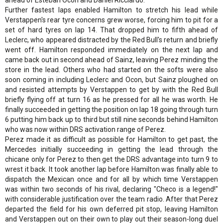
Further fastest laps enabled Hamilton to stretch his lead while
Verstappen's rear tyre concerns grew worse, forcing him to pit for a
set of hard tyres on lap 14. That dropped him to fifth ahead of
Leclerc, who appeared distracted by the Red Bull's return and briefly
went off. Hamilton responded immediately on the next lap and
came back out in second ahead of Sainz, leaving Perez minding the
store in the lead. Others who had started on the softs were also
soon coming in including Leclerc and Ocon, but Sainz ploughed on
and resisted attempts by Verstappen to get by with the Red Bull
briefly flying off at turn 16 as he pressed for all he was worth. He
finally succeeded in getting the position on lap 18 going through turn
6 putting him back up to third but still nine seconds behind Hamilton
who was now within DRS activation range of Perez.
Perez made it as difficult as possible for Hamilton to get past, the
Mercedes initially succeeding in getting the lead through the
chicane only for Perez to then get the DRS advantage into turn 9 to
wrest it back. It took another lap before Hamilton was finally able to
dispatch the Mexican once and for all by which time Verstappen
was within two seconds of his rival, declaring "Checo is a legend!"
with considerable justification over the team radio. After that Perez
departed the field for his own deferred pit stop, leaving Hamilton
and Verstappen out on their own to play out their season-long duel