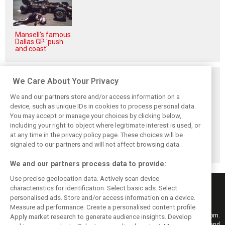
Mansell's famous
Dallas GP 'push
and coast'
Related posts
We Care About Your Privacy
We and our partners store and/or access information on a
device, such as unique IDs in cookies to process personal data.
You may accept or manage your choices by clicking below,
including your right to object where legitimate interest is used, or
Hungarian GP:
Hungarian Grand
The starting grid
Norris gets it done
Prix - Race results
for the 2026
at any time in the privacy policy page. These choices will be
with statement
Hungarian GP
signaled to our partners and will not affect browsing data.
win in Hungary!
We and our partners process data to provide:
Use precise geolocation data. Actively scan device
characteristics for identification. Select basic ads. Select
personalised ads. Store and/or access information on a device.
Measure ad performance. Create a personalised content profile.
Keep informed with the latest F1 news, reports and results from F1i.com.
Apply market research to generate audience insights. Develop
Also bringing you live reporting, features, interviews, videos, pictures and