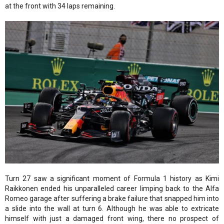
at the front with 34 laps remaining.
Turn 27 saw a significant moment of Formula 1 history as Kimi
Raikkonen ended his unparalleled career limping back to the Alfa
Romeo garage after suffering a brake failure that snapped him into
a slide into the wall at turn 6. Although he was able to extricate
himself with just a damaged front wing, there no prospect of