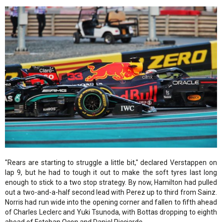
"Rears are starting to struggle a little bit," declared Verstappen on
lap 9, but he had to tough it out to make the soft tyres last long
enough to stick to a two stop strategy. By now, Hamilton had pulled
out a two-and-a-half second lead with Perez up to third from Sainz.
Norris had run wide into the opening corner and fallen to fifth ahead
of Charles Leclerc and Yuki Tsunoda, with Bottas dropping to eighth
ahead of Esteban Ocon and Daniel Ricciardo.