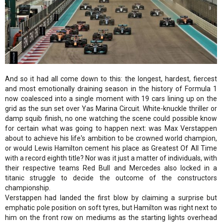
And so it had all come down to this: the longest, hardest, fiercest
and most emotionally draining season in the history of Formula 1
now coalesced into a single moment with 19 cars lining up on the
grid as the sun set over Yas Marina Circuit. White-knuckle thriller or
damp squib finish, no one watching the scene could possible know
for certain what was going to happen next: was Max Verstappen
about to achieve his life's ambition to be crowned world champion,
or would Lewis Hamilton cement his place as Greatest Of All Time
with a record eighth title? Nor was it just a matter of individuals, with
their respective teams Red Bull and Mercedes also locked in a
titanic struggle to decide the outcome of the constructors
championship.
Verstappen had landed the first blow by claiming a surprise but
emphatic pole position on soft tyres, but Hamilton was right next to
him on the front row on mediums as the starting lights overhead