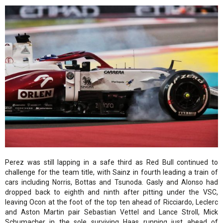
Perez was still lapping in a safe third as Red Bull continued to
challenge for the team title, with Sainz in fourth leading a train of
cars including Norris, Bottas and Tsunoda. Gasly and Alonso had
dropped back to eighth and ninth after pitting under the VSC,
leaving Ocon at the foot of the top ten ahead of Ricciardo, Leclerc
and Aston Martin pair Sebastian Vettel and Lance Stroll, Mick
Schumacher in the sole surviving Haas running just ahead of