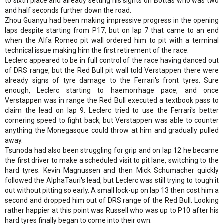
to sixth place and already setting his sights on Bottas who was two
and half seconds further down the road.
Zhou Guanyu had been making impressive progress in the opening
laps despite starting from P17, but on lap 7 that came to an end
when the Alfa Romeo pit wall ordered him to pit with a terminal
technical issue making him the first retirement of the race.
Leclerc appeared to be in full control of the race having danced out
of DRS range, but the Red Bull pit wall told Verstappen there were
already signs of tyre damage to the Ferrari's front tyres. Sure
enough, Leclerc starting to haemorrhage pace, and once
Verstappen was in range the Red Bull executed a textbook pass to
claim the lead on lap 9. Leclerc tried to use the Ferrari's better
cornering speed to fight back, but Verstappen was able to counter
anything the Monegasque could throw at him and gradually pulled
away.
Tsunoda had also been struggling for grip and on lap 12 he became
the first driver to make a scheduled visit to pit lane, switching to the
hard tyres. Kevin Magnussen and then Mick Schumacher quickly
followed the AlphaTauri's lead, but Leclerc was still trying to tough it
out without pitting so early. A small lock-up on lap 13 then cost him a
second and dropped him out of DRS range of the Red Bull. Looking
rather happier at this point was Russell who was up to P10 after his
hard tyres finally began to come into their own.