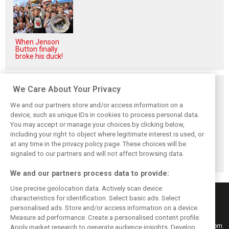
When Jenson
Button finally
broke his duck!
Related posts
We Care About Your Privacy
We and our partners store and/or access information on a
device, such as unique IDs in cookies to process personal data.
You may accept or manage your choices by clicking below,
including your right to object where legitimate interest is used, or
Hungarian GP:
Hungarian Grand
The starting grid
at any time in the privacy policy page. These choices will be
Norris gets it done
Prix - Race results
for the 2026
with statement
Hungarian GP
signaled to our partners and will not affect browsing data.
win in Hungary!
We and our partners process data to provide:
Use precise geolocation data. Actively scan device
characteristics for identification. Select basic ads. Select
personalised ads. Store and/or access information on a device.
Measure ad performance. Create a personalised content profile.
Keep informed with the latest F1 news, reports and results from F1i.com.
Apply market research to generate audience insights. Develop