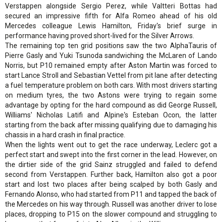
Verstappen alongside Sergio Perez, while Valtteri Bottas had
secured an impressive fifth for Alfa Romeo ahead of his old
Mercedes colleague Lewis Hamilton, Friday's brief surge in
performance having proved short-lived for the Silver Arrows.
The remaining top ten grid positions saw the two AlphaTauris of
Pierre Gasly and Yuki Tsunoda sandwiching the McLaren of Lando
Norris, but P10 remained empty after Aston Martin was forced to
start Lance Stroll and Sebastian Vettel from pit lane after detecting
a fuel temperature problem on both cars. With most drivers starting
on medium tyres, the two Astons were trying to regain some
advantage by opting for the hard compound as did George Russell,
Williams' Nicholas Latifi and Alpine's Esteban Ocon, the latter
starting from the back after missing qualifying due to damaging his
chassis in a hard crash in final practice.
When the lights went out to get the race underway, Leclerc got a
perfect start and swept into the first corner in the lead. However, on
the dirtier side of the grid Sainz struggled and failed to defend
second from Verstappen. Further back, Hamilton also got a poor
start and lost two places after being scalped by both Gasly and
Fernando Alonso, who had started from P11 and tapped the back of
the Mercedes on his way through. Russell was another driver to lose
places, dropping to P15 on the slower compound and struggling to