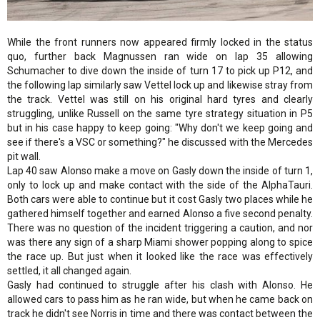
While the front runners now appeared firmly locked in the status
quo, further back Magnussen ran wide on lap 35 allowing
Schumacher to dive down the inside of turn 17 to pick up P12, and
the following lap similarly saw Vettel lock up and likewise stray from
the track. Vettel was still on his original hard tyres and clearly
struggling, unlike Russell on the same tyre strategy situation in P5
but in his case happy to keep going: "Why don't we keep going and
see if there's a VSC or something?" he discussed with the Mercedes
pit wall.
Lap 40 saw Alonso make a move on Gasly down the inside of turn 1,
only to lock up and make contact with the side of the AlphaTauri.
Both cars were able to continue but it cost Gasly two places while he
gathered himself together and earned Alonso a five second penalty.
There was no question of the incident triggering a caution, and nor
was there any sign of a sharp Miami shower popping along to spice
the race up. But just when it looked like the race was effectively
settled, it all changed again.
Gasly had continued to struggle after his clash with Alonso. He
allowed cars to pass him as he ran wide, but when he came back on
track he didn't see Norris in time and there was contact between the