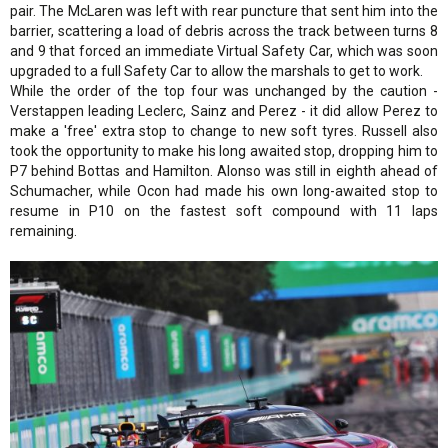
pair. The McLaren was left with rear puncture that sent him into the
barrier, scattering a load of debris across the track between turns 8
and 9 that forced an immediate Virtual Safety Car, which was soon
upgraded to a full Safety Car to allow the marshals to get to work.
While the order of the top four was unchanged by the caution -
Verstappen leading Leclerc, Sainz and Perez - it did allow Perez to
make a 'free' extra stop to change to new soft tyres. Russell also
took the opportunity to make his long awaited stop, dropping him to
P7 behind Bottas and Hamilton. Alonso was still in eighth ahead of
Schumacher, while Ocon had made his own long-awaited stop to
resume in P10 on the fastest soft compound with 11 laps
remaining.