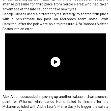
intense pressure for third place from Sergio Perez who had taken
advantage of the late caution to take new tyres.
George Russell used a different tyres strategy to snatch fifth place
with a penultimate lap pass on Mercedes team mate Lewis
Hamilton, after the pair were able to pressure Alfa Romeo's Valtteri
Bottas into an error.
Alex Albon succeeded in picking up another valuable championship
point for Williams, while Lando Norris failed to finish after the
McLaren collided with AlphaTauri's Pierre Gasly to trigger the safety