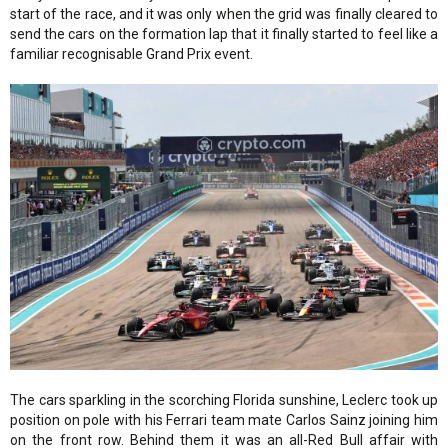
start of the race, and it was only when the grid was finally cleared to
send the cars on the formation lap that it finally started to feel like a
familiar recognisable Grand Prix event.
The cars sparkling in the scorching Florida sunshine, Leclerc took up
position on pole with his Ferrari team mate Carlos Sainz joining him
on the front row. Behind them it was an all-Red Bull affair with