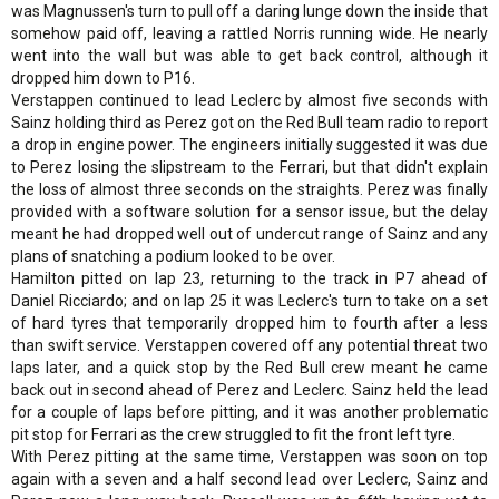
was Magnussen's turn to pull off a daring lunge down the inside that
somehow paid off, leaving a rattled Norris running wide. He nearly
went into the wall but was able to get back control, although it
dropped him down to P16.
Verstappen continued to lead Leclerc by almost five seconds with
Sainz holding third as Perez got on the Red Bull team radio to report
a drop in engine power. The engineers initially suggested it was due
to Perez losing the slipstream to the Ferrari, but that didn't explain
the loss of almost three seconds on the straights. Perez was finally
provided with a software solution for a sensor issue, but the delay
meant he had dropped well out of undercut range of Sainz and any
plans of snatching a podium looked to be over.
Hamilton pitted on lap 23, returning to the track in P7 ahead of
Daniel Ricciardo; and on lap 25 it was Leclerc's turn to take on a set
of hard tyres that temporarily dropped him to fourth after a less
than swift service. Verstappen covered off any potential threat two
laps later, and a quick stop by the Red Bull crew meant he came
back out in second ahead of Perez and Leclerc. Sainz held the lead
for a couple of laps before pitting, and it was another problematic
pit stop for Ferrari as the crew struggled to fit the front left tyre.
With Perez pitting at the same time, Verstappen was soon on top
again with a seven and a half second lead over Leclerc, Sainz and