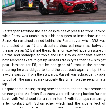
Verstappen retained the lead despite heavy pressure from Leclerc,
while Perez was unable to put his new tyres to immediate use on
Sainz. He remained pinned behind the Ferrari even when DRS was
re-enabled on lap 49 and despite a close-call near-miss between
the pair on lap 52. Behind them, Hamilton exerted huge pressure on
Bottas and managed to force the Finn into an error that allowed
both Mercedes cars to get by. Russell's fresh tyres then saw him get
past Hamilton for P5, but he had gone off track in the process
meaning he was obliged to hand the spot back again on lap 53 to
avoid a sanction from the stewards. Russell was subsequently able
to pull off the pass again - properly this time - on the penultimate
lap.
Despite some thrilling racing between them, the top four remained
unchanged to the finish. But there were still running battles further
back, with Vettel sent for a spin in turn 1 with four laps remaining
after contact with Schumacher which had the side effect of