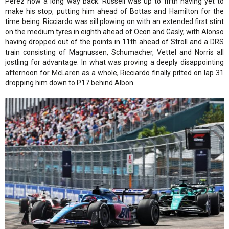
Perez now a long way back. Russell was up to fifth having yet to
make his stop, putting him ahead of Bottas and Hamilton for the
time being. Ricciardo was sill plowing on with an extended first stint
on the medium tyres in eighth ahead of Ocon and Gasly, with Alonso
having dropped out of the points in 11th ahead of Stroll and a DRS
train consisting of Magnussen, Schumacher, Vettel and Norris all
jostling for advantage. In what was proving a deeply disappointing
afternoon for McLaren as a whole, Ricciardo finally pitted on lap 31
dropping him down to P17 behind Albon.