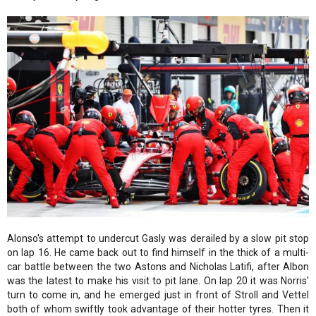
Alonso's attempt to undercut Gasly was derailed by a slow pit stop
on lap 16. He came back out to find himself in the thick of a multi-
car battle between the two Astons and Nicholas Latifi, after Albon
was the latest to make his visit to pit lane. On lap 20 it was Norris'
turn to come in, and he emerged just in front of Stroll and Vettel
both of whom swiftly took advantage of their hotter tyres. Then it