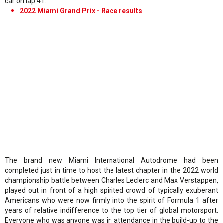
car on lap 41.
2022 Miami Grand Prix - Race results
The brand new Miami International Autodrome had been
completed just in time to host the latest chapter in the 2022 world
championship battle between Charles Leclerc and Max Verstappen,
played out in front of a high spirited crowd of typically exuberant
Americans who were now firmly into the spirit of Formula 1 after
years of relative indifference to the top tier of global motorsport.
Everyone who was anyone was in attendance in the build-up to the