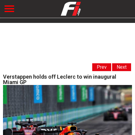
Prev
Next
Verstappen holds off Leclerc to win inaugural
Miami GP