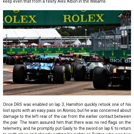
keep even that from a feisty Alex Albon in the Williams.
Once DRS was enabled on lap 3, Hamilton quickly retook one of his
lost spots with an easy pass on Alonso, but he was concerned about
damage to the left rear of the car from the earlier contact between
the pair. The team assured him that there was no red flags on the
telemetry, and he promptly put Gasly to the sword on lap 6 to return