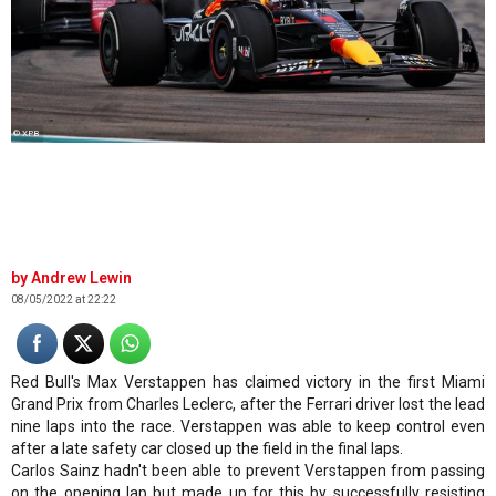
© XPB
Andrew Lewin
08/05/2022 at 22:22
Red Bull's Max Verstappen has claimed victory in the first Miami
Grand Prix from Charles Leclerc, after the Ferrari driver lost the lead
nine laps into the race. Verstappen was able to keep control even
after a late safety car closed up the field in the final laps.
Carlos Sainz hadn't been able to prevent Verstappen from passing
on the opening lap but made up for this by successfully resisting