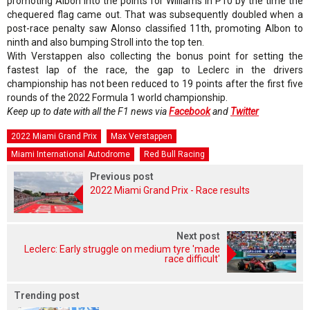
promoting Albon into the points for Williams in P10 by the time the
chequered flag came out. That was subsequently doubled when a
post-race penalty saw Alonso classified 11th, promoting Albon to
ninth and also bumping Stroll into the top ten.
With Verstappen also collecting the bonus point for setting the
fastest lap of the race, the gap to Leclerc in the drivers
championship has not been reduced to 19 points after the first five
rounds of the 2022 Formula 1 world championship.
Keep up to date with all the F1 news via
Facebook
and
Twitter
2022 Miami Grand Prix
Max Verstappen
Miami International Autodrome
Red Bull Racing
Previous post
2022 Miami Grand Prix - Race results
Next post
Leclerc: Early struggle on medium tyre 'made
race difficult'
Trending post