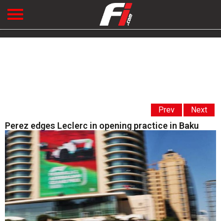
Prev
Next
Perez edges Leclerc in opening practice in Baku