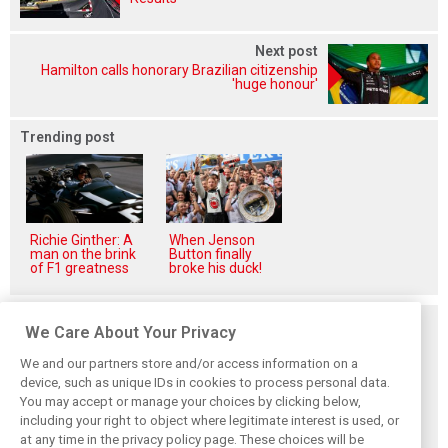
Next post
Hamilton calls honorary Brazilian citizenship
'huge honour'
Trending post
Richie Ginther: A
When Jenson
man on the brink
Button finally
of F1 greatness
broke his duck!
Related posts
We Care About Your Privacy
We and our partners store and/or access information on a
device, such as unique IDs in cookies to process personal data.
You may accept or manage your choices by clicking below,
including your right to object where legitimate interest is used, or
Hungarian GP:
Hungarian Grand
The starting grid
at any time in the privacy policy page. These choices will be
Norris gets it done
Prix - Race results
for the 2026