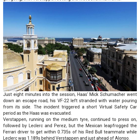
Just eight minutes into the session, Haas' Mick Schumacher went
down an escape road, his VF-22 left stranded with water pouring
from its side. The incident triggered a short Virtual Safety Car
period as the Haas was evacuated.
Verstappen, running on the medium tyre, continued to press on,
followed by Leclerc and Perez, but the Mexican leapfrogged the
Ferrari driver to get within 0.735s of his Red Bull teammate while
Leclerc was 1.189s behind Verstappen and just ahead of Alonso.