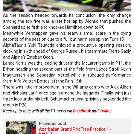
As the session headed towards its conclusion, the only change
among the top five was a late hot lap by Alonso that pushed the
Spaniard up to fifth and knocked Hamilton down to P6.
Meanwhile Verstappen gave his team a small scare in the dying
seconds of the session due to a full but harmless spin at Turn 15.
AlphaTauri's Yuki Tsunoda enjoyed a productive opening session,
clocking in sixth ahead of George Russell, his teammate Pierre Gasly
and Alpine's Esteban Ocon.
Lando Norris was the leading driver in the McLaren camp in P11, the
Briton heading the second part of the field from Lance Stroll, Kevin
Magnussen and Sebastian Vettel while a subdued performance
from Alfa Valtteri Bottas left the Finn 15th.
There was little improvement in the Williams camp with Alex Albon
and Nicholas Latifi once again among the laggards. Finally, with just
three laps under his belt, Schumacher unsurprisingly bookended the
group in P20.
Keep up to date with all the F1 news via
Facebook
and
Twitter
Previous post
Azerbaijan Grand Prix Free Practice 1 -
Results