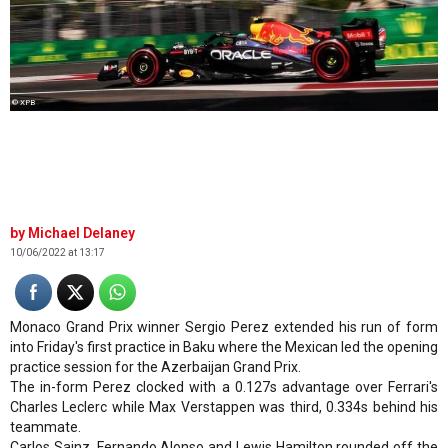
© XPB
Michael Delaney
10/06/2022 at 13:17
Monaco Grand Prix winner Sergio Perez extended his run of form
into Friday's first practice in Baku where the Mexican led the opening
practice session for the Azerbaijan Grand Prix.
The in-form Perez clocked with a 0.127s advantage over Ferrari's
Charles Leclerc while Max Verstappen was third, 0.334s behind his
teammate.
Carlos Sainz, Fernando Alonso and Lewis Hamilton rounded off the