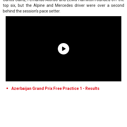
top six, but the Alpine and Mercedes driver were over a second
behind the session's pace setter.
Azerbaijan Grand Prix Free Practice 1 - Results