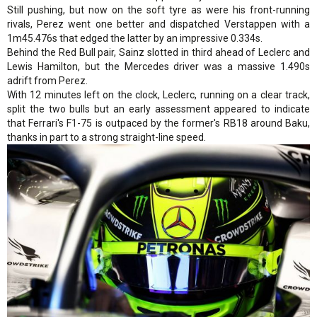
Still pushing, but now on the soft tyre as were his front-running
rivals, Perez went one better and dispatched Verstappen with a
1m45.476s that edged the latter by an impressive 0.334s.
Behind the Red Bull pair, Sainz slotted in third ahead of Leclerc and
Lewis Hamilton, but the Mercedes driver was a massive 1.490s
adrift from Perez.
With 12 minutes left on the clock, Leclerc, running on a clear track,
split the two bulls but an early assessment appeared to indicate
that Ferrari's F1-75 is outpaced by the former's RB18 around Baku,
thanks in part to a strong straight-line speed.