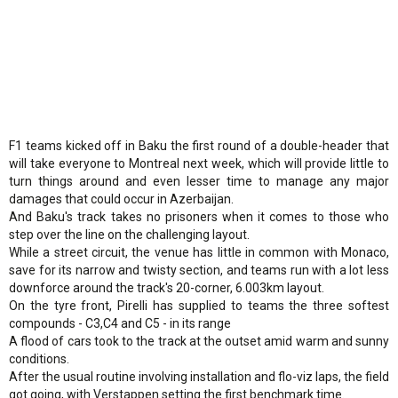
F1 teams kicked off in Baku the first round of a double-header that
will take everyone to Montreal next week, which will provide little to
turn things around and even lesser time to manage any major
damages that could occur in Azerbaijan.
And Baku's track takes no prisoners when it comes to those who
step over the line on the challenging layout.
While a street circuit, the venue has little in common with Monaco,
save for its narrow and twisty section, and teams run with a lot less
downforce around the track's 20-corner, 6.003km layout.
On the tyre front, Pirelli has supplied to teams the three softest
compounds - C3,C4 and C5 - in its range
A flood of cars took to the track at the outset amid warm and sunny
conditions.
After the usual routine involving installation and flo-viz laps, the field
got going, with Verstappen setting the first benchmark time.