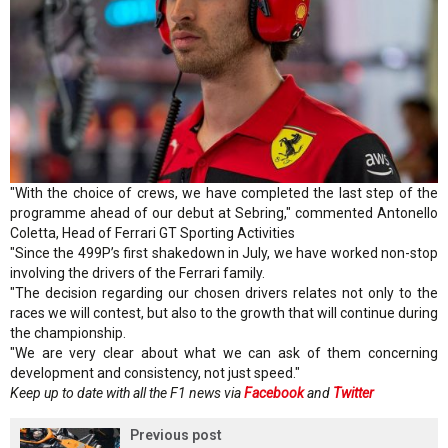
"With the choice of crews, we have completed the last step of the
programme ahead of our debut at Sebring," commented Antonello
Coletta, Head of Ferrari GT Sporting Activities
"Since the 499P’s first shakedown in July, we have worked non-stop
involving the drivers of the Ferrari family.
"The decision regarding our chosen drivers relates not only to the
races we will contest, but also to the growth that will continue during
the championship.
"We are very clear about what we can ask of them concerning
development and consistency, not just speed."
Keep up to date with all the F1 news via
Facebook
and
Twitter
Previous post