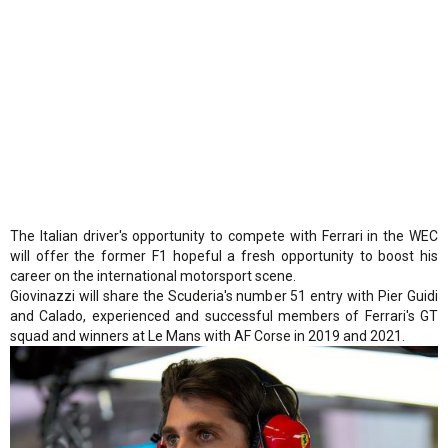
The Italian driver's opportunity to compete with Ferrari in the WEC
will offer the former F1 hopeful a fresh opportunity to boost his
career on the international motorsport scene.
Giovinazzi will share the Scuderia's number 51 entry with Pier Guidi
and Calado, experienced and successful members of Ferrari's GT
squad and winners at Le Mans with AF Corse in 2019 and 2021.