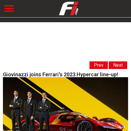
Prev
Next
Giovinazzi joins Ferrari's 2023 Hypercar line-up!