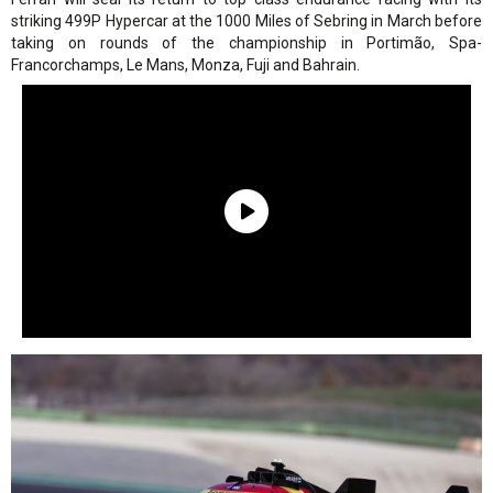
striking 499P Hypercar at the 1000 Miles of Sebring in March before
taking on rounds of the championship in Portimão, Spa-
Francorchamps, Le Mans, Monza, Fuji and Bahrain.