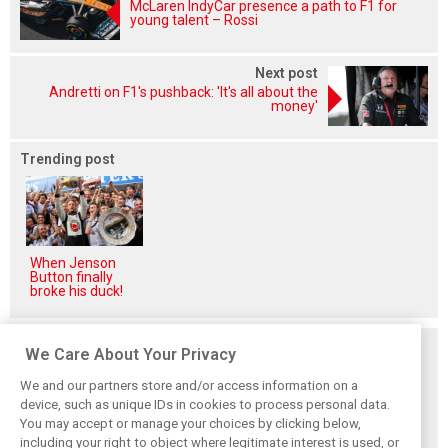
McLaren IndyCar presence a path to F1 for
young talent – Rossi
Next post
Andretti on F1's pushback: 'It's all about the
money'
Trending post
When Jenson
Button finally
broke his duck!
Related posts
We Care About Your Privacy
We and our partners store and/or access information on a
device, such as unique IDs in cookies to process personal data.
You may accept or manage your choices by clicking below,
including your right to object where legitimate interest is used, or