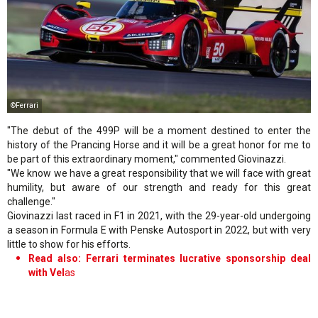
©Ferrari
"The debut of the 499P will be a moment destined to enter the
history of the Prancing Horse and it will be a great honor for me to
be part of this extraordinary moment," commented Giovinazzi.
"We know we have a great responsibility that we will face with great
humility, but aware of our strength and ready for this great
challenge."
Giovinazzi last raced in F1 in 2021, with the 29-year-old undergoing
a season in Formula E with Penske Autosport in 2022, but with very
little to show for his efforts.
Read also: Ferrari terminates lucrative sponsorship deal
with Vel
as