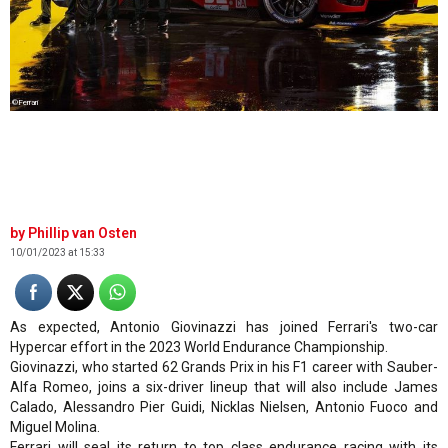
©Ferrari
Phillip van Osten
10/01/2023 at 15:33
As expected, Antonio Giovinazzi has joined Ferrari's two-car
Hypercar effort in the 2023 World Endurance Championship.
Giovinazzi, who started 62 Grands Prix in his F1 career with Sauber-
Alfa Romeo, joins a six-driver lineup that will also include James
Calado, Alessandro Pier Guidi, Nicklas Nielsen, Antonio Fuoco and
Miguel Molina.
Ferrari will seal its return to top class endurance racing with its