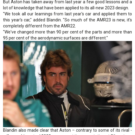
But Aston has taken away from last year a few good lessons and a
lot of knowledge that have been applied to its all-new 2023 design.
"We took all our learnings from last year's car and applied them to
this year's car," added Blandin. "So much of the AMR23 is new, it's
completely different from the AMR22.
"We've changed more than 90 per cent of the parts and more than
95 per cent of the aerodynamic surfaces are different."
Blandin also made clear that Aston – contrary to some of its rival -