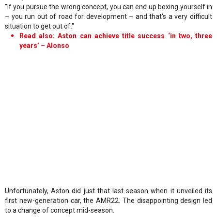
"If you pursue the wrong concept, you can end up boxing yourself in
– you run out of road for development – and that's a very difficult
situation to get out of."
Read also: Aston can achieve title success ‘in two, three
years’ – Alonso
Unfortunately, Aston did just that last season when it unveiled its
first new-generation car, the AMR22. The disappointing design led
to a change of concept mid-season.