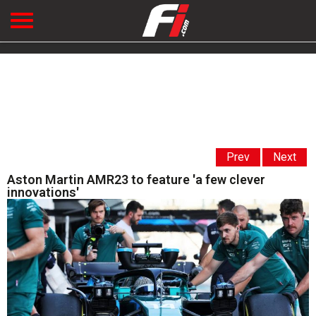
Prev
Next
Aston Martin AMR23 to feature 'a few clever
innovations'