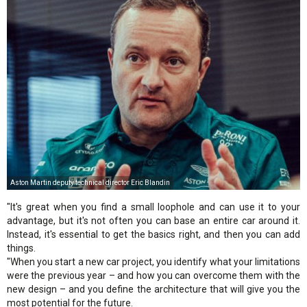
Aston Martin deputy technical director Eric Blandin
"It's great when you find a small loophole and can use it to your
advantage, but it's not often you can base an entire car around it.
Instead, it's essential to get the basics right, and then you can add
things.
"When you start a new car project, you identify what your limitations
were the previous year – and how you can overcome them with the
new design – and you define the architecture that will give you the
most potential for the future.