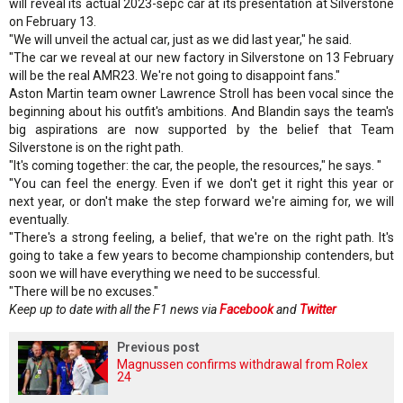
will reveal its actual 2023-sepc car at its presentation at Silverstone
on February 13.
"We will unveil the actual car, just as we did last year," he said.
"The car we reveal at our new factory in Silverstone on 13 February
will be the real AMR23. We're not going to disappoint fans."
Aston Martin team owner Lawrence Stroll has been vocal since the
beginning about his outfit's ambitions. And Blandin says the team's
big aspirations are now supported by the belief that Team
Silverstone is on the right path.
"It's coming together: the car, the people, the resources," he says. "
"You can feel the energy. Even if we don't get it right this year or
next year, or don't make the step forward we're aiming for, we will
eventually.
"There's a strong feeling, a belief, that we're on the right path. It's
going to take a few years to become championship contenders, but
soon we will have everything we need to be successful.
"There will be no excuses."
Keep up to date with all the F1 news via
Facebook
and
Twitter
Previous post
Magnussen confirms withdrawal from Rolex
24