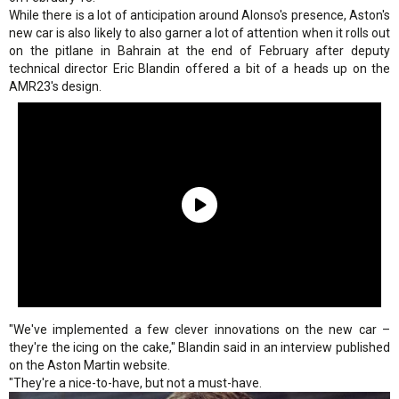
While there is a lot of anticipation around Alonso's presence, Aston's
new car is also likely to also garner a lot of attention when it rolls out
on the pitlane in Bahrain at the end of February after deputy
technical director Eric Blandin offered a bit of a heads up on the
AMR23's design.
"We've implemented a few clever innovations on the new car –
they're the icing on the cake," Blandin said in an interview published
on the Aston Martin website.
"They're a nice-to-have, but not a must-have.