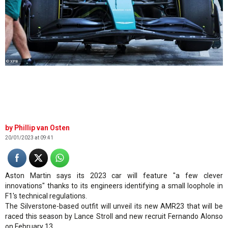
© XPB
Phillip van Osten
20/01/2023 at 09:41
Aston Martin says its 2023 car will feature "a few clever
innovations" thanks to its engineers identifying a small loophole in
F1's technical regulations.
The Silverstone-based outfit will unveil its new AMR23 that will be
raced this season by Lance Stroll and new recruit Fernando Alonso
on February 13.