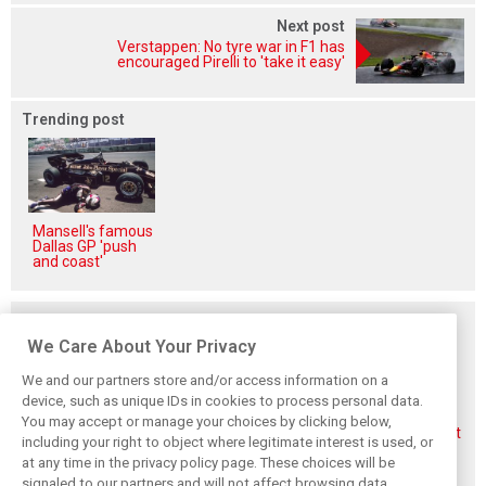
Next post
Verstappen: No tyre war in F1 has
encouraged Pirelli to 'take it easy'
Trending post
Mansell's famous
Dallas GP 'push
and coast'
Related posts
We Care About Your Privacy
We and our partners store and/or access information on a
device, such as unique IDs in cookies to process personal data.
You may accept or manage your choices by clicking below,
Aston Martin
Veteran Aston
Alonso rejects exit
including your right to object where legitimate interest is used, or
splits its famous
Martin engineer
talk, fully backs
at any time in the privacy policy page. These choices will be
name to survive
Tim McCullough
Newey-led Aston
financial storm
to exit team after
project
signaled to our partners and will not affect browsing data.