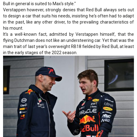
Bull in general is suited to Max’s style."
Verstappen however, strongly denies that Red Bull always sets out
to design a car that suits his needs, insisting he's often had to adapt
in the past, like any other driver, to the prevailing characteristics of
his mount.
It's a well-known fact, admitted by Verstappen himself, that the
flying Dutchman does not like an understeering car. Yet that was the
main trait of last year's overweight RB18 fielded by Red Bull, at least
in the early stages of the 2022 season.