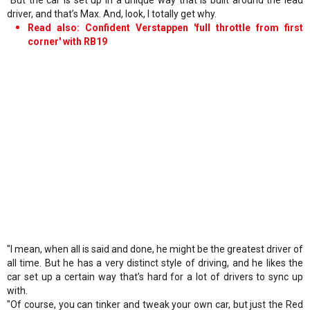
driver, and that’s Max. And, look, I totally get why.
Read also: Confident Verstappen 'full throttle from first
corner' with RB19
"I mean, when all is said and done, he might be the greatest driver of
all time. But he has a very distinct style of driving, and he likes the
car set up a certain way that’s hard for a lot of drivers to sync up
with.
"Of course, you can tinker and tweak your own car, but just the Red