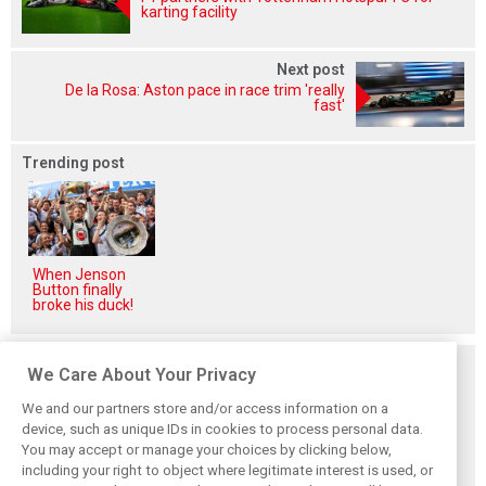
karting facility
Next post
De la Rosa: Aston pace in race trim 'really
fast'
Trending post
When Jenson
Button finally
broke his duck!
Related posts
We Care About Your Privacy
We and our partners store and/or access information on a
device, such as unique IDs in cookies to process personal data.
You may accept or manage your choices by clicking below,
including your right to object where legitimate interest is used, or
Hill: Hamilton right
Smedley fires
Brundle: F1 title