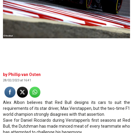
©RedBull
Phillip van Osten
28/02/2023 at 16:41
Alex Albon believes that Red Bull designs its cars to suit the
requirements of its star driver, Max Verstappen, but the two-time F1
world champion strongly disagrees with that assertion.
Save for Daniel Ricciardo during Verstappen's first seasons at Red
Bull, the Dutchman has made minced meat of every teammate who
has attempted to challenge his hegemony.