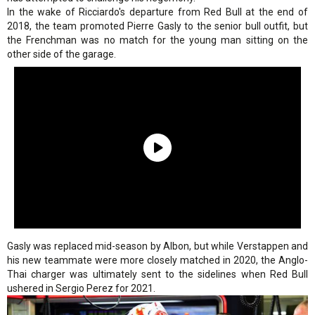
In the wake of Ricciardo's departure from Red Bull at the end of
2018, the team promoted Pierre Gasly to the senior bull outfit, but
the Frenchman was no match for the young man sitting on the
other side of the garage.
Gasly was replaced mid-season by Albon, but while Verstappen and
his new teammate were more closely matched in 2020, the Anglo-
Thai charger was ultimately sent to the sidelines when Red Bull
ushered in Sergio Perez for 2021.