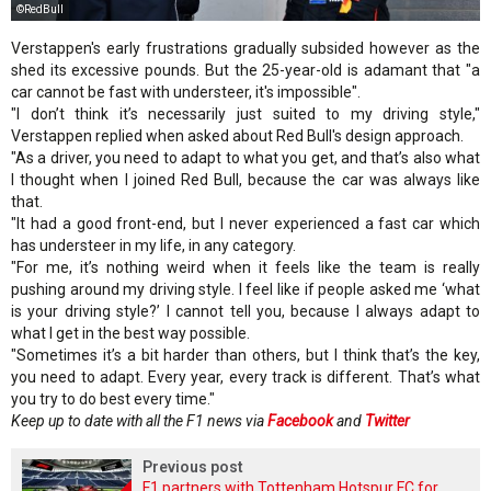
©RedBull
Verstappen's early frustrations gradually subsided however as the
shed its excessive pounds. But the 25-year-old is adamant that "a
car cannot be fast with understeer, it's impossible".
"I don’t think it’s necessarily just suited to my driving style,"
Verstappen replied when asked about Red Bull's design approach.
"As a driver, you need to adapt to what you get, and that’s also what
I thought when I joined Red Bull, because the car was always like
that.
"It had a good front-end, but I never experienced a fast car which
has understeer in my life, in any category.
"For me, it’s nothing weird when it feels like the team is really
pushing around my driving style. I feel like if people asked me ‘what
is your driving style?’ I cannot tell you, because I always adapt to
what I get in the best way possible.
"Sometimes it’s a bit harder than others, but I think that’s the key,
you need to adapt. Every year, every track is different. That’s what
you try to do best every time."
Keep up to date with all the F1 news via
Facebook
and
Twitter
Previous post
F1 partners with Tottenham Hotspur FC for