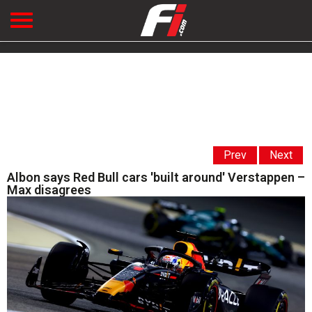
Prev
Next
Albon says Red Bull cars 'built around' Verstappen –
Max disagrees