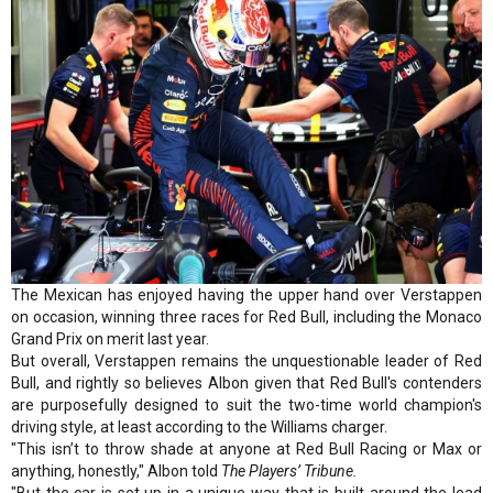
The Mexican has enjoyed having the upper hand over Verstappen
on occasion, winning three races for Red Bull, including the Monaco
Grand Prix on merit last year.
But overall, Verstappen remains the unquestionable leader of Red
Bull, and rightly so believes Albon given that Red Bull's contenders
are purposefully designed to suit the two-time world champion's
driving style, at least according to the Williams charger.
"This isn’t to throw shade at anyone at Red Bull Racing or Max or
anything, honestly," Albon told
The Players’ Tribune.
"But the car is set up in a unique way that is built around the lead