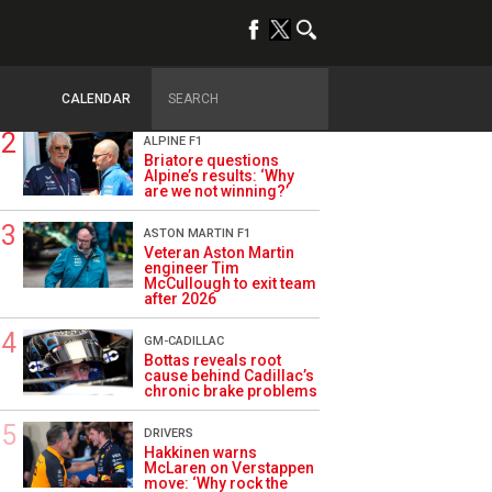
TRENDING
OPINION
Szafnauer: Root cause
of Aston Martin ‘mess’
planted five years ago
CALENDAR
ALPINE F1
Briatore questions
Alpine’s results: ‘Why
are we not winning?’
ASTON MARTIN F1
Veteran Aston Martin
engineer Tim
McCullough to exit team
after 2026
GM-CADILLAC
Bottas reveals root
cause behind Cadillac’s
chronic brake problems
DRIVERS
Hakkinen warns
McLaren on Verstappen
move: ‘Why rock the