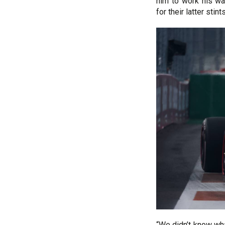
him to work his wa
for their latter stints
“We didn’t know wh