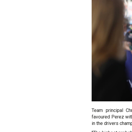
Team principal Ch
favoured Perez with
in the drivers cham