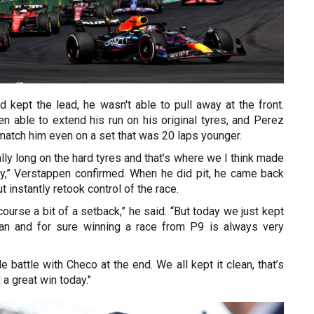
 kept the lead, he wasn't able to pull away at the front.
n able to extend his run on his original tyres, and Perez
match him even on a set that was 20 laps younger.
ally long on the hard tyres and that’s where we I think made
ay,” Verstappen confirmed. When he did pit, he came back
 instantly retook control of the race.
ourse a bit of a setback,” he said. “But today we just kept
lean and for sure winning a race from P9 is always very
tle battle with Checo at the end. We all kept it clean, that’s
a great win today."