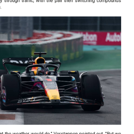
y through traffic, with the pair then switching compounds
.
at the weather would do,” Verstappen pointed out. "But we