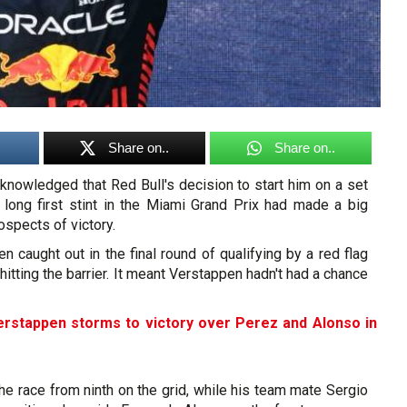
Share on..
Share on..
nowledged that Red Bull's decision to start him on a set
a long first stint in the Miami Grand Prix had made a big
ospects of victory.
 caught out in the final round of qualifying by a red flag
hitting the barrier. It meant Verstappen hadn't had a chance
erstappen storms to victory over Perez and Alonso in
 the race from ninth on the grid, while his team mate Sergio