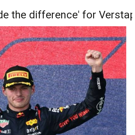
de the difference' for Versta