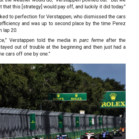
 that this [strategy] would pay off, and luckily it did today.”
rked to perfection for Verstappen, who dismissed the cars
l efficiency and was up to second place by the time Perez
n lap 20.
ce,” Verstappen told the media in
parc ferme
after the
stayed out of trouble at the beginning and then just had a
he cars off one by one.”