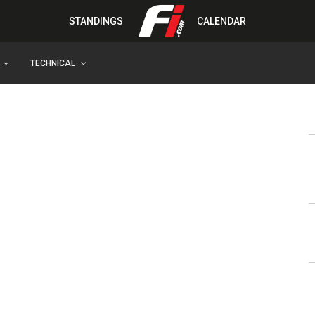
STANDINGS
CALENDAR
TECHNICAL