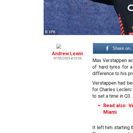
© XPB
Share on..
Andrew Lewin
07/05/2023 at 23:56
Max Verstappen ack
of hard tyres for 
difference to his pr
Verstappen had been
for Charles Leclerc 
to set a time in Q3.
Read also: V
Miami
It left him starting