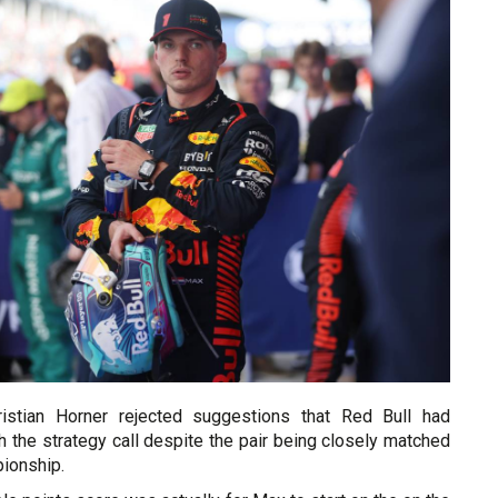
ristian Horner rejected suggestions that Red Bull had
 the strategy call despite the pair being closely matched
pionship.