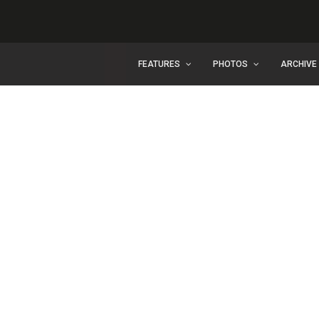
FEATURES
PHOTOS
ARCHIVE