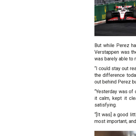
But while Perez had
Verstappen was the
was barely able to 
“I could stay out re
the difference tod
out behind Perez but
“Yesterday was of c
it calm, kept it c
satisfying.
“[It was] a good lit
most important, and 