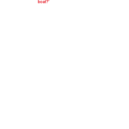
Prev
Next
boat?’
ppen