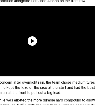
osition alongside Fernando Alonso on the front row.
concern after overnight rain, the team chose medium tyres
 he kept the lead of the race at the start and had the best
 air at the front to pull out a big lead.
le was allotted the more durable hard compound to allow