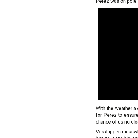
Perez was on pole p
With the weather a 
for Perez to ensure
chance of using clear
Verstappen meanwhi