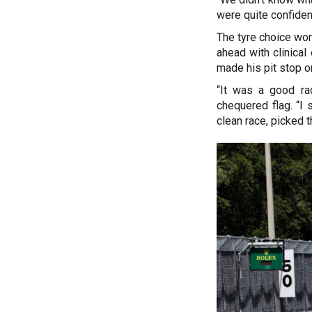
were quite confident
The tyre choice wo
ahead with clinica
made his pit stop o
“It was a good ra
chequered flag. “I 
clean race, picked t