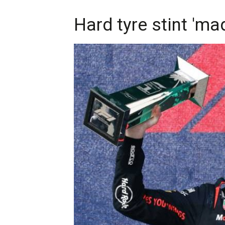
Hard tyre stint 'ma