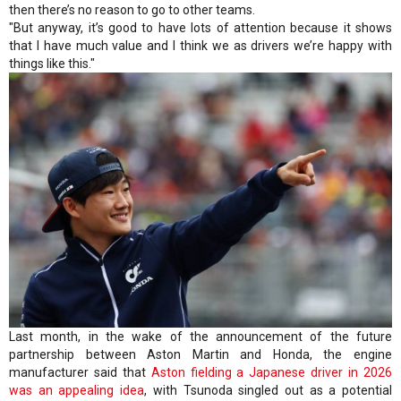
then there’s no reason to go to other teams.
"But anyway, it’s good to have lots of attention because it shows
that I have much value and I think we as drivers we’re happy with
things like this."
Last month, in the wake of the announcement of the future
partnership between Aston Martin and Honda, the engine
manufacturer said that
Aston fielding a Japanese driver in 2026
was an appealing idea
, with Tsunoda singled out as a potential