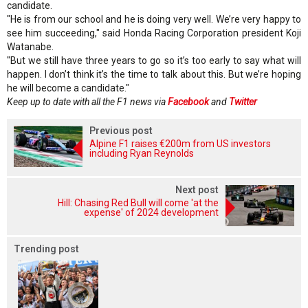
candidate.
"He is from our school and he is doing very well. We’re very happy to
see him succeeding," said Honda Racing Corporation president Koji
Watanabe.
"But we still have three years to go so it’s too early to say what will
happen. I don’t think it’s the time to talk about this. But we’re hoping
he will become a candidate."
Keep up to date with all the F1 news via
Facebook
and
Twitter
Previous post
Alpine F1 raises €200m from US investors
including Ryan Reynolds
Next post
Hill: Chasing Red Bull will come 'at the
expense' of 2024 development
Trending post