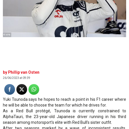
© XPB
Phillip van Osten
26/06/2023 at 09:39
Yuki Tsunoda says he hopes to reach a point in his F1 career where
he will be able to choose the team for which he drives for.
As a Red Bull protégé, Tsunoda is currently constrained to
AlphaTauri, the 23-year-old Japanese driver running in his third
season among motorsport's elite with Red Bull's sister outfit.
After two seasons marked by a wave of inconsistent results,