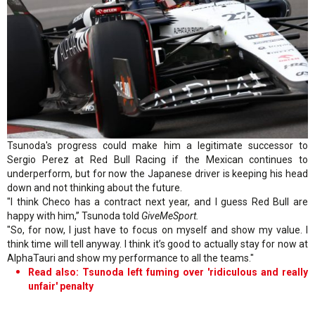
Tsunoda's progress could make him a legitimate successor to
Sergio Perez at Red Bull Racing if the Mexican continues to
underperform, but for now the Japanese driver is keeping his head
down and not thinking about the future.
"I think Checo has a contract next year, and I guess Red Bull are
happy with him,” Tsunoda told
GiveMeSport.
"So, for now, I just have to focus on myself and show my value. I
think time will tell anyway. I think it’s good to actually stay for now at
AlphaTauri and show my performance to all the teams."
Read also: Tsunoda left fuming over 'ridiculous and really
unfair' penalty