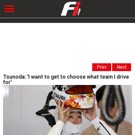
Prev
Next
Tsunoda: 'I want to get to choose what team I drive
for'