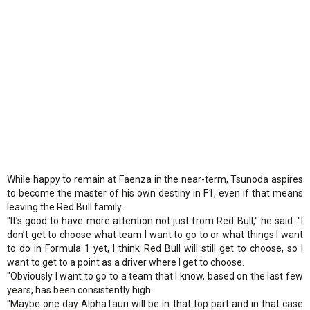
While happy to remain at Faenza in the near-term, Tsunoda aspires
to become the master of his own destiny in F1, even if that means
leaving the Red Bull family.
"It’s good to have more attention not just from Red Bull," he said. "I
don’t get to choose what team I want to go to or what things I want
to do in Formula 1 yet, I think Red Bull will still get to choose, so I
want to get to a point as a driver where I get to choose.
"Obviously I want to go to a team that I know, based on the last few
years, has been consistently high.
"Maybe one day AlphaTauri will be in that top part and in that case