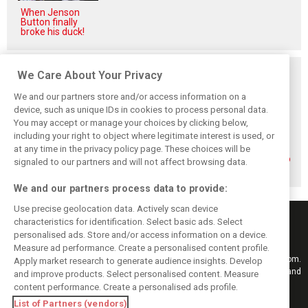
When Jenson
Button finally
broke his duck!
Related posts
We Care About Your Privacy
We and our partners store and/or access information on a
device, such as unique IDs in cookies to process personal data.
You may accept or manage your choices by clicking below,
including your right to object where legitimate interest is used, or
How family
Montoya reveals
Perez admits he
at any time in the privacy policy page. These choices will be
history led
Russell’s
‘had doubts’
Lindblad to reject
unexpected
about returning to
signaled to our partners and will not affect browsing data.
Monaco residency
Antonelli problem
F1 with Cadillac
We and our partners process data to provide:
Use precise geolocation data. Actively scan device
characteristics for identification. Select basic ads. Select
personalised ads. Store and/or access information on a device.
Measure ad performance. Create a personalised content profile.
Keep informed with the latest F1 news, reports and results from F1i.com.
Apply market research to generate audience insights. Develop
Also bringing you live reporting, features, interviews, videos, pictures and
and improve products. Select personalised content. Measure
classic content.
content performance. Create a personalised ads profile.
Copyright © 2026
List of Partners (vendors)