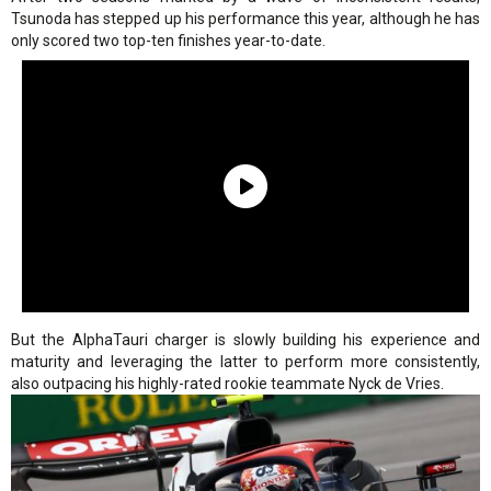
Tsunoda has stepped up his performance this year, although he has
only scored two top-ten finishes year-to-date.
But the AlphaTauri charger is slowly building his experience and
maturity and leveraging the latter to perform more consistently,
also outpacing his highly-rated rookie teammate Nyck de Vries.