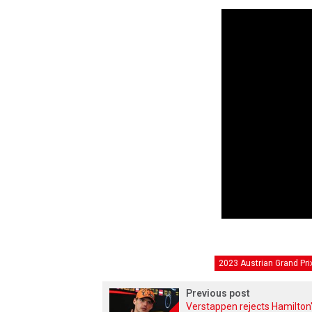
2023 Austrian Grand Pri
Previous post
Verstappen rejects Hamilton