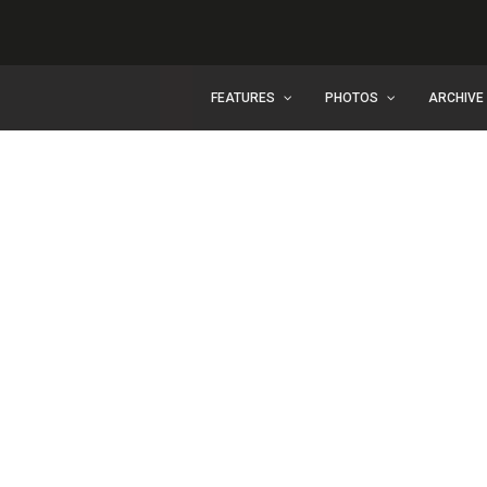
FEATURES
PHOTOS
ARCHIVE