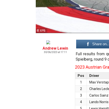
© XPB
Share on..
Andrew Lewin
30/06/2023 at 17:11
Full results from q
Spielberg, round 9 
2023 Austrian Gran
Pos
Driver
1
Max Versta
2
Charles Lecl
3
Carlos Sainz
4
Lando Norris
5
Lewis Hamil