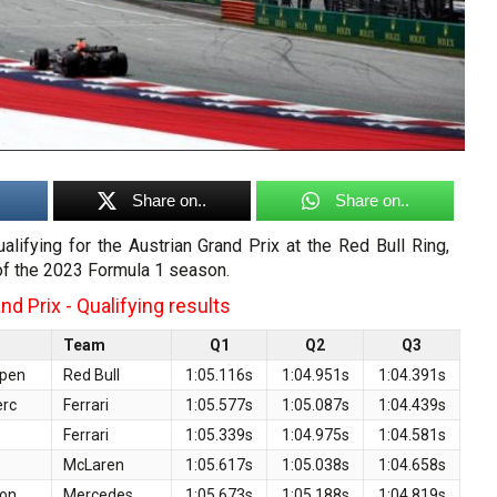
Share on..
Share on..
ualifying for the Austrian Grand Prix at the Red Bull Ring,
of the 2023 Formula 1 season.
d Prix - Qualifying results
Team
Q1
Q2
Q3
ppen
Red Bull
1:05.116s
1:04.951s
1:04.391s
erc
Ferrari
1:05.577s
1:05.087s
1:04.439s
Ferrari
1:05.339s
1:04.975s
1:04.581s
McLaren
1:05.617s
1:05.038s
1:04.658s
ton
Mercedes
1:05.673s
1:05.188s
1:04.819s