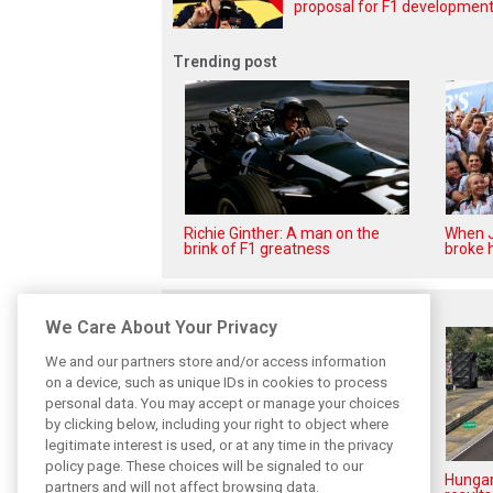
proposal for F1 development 
Trending post
Richie Ginther: A man on the
When J
brink of F1 greatness
broke h
Related posts
We Care About Your Privacy
We and our partners store and/or access information
on a device, such as unique IDs in cookies to process
personal data. You may accept or manage your choices
by clicking below, including your right to object where
legitimate interest is used, or at any time in the privacy
policy page. These choices will be signaled to our
Hungarian GP: Norris gets it
Hungar
partners and will not affect browsing data.