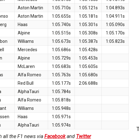
Aston Martin
1:05.710s
1:05.121s
1:04.893s
onso
Aston Martin
1:05.655s
1:05.181s
1:04.911s
berg
Haas
1:05.740s
1:05.301s
1:05.090s
Alpine
1:05.515s
1:05.308s
1:05.170s
lbon
Williams
1:05.673s
1:05.387s
1:05.823s
ll
Mercedes
1:05.686s
1:05.428s
n
Alpine
1:05.729s
1:05.453s
McLaren
1:05.683s
1:05.605s
as
Alfa Romeo
1:05.763s
1:05.680s
z
Red Bull
1:05.177s
2:06.688s
a
AlphaTauri
1:05.784s
u
Alfa Romeo
1:05.818s
ant
Williams
1:05.948s
ussen
Haas
1:05.971s
s
AlphaTauri
1:05.974s
h all the F1 news via
Facebook
and
Twitter