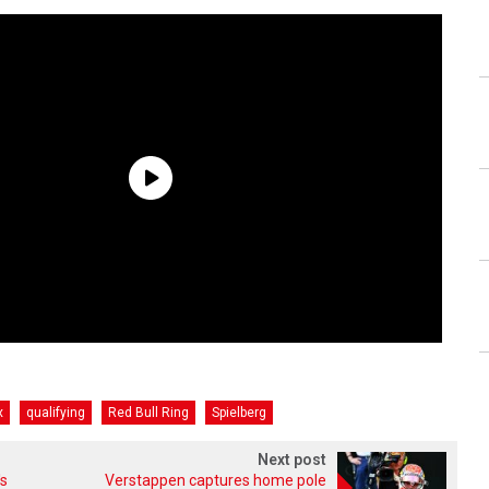
x
qualifying
Red Bull Ring
Spielberg
Next post
's
Verstappen captures home pole