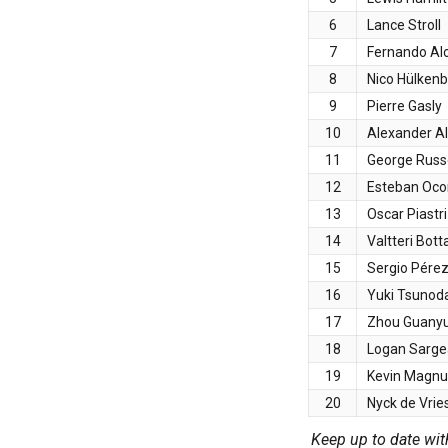
6
Lance Stroll
7
Fernando Al
8
Nico Hülken
9
Pierre Gasly
10
Alexander A
11
George Russe
12
Esteban Oco
13
Oscar Piastri
14
Valtteri Bott
15
Sergio Pére
16
Yuki Tsunod
17
Zhou Guany
18
Logan Sarge
19
Kevin Magn
20
Nyck de Vrie
Keep up to date wit