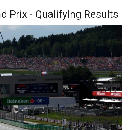
 Prix - Qualifying Results