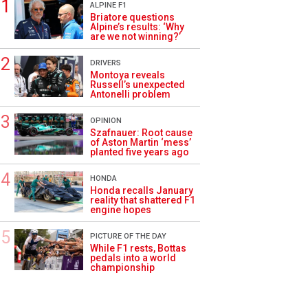
ALPINE F1
Briatore questions
Alpine’s results: ‘Why
are we not winning?’
DRIVERS
Montoya reveals
Russell’s unexpected
Antonelli problem
OPINION
Szafnauer: Root cause
of Aston Martin ‘mess’
planted five years ago
HONDA
Honda recalls January
reality that shattered F1
engine hopes
PICTURE OF THE DAY
While F1 rests, Bottas
pedals into a world
championship