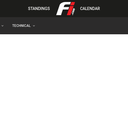
STANDINGS
CALENDAR
TECHNICAL