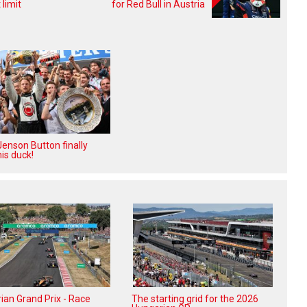
limit
for Red Bull in Austria
enson Button finally
is duck!
ian Grand Prix - Race
The starting grid for the 2026