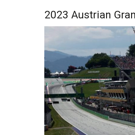
2023 Austrian Grand