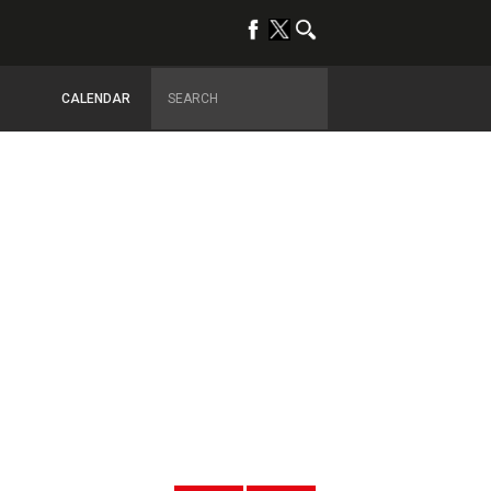
CALENDAR