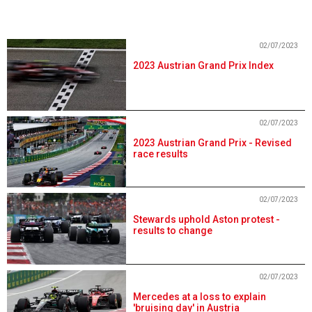
02/07/2023
2023 Austrian Grand Prix Index
02/07/2023
2023 Austrian Grand Prix - Revised
race results
02/07/2023
Stewards uphold Aston protest -
results to change
02/07/2023
Mercedes at a loss to explain
'bruising day' in Austria