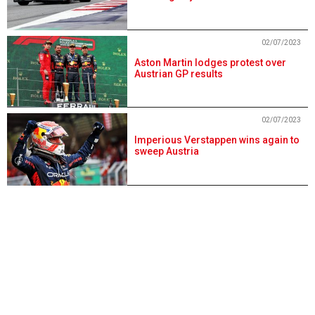
02/07/2023
Aston Martin lodges protest over
Austrian GP results
02/07/2023
Imperious Verstappen wins again to
sweep Austria