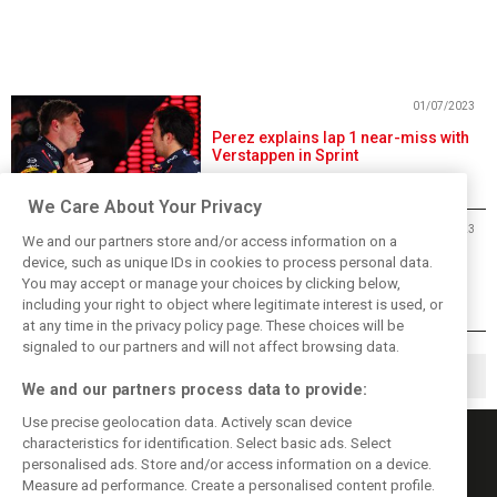
01/07/2023
Perez explains lap 1 near-miss with
Verstappen in Sprint
We Care About Your Privacy
01/07/2023
We and our partners store and/or access information on a
Verstappen beats Perez in
device, such as unique IDs in cookies to process personal data.
entertaining wet Austria Sprint
You may accept or manage your choices by clicking below,
including your right to object where legitimate interest is used, or
at any time in the privacy policy page. These choices will be
signaled to our partners and will not affect browsing data.
1
2
14
▶
…
We and our partners process data to provide:
Use precise geolocation data. Actively scan device
characteristics for identification. Select basic ads. Select
personalised ads. Store and/or access information on a device.
Measure ad performance. Create a personalised content profile.