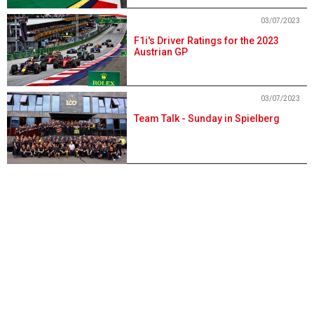
03/07/2023
F1i's Driver Ratings for the 2023
Austrian GP
03/07/2023
Team Talk - Sunday in Spielberg