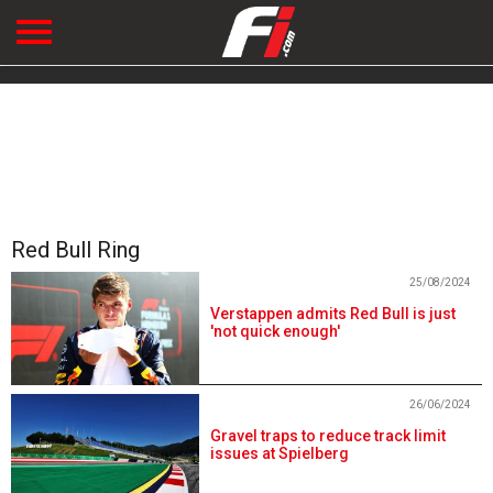
Red Bull Ring
25/08/2024
Verstappen admits Red Bull is just
'not quick enough'
26/06/2024
Gravel traps to reduce track limit
issues at Spielberg