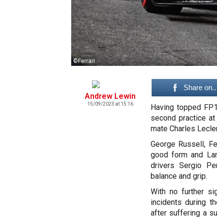
©Ferrari
Share on..
Andrew Lewin
15/09/2023 at 15:16
Having topped FP1,
second practice at
mate Charles Lecler
George Russell, F
good form and Lan
drivers Sergio Pe
balance and grip.
With no further sig
incidents during t
after suffering a s