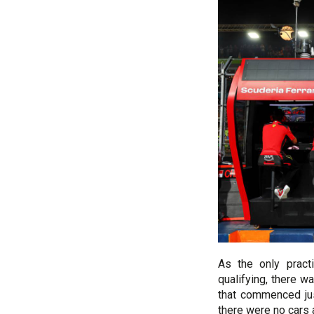
As the only pract
qualifying, there w
that commenced jus
there were no cars a