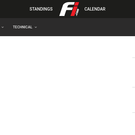
STANDINGS
CALENDAR
TECHNICAL