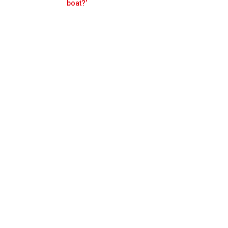
Prev
Next
boat?’
apore FP2