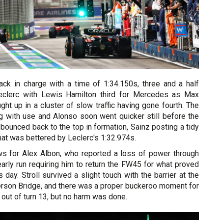
back in charge with a time of 1:34.150s, three and a half
eclerc with Lewis Hamilton third for Mercedes as Max
ht up in a cluster of slow traffic having gone fourth. The
g with use and Alonso soon went quicker still before the
 bounced back to the top in formation, Sainz posting a tidy
hat was bettered by Leclerc's 1:32.974s.
s for Alex Albon, who reported a loss of power through
 early run requiring him to return the FW45 for what proved
 day. Stroll survived a slight touch with the barrier at the
erson Bridge, and there was a proper buckeroo moment for
ut of turn 13, but no harm was done.