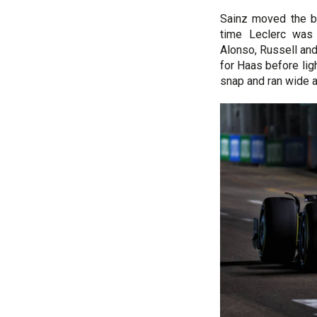
Sainz moved the be
time Leclerc was 
Alonso, Russell an
for Haas before lig
snap and ran wide at