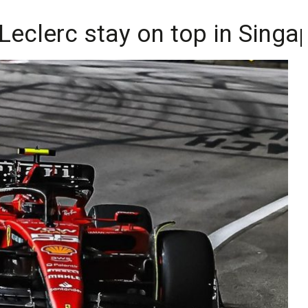
 Leclerc stay on top in Sing