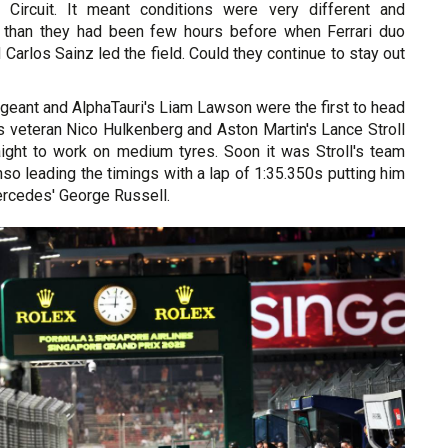
 Circuit. It meant conditions were very different and
er than they had been few hours before when Ferrari duo
 Carlos Sainz led the field. Could they continue to stay out
geant and AlphaTauri's Liam Lawson were the first to head
s veteran Nico Hulkenberg and Aston Martin's Lance Stroll
raight to work on medium tyres. Soon it was Stroll's team
o leading the timings with a lap of 1:35.350s putting him
rcedes' George Russell.