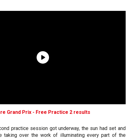
e Grand Prix - Free Practice 2 results
cond practice session got underway, the sun had set and
e taking over the work of illuminating every part of the