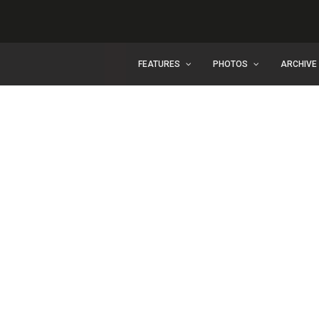
FEATURES
PHOTOS
ARCHIVE