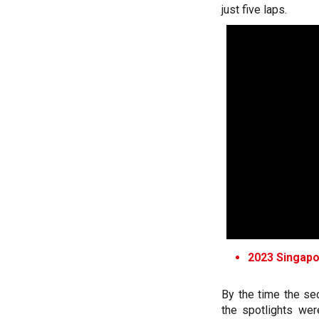
just five laps.
2023 Singapor
By the time the se
the spotlights wer