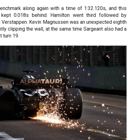
nchmark along again with a time of 1:32.120s, and this
kept 0.018s behind. Hamilton went third followed by
d Verstappen. Kevin Magnussen was an unexpected eighth
htly clipping the wall, at the same time Sargeant also had a
 turn 19.