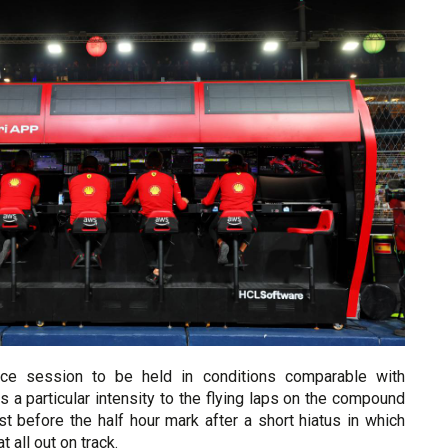
ice session to be held in conditions comparable with
as a particular intensity to the flying laps on the compound
t before the half hour mark after a short hiatus in which
t all out on track.