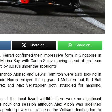
Share on..
Share on..
 Ferrari confirmed their impressive form in Singapore in
 Marina Bay, with Carlos Sainz moving ahead of his team
c by 0.018s under the spotlights.
ernando Alonso and Lewis Hamilton were also looking in
do Norris enjoyed the upgraded McLaren, but Red Bull
rez and Max Verstappen both struggled for handling,
n of the local lizard wildlife, there were no significant
he hour-long session although Alex Albon was sidelined
uspected power unit issue on the Williams limiting him to