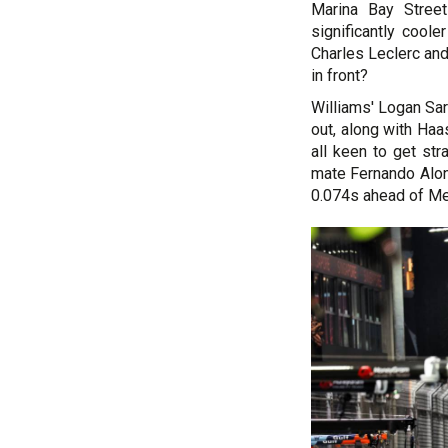
Marina Bay Street
significantly cool
Charles Leclerc and
in front?
Williams' Logan Sar
out, along with Haa
all keen to get st
mate Fernando Alons
0.074s ahead of Me