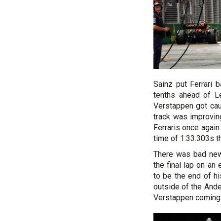
Sainz put Ferrari 
tenths ahead of L
Verstappen got caug
track was improvin
Ferraris once again
time of 1:33.303s t
There was bad new
the final lap on an
to be the end of his
outside of the And
Verstappen coming o