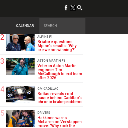
TRENDING
OPINION
Szafnauer: Root cause
of Aston Martin ‘mess’
planted five years ago
CALENDAR
ALPINE F1
Briatore questions
Alpine’s results: ‘Why
are we not winning?’
ASTON MARTIN F1
Veteran Aston Martin
engineer Tim
McCullough to exit team
after 2026
GM-CADILLAC
Bottas reveals root
cause behind Cadillac’s
chronic brake problems
DRIVERS
Hakkinen warns
McLaren on Verstappen
move: ‘Why rock the