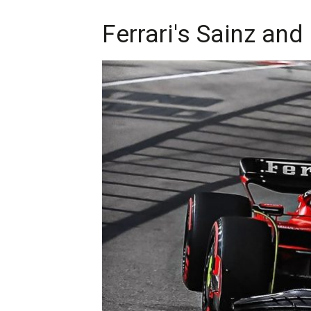
Ferrari's Sainz and