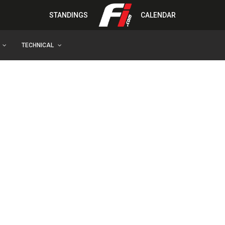
STANDINGS
CALENDAR
TECHNICAL