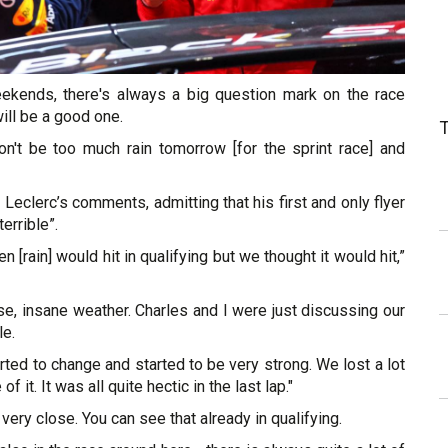
eekends, there's always a big question mark on the race
will be a good one.
on't be too much rain tomorrow [for the sprint race] and
eclerc’s comments, admitting that his first and only flyer
terrible”.
 [rain] would hit in qualifying but we thought it would hit,”
urse, insane weather. Charles and I were just discussing our
le.
arted to change and started to be very strong. We lost a lot
f it. It was all quite hectic in the last lap."
l very close. You can see that already in qualifying.