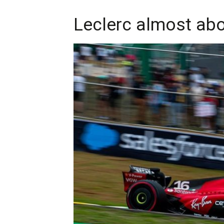
Leclerc almost abo