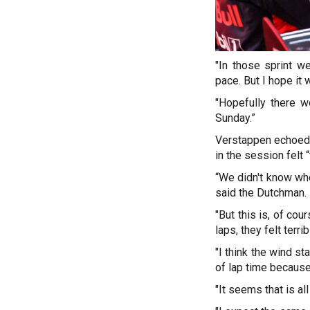
"In those sprint w
pace. But I hope it 
"Hopefully there w
Sunday.”
Verstappen echoed L
in the session felt “
“We didn't know when
said the Dutchman.
"But this is, of co
laps, they felt terrib
"I think the wind st
of lap time because o
"It seems that is al