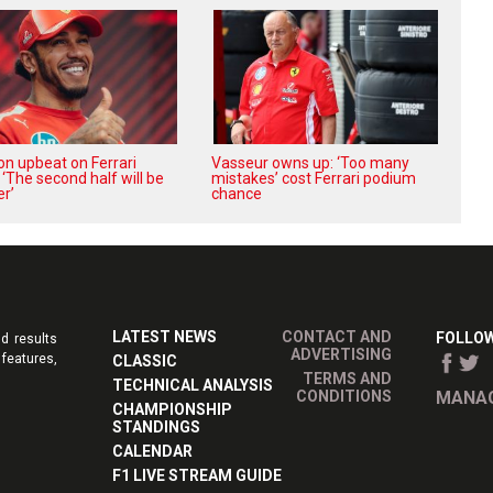
on upbeat on Ferrari
Vasseur owns up: ‘Too many
 ‘The second half will be
mistakes’ cost Ferrari podium
r’
chance
LATEST NEWS
CONTACT AND
FOLLOW
d results
ADVERTISING
features,
CLASSIC
TERMS AND
TECHNICAL ANALYSIS
CONDITIONS
MANAG
CHAMPIONSHIP
STANDINGS
CALENDAR
F1 LIVE STREAM GUIDE