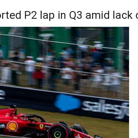
rted P2 lap in Q3 amid lack o