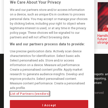
We Care About Your Privacy
We and our partners store and/or access information
on a device, such as unique IDs in cookies to process
personal data. You may accept or manage your choices
by clicking below, including your right to object where
legitimate interest is used, or at any time in the privacy
policy page. These choices will be signaled to our
Vasseur explains Ferrari’s ’most
Hamilt
partners and will not affect browsing data.
important’ challenge for rest of
future:
2026
stronge
We and our partners process data to provide:
Use precise geolocation data. Actively scan device
characteristics for identification. Select basic ads.
Select personalised ads. Store and/or access
information on a device. Measure ad performance.
Create a personalised content profile. Apply market
research to generate audience insights. Develop and
Keep informed with the latest F1 news, reports an
improve products. Select personalised content.
from F1i.com. Also bringing you live reporting, 
interviews, videos, pictures and classic content.
Measure content performance. Create a personalised
ads profile.
Copyright © 2026
DIGITAL MOTORSPORT MEDIA, All rights reserved
List of Partners (vendors)
I Accept