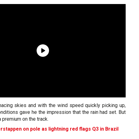
acing skies and with the wind speed quickly picking up,
onditions gave he the impression that the rain had set. But
a premium on the track.
rstappen on pole as lightning red flags Q3 in Brazil