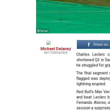
©Ferrari
Share on..
Michael Delaney
03/11/2023 at 20:23
Charles Leclerc c
shortened Q3 in Sao
he struggled for gri
The final segment 
flagged was deploy
lightning erupted.
Red Bull’s Max Ver
and beat Leclerc b
Fernando Alonso, w
session a surprisin