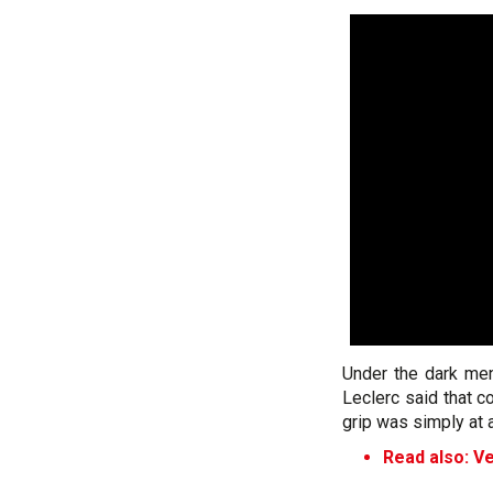
Under the dark men
Leclerc said that c
grip was simply at 
Read also: Ve