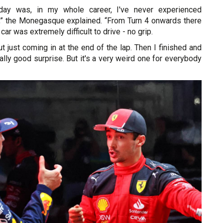
day was, in my whole career, I've never experienced
t,” the Monegasque explained. “From Turn 4 onwards there
 car was extremely difficult to drive - no grip.
ut just coming in at the end of the lap. Then I finished and
eally good surprise. But it's a very weird one for everybody