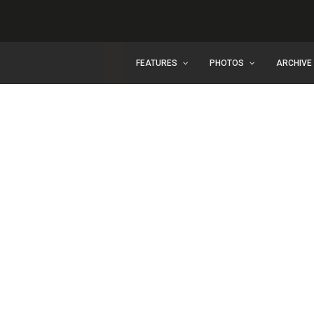
FEATURES
PHOTOS
ARCHIVE