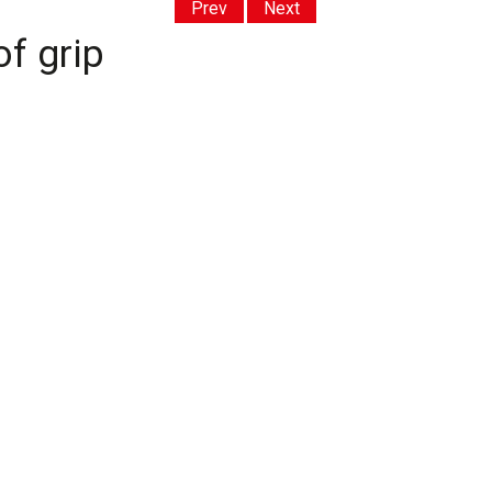
Prev
Next
f grip