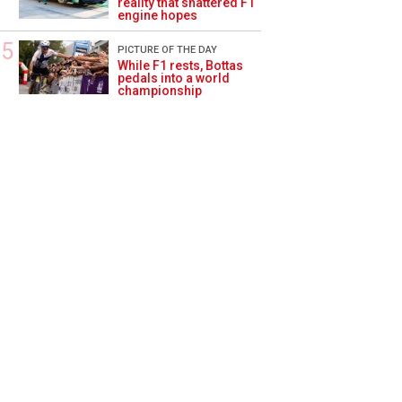
reality that shattered F1
engine hopes
PICTURE OF THE DAY
While F1 rests, Bottas
pedals into a world
championship