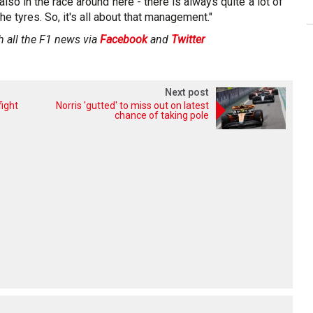
lso in the race around here - there is always quite a lot of
he tyres. So, it's all about that management."
h all the F1 news via
Facebook
and
Twitter
Next post
fight
Norris 'gutted' to miss out on latest
chance of taking pole