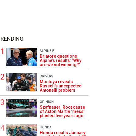
TRENDING
ALPINE F1
Briatore questions
Alpine’s results: ‘Why
are we not winning?’
DRIVERS
Montoya reveals
Russell’s unexpected
Antonelli problem
OPINION
Szafnauer: Root cause
of Aston Martin ‘mess’
planted five years ago
HONDA
Honda recalls January