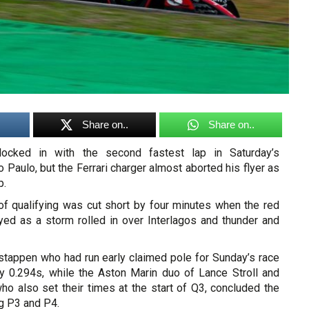
Share on..
Share on..
locked in with the second fastest lap in Saturday’s
 Paulo, but the Ferrari charger almost aborted his flyer as
p.
of qualifying was cut short by four minutes when the red
ed as a storm rolled in over Interlagos and thunder and
stappen who had run early claimed pole for Sunday’s race
y 0.294s, while the Aston Marin duo of Lance Stroll and
ho also set their times at the start of Q3, concluded the
g P3 and P4.