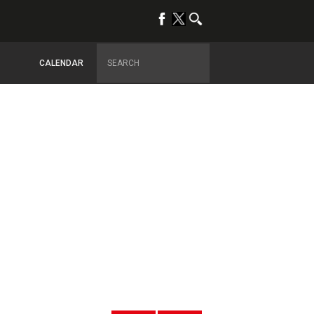
CALENDAR