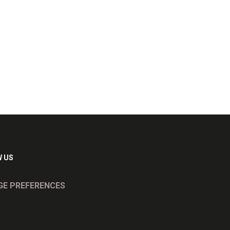
 US
E PREFERENCES