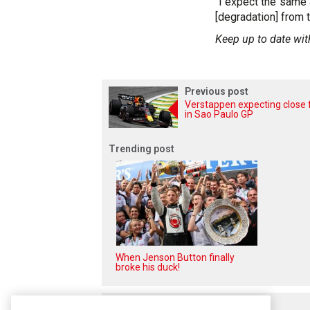
"I expect the same a
[degradation] from t
Keep up to date wit
Previous post
Verstappen expecting close 
in Sao Paulo GP
Trending post
When Jenson Button finally
broke his duck!
Related posts