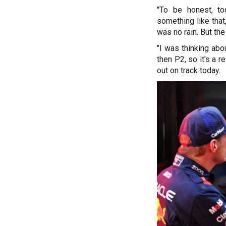
"To be honest, to
something like tha
was no rain. But the
"I was thinking abo
then P2, so it's a r
out on track today.