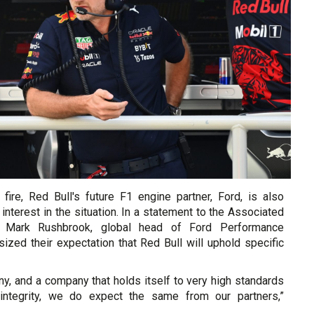
 fire, Red Bull's future F1 engine partner, Ford, is also
interest in the situation. In a statement to the Associated
 Mark Rushbrook, global head of Ford Performance
ized their expectation that Red Bull will uphold specific
y, and a company that holds itself to very high standards
integrity, we do expect the same from our partners,”