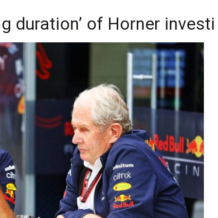
 duration’ of Horner investi