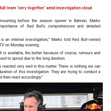
ull team ‘very together’ amid investigation cloud
mounting before the season opener in Bahrain, Marko
mportance of Red Bull’s comprehensive and detailed
 is an internal investigation,” Marko told Red Bull-owned
sTV
on Monday evening.
t is available, the better because of course, rumours and
und to sprout due to the long duration.
as reacted very well in this matter. There is nothing we can
uration of this investigation. They are trying to conduct a
nd then react accordingly.”