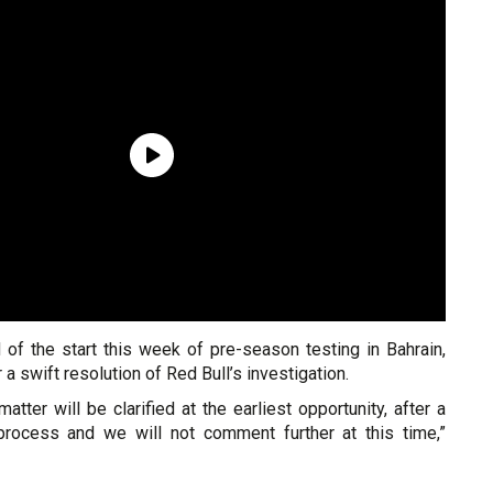
 of the start this week of pre-season testing in Bahrain,
 a swift resolution of Red Bull’s investigation.
atter will be clarified at the earliest opportunity, after a
process and we will not comment further at this time,”