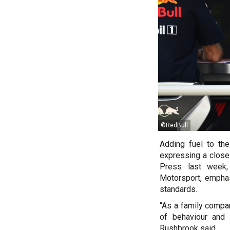
©RedBull
Adding fuel to the
expressing a close 
Press last week,
Motorsport, emphas
standards.
“As a family compan
of behaviour and 
Rushbrook said.