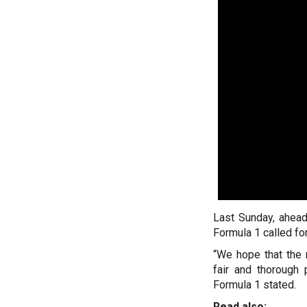
Last Sunday, ahead
Formula 1 called for
“We hope that the m
fair and thorough 
Formula 1 stated.
Read also: