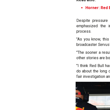
Horner: Red B
Despite pressure 
emphasized the i
process.
"As you know, this
broadcaster
Servu
"The sooner a resul
other stories are bo
"I think Red Bull h
do about the long d
fair investigation a