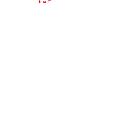
Prev
Next
boat?’
gation by Red Bull