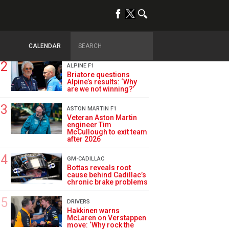
TRENDING
OPINION
Szafnauer: Root cause
of Aston Martin ‘mess’
planted five years ago
CALENDAR
ALPINE F1
Briatore questions
Alpine’s results: ‘Why
are we not winning?’
ASTON MARTIN F1
Veteran Aston Martin
engineer Tim
McCullough to exit team
after 2026
GM-CADILLAC
Bottas reveals root
cause behind Cadillac’s
chronic brake problems
DRIVERS
Hakkinen warns
McLaren on Verstappen
move: ‘Why rock the