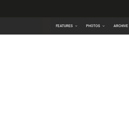
FEATURES
PHOTOS
ARCHIVE