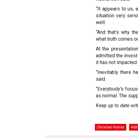
“It appears to us, 
situation very seri
well.
“And that’s why th
what truth comes out 
At the presentatio
admitted the investi
it has not impacted
"Inevitably there h
said.
"Everybody's focus
as normal. The supp
Keep up to date wit
Christian Horner
Hel