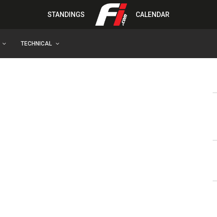
STANDINGS
CALENDAR
TECHNICAL