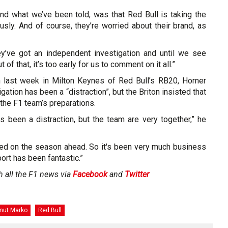
and what we’ve been told, was that Red Bull is taking the
ously. And of course, they’re worried about their brand, as
ey’ve got an independent investigation and until we see
of that, it’s too early for us to comment on it all.”
n last week in Milton Keynes of Red Bull’s RB20, Horner
gation has been a “distraction”, but the Briton insisted that
 the F1 team’s preparations.
as been a distraction, but the team are very together,” he
ed on the season ahead. So it's been very much business
ort has been fantastic.”
h all the F1 news via
Facebook
and
Twitter
mut Marko
Red Bull