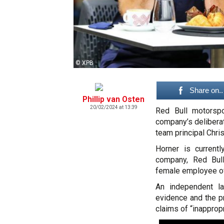
© XPB
Share on..
Phillip van Osten
20/02/2024 at 13:39
Red Bull motorsp
company’s deliberat
team principal Chris
Horner is currentl
company, Red Bull
female employee of
An independent l
evidence and the p
claims of “inapprop