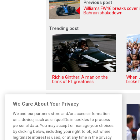
Previous post
Williams FW46 breaks cover 
Bahrain shakedown
Trending post
Richie Ginther: A man on the
When J
brink of F1 greatness
broke h
Related posts
We Care About Your Privacy
We and our partners store and/or access information
on a device, such as unique IDs in cookies to process
personal data. You may accept or manage your choices
by clicking below, including your right to object where
legitimate interest is used, or at any time in the privacy