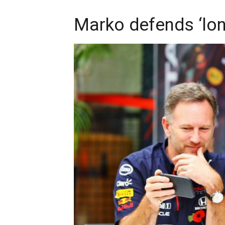
Marko defends ‘long