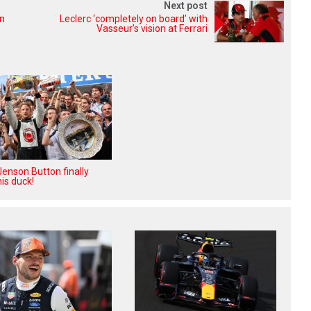
Next post
in
Leclerc ‘completely on board’ with
Vasseur’s vision at Ferrari
enson Button finally
is duck!