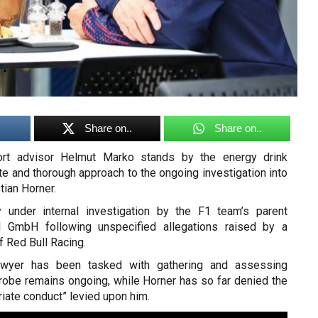
Share on..
Share on..
ort advisor Helmut Marko stands by the energy drink
e and thorough approach to the ongoing investigation into
tian Horner.
y under internal investigation by the F1 team’s parent
 GmbH following unspecified allegations raised by a
 Red Bull Racing.
awyer has been tasked with gathering and assessing
robe remains ongoing, while Horner has so far denied the
riate conduct” levied upon him.