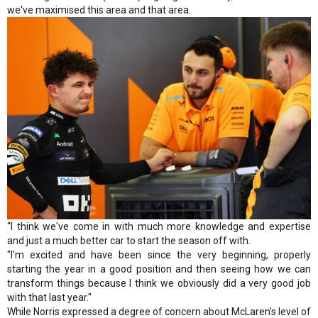
we've maximised this area and that area.
“I think we've come in with much more knowledge and expertise
and just a much better car to start the season off with.
"I'm excited and have been since the very beginning, properly
starting the year in a good position and then seeing how we can
transform things because I think we obviously did a very good job
with that last year."
While Norris expressed a degree of concern about McLaren’s level of