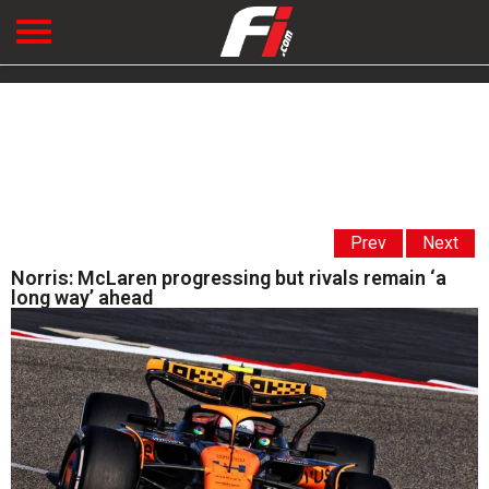
Prev
Next
Norris: McLaren progressing but rivals remain ‘a
long way’ ahead