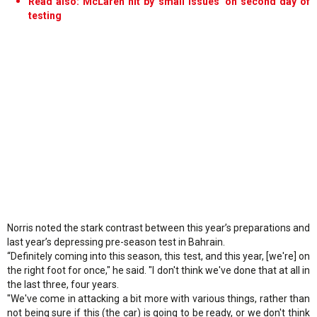
Read also: McLaren hit by 'small issues' on second day of
testing
Norris noted the stark contrast between this year’s preparations and
last year’s depressing pre-season test in Bahrain.
“Definitely coming into this season, this test, and this year, [we're] on
the right foot for once," he said. "I don't think we've done that at all in
the last three, four years.
"We've come in attacking a bit more with various things, rather than
not being sure if this (the car) is going to be ready, or we don't think