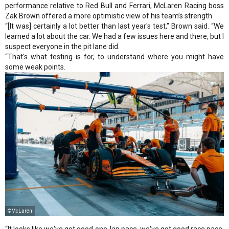
performance relative to Red Bull and Ferrari, McLaren Racing boss
Zak Brown offered a more optimistic view of his team’s strength.
“[It was] certainly a lot better than last year's test,” Brown said. “We
learned a lot about the car. We had a few issues here and there, but I
suspect everyone in the pit lane did.
“That's what testing is for, to understand where you might have
some weak points.
©McLaren