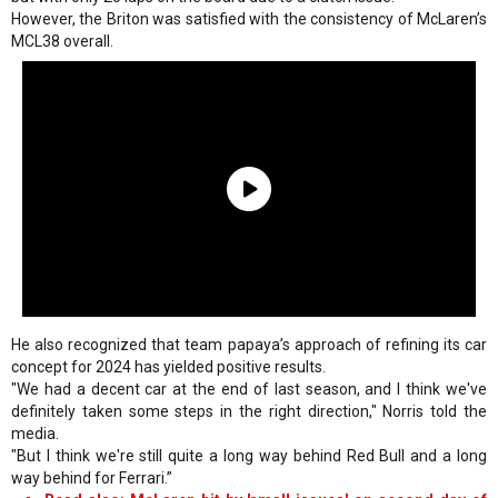
However, the Briton was satisfied with the consistency of McLaren’s
MCL38 overall.
He also recognized that team papaya’s approach of refining its car
concept for 2024 has yielded positive results.
"We had a decent car at the end of last season, and I think we've
definitely taken some steps in the right direction," Norris told the
media.
"But I think we're still quite a long way behind Red Bull and a long
way behind for Ferrari.”