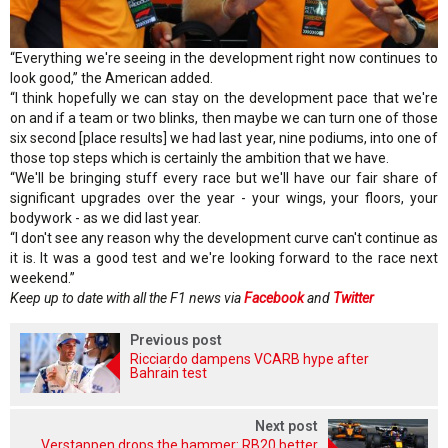
“Everything we're seeing in the development right now continues to
look good,” the American added.
“I think hopefully we can stay on the development pace that we're
on and if a team or two blinks, then maybe we can turn one of those
six second [place results] we had last year, nine podiums, into one of
those top steps which is certainly the ambition that we have.
“We'll be bringing stuff every race but we'll have our fair share of
significant upgrades over the year - your wings, your floors, your
bodywork - as we did last year.
“I don't see any reason why the development curve can't continue as
it is. It was a good test and we're looking forward to the race next
weekend.”
Keep up to date with all the F1 news via
Facebook
and
Twitter
Previous post
Ricciardo dampens VCARB hype after
Bahrain test
Next post
Verstappen drops the hammer: RB20 better