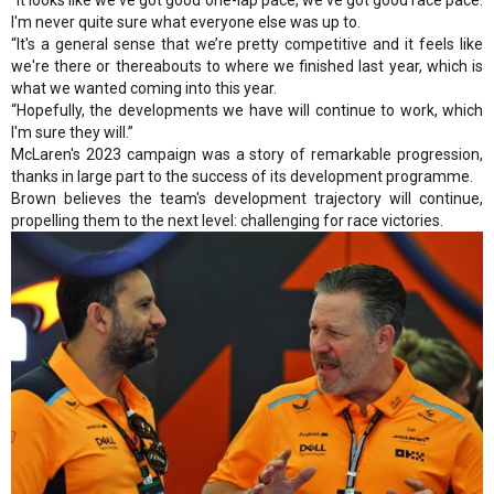
“It looks like we've got good one-lap pace, we've got good race pace.
I'm never quite sure what everyone else was up to.
“It's a general sense that we’re pretty competitive and it feels like
we're there or thereabouts to where we finished last year, which is
what we wanted coming into this year.
“Hopefully, the developments we have will continue to work, which
I'm sure they will.”
McLaren's 2023 campaign was a story of remarkable progression,
thanks in large part to the success of its development programme.
Brown believes the team's development trajectory will continue,
propelling them to the next level: challenging for race victories.