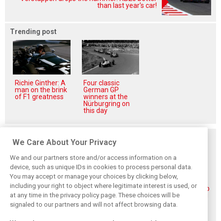
than last year's car!
Trending post
Richie Ginther: A
Four classic
man on the brink
German GP
of F1 greatness
winners at the
Nürburgring on
this day
Related posts
We Care About Your Privacy
We and our partners store and/or access information on a
device, such as unique IDs in cookies to process personal data.
You may accept or manage your choices by clicking below,
including your right to object where legitimate interest is used, or
Piastri reveals
Norris ‘driving
McLaren wraps up
at any time in the privacy policy page. These choices will be
hidden gains
better than last
pre-break running
behind mixed first
year’ despite
with Portimão
signaled to our partners and will not affect browsing data.
half of 2026
points deficit
test