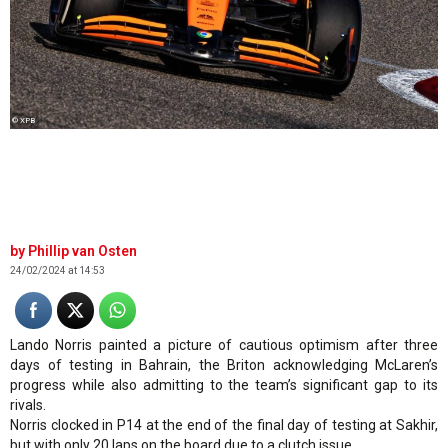
© XPB
Phillip van Osten
24/02/2024 at 14:53
Lando Norris painted a picture of cautious optimism after three
days of testing in Bahrain, the Briton acknowledging McLaren’s
progress while also admitting to the team’s significant gap to its
rivals.
Norris clocked in P14 at the end of the final day of testing at Sakhir,
but with only 20 laps on the board due to a clutch issue.