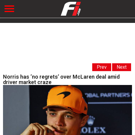
Prev
Next
Norris has ‘no regrets’ over McLaren deal amid
driver market craze