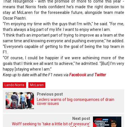
That resurgence - with the promise of more to come this year -
means that Norris feels confident he's made the right decision to
stay at McLaren for the foreseeable future, alongside team mate
Oscar Piastri.
"I’m enjoying my time with the guys that I’m with," he said. "For me,
that’s always a big part of my life: I want to enjoy where I am.
“I think that’s an important part of trying to improve as a team at the
same time and knowing everyone and pushing everyone," he added.
“Everyone’s capable of getting to the goal of being the top team in
F1.
“Of course, I could be happier if we were achieving more of the
goals that I think we all want to achieve," he admitted. "[But] I'm very
happy [staying where I am.”
Keep up to date with all the F1 news via
Facebook
and
Twitter
Lando Norris
McLaren
Previous post
Leclerc warns of big consequences of drain
cover issues
Next post
Wolff seeking to 'take a little bit of pressure'