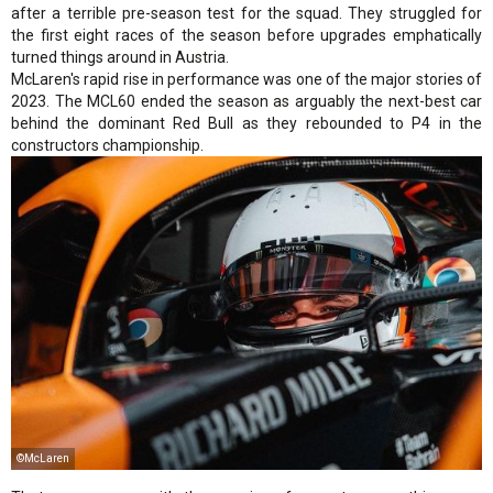
after a terrible pre-season test for the squad. They struggled for
the first eight races of the season before upgrades emphatically
turned things around in Austria.
McLaren's rapid rise in performance was one of the major stories of
2023. The MCL60 ended the season as arguably the next-best car
behind the dominant Red Bull as they rebounded to P4 in the
constructors championship.
©McLaren