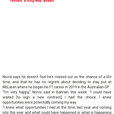
remain ‘a long way’ ahead
Norris says he doesn't feel he's missed out on the chance of a life
time, and that he has no regrets about deciding to stay put at
McLaren where he began his F1 career in 2019 in the Australian GP.
“I’m very happy," Norris said in Bahrain this week. "I could have
waited [to sign a new contract], I had the choice. I knew
opportunities were potentially coming my way.
"I knew what opportunities I had at the time, last year and coming
into this year and what could have happened or what is happening