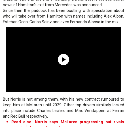
news of Hamilton's exit from Mercedes was announced.
Since then the paddock has been bustling with speculation about
who will take over from Hamilton with names including Alex Albon,
Esteban Ocon, Carlos Sainz and even Fernando Alonso in the mix.
But Norris is not among them, with his new contract rumoured to
keep him at McLaren until 2029. Other top drivers similarly locked
into place include Charles Leclerc and Max Verstappen at Ferrari
and Red Bull respectively.
Read also: Norris says McLaren progressing but rivals