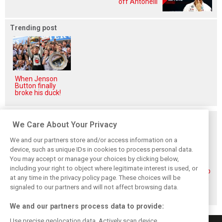
off Antonelli
Trending post
When Jenson
Button finally
broke his duck!
Related posts
We Care About Your Privacy
We and our partners store and/or access information on a
device, such as unique IDs in cookies to process personal data.
You may accept or manage your choices by clicking below,
including your right to object where legitimate interest is used, or
Piastri reveals
Norris ‘driving
McLaren wraps up
at any time in the privacy policy page. These choices will be
hidden gains
better than last
pre-break running
behind mixed first
year’ despite
with Portimão
signaled to our partners and will not affect browsing data.
half of 2026
points deficit
test
We and our partners process data to provide:
Use precise geolocation data. Actively scan device