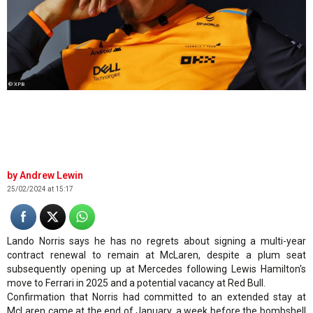
© XPB
Andrew Lewin
25/02/2024 at 15:17
Lando Norris says he has no regrets about signing a multi-year
contract renewal to remain at McLaren, despite a plum seat
subsequently opening up at Mercedes following Lewis Hamilton's
move to Ferrari in 2025 and a potential vacancy at Red Bull.
Confirmation that Norris had committed to an extended stay at
McLaren came at the end of January, a week before the bombshell