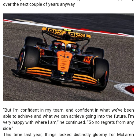
over the next couple of years anyway.
“But I’m confident in my team, and confident in what we’ve been
able to achieve and what we can achieve going into the future. I’m
very happy with where I am,” he continued. "So no regrets from any
side.”
This time last year, things looked distinctly gloomy for McLaren