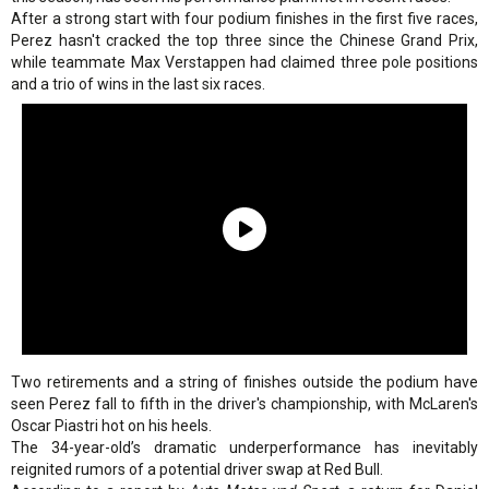
After a strong start with four podium finishes in the first five races,
Perez hasn't cracked the top three since the Chinese Grand Prix,
while teammate Max Verstappen had claimed three pole positions
and a trio of wins in the last six races.
Two retirements and a string of finishes outside the podium have
seen Perez fall to fifth in the driver's championship, with McLaren's
Oscar Piastri hot on his heels.
The 34-year-old’s dramatic underperformance has inevitably
reignited rumors of a potential driver swap at Red Bull.