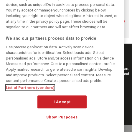
device, such as unique IDs in cookies to process personal data.
You may accept or manage your choices by clicking below,
Hadjar details how
Red Bull
No sweet spot:
including your right to object where legitimate interest is used, or
he unlocked his
reportedly offers
Hadjar tears into
consistency at
Verstappen big
‘undriveable’ RB22
at any time in the privacy policy page. These choices will be
Red Bull
money contract
in Hungary
signaled to our partners and will not affect browsing data.
extension
We and our partners process data to provide:
Use precise geolocation data. Actively scan device
characteristics for identification. Select basic ads. Select
personalised ads. Store and/or access information on a device.
Measure ad performance. Create a personalised content profile.
Keep informed with the latest F1 news, reports and results from F1i.com.
Apply market research to generate audience insights. Develop
Also bringing you live reporting, features, interviews, videos, pictures and
and improve products. Select personalised content. Measure
classic content.
content performance. Create a personalised ads profile.
Copyright © 2026
List of Partners (vendors)
DIGITAL MOTORSPORT MEDIA, All rights reserved
FOLLOW US
I Accept
Show Purposes
MANAGE PREFERENCES