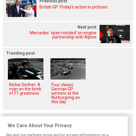
Previous post
British GP: Friday's action in pictures
Next post
Mercedes ‘open minded’ on engine
partnership with Alpine
Trending post
Richie Ginther: A
Four classic
man on the brink
German GP
of F1 greatness
winners at the
Nürburgring on
this day
Related posts
We Care About Your Privacy
We and our partners store and/or access information on a