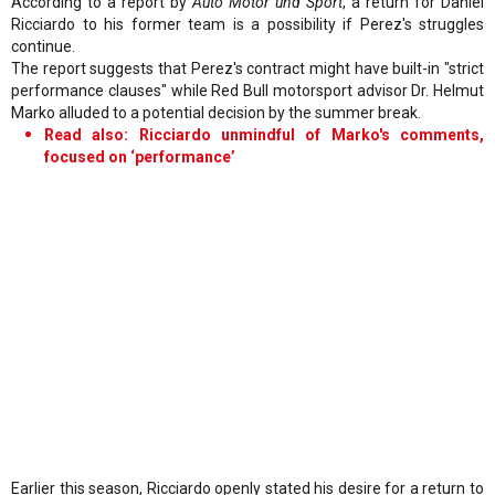
According to a report by
Auto Motor und Sport
, a return for Daniel
Ricciardo to his former team is a possibility if Perez's struggles
continue.
The report suggests that Perez's contract might have built-in "strict
performance clauses" while Red Bull motorsport advisor Dr. Helmut
Marko alluded to a potential decision by the summer break.
Read also: Ricciardo unmindful of Marko's comments,
focused on ‘performance’
Earlier this season, Ricciardo openly stated his desire for a return to