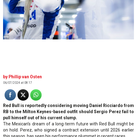
©RB
Phillip van Osten
06/07/2024 at 08:17
Red Bull is reportedly considering moving Daniel Ricciardo from
RB to the Milton Keynes-based outfit should Sergio Perez fail to
pull himself out of his current slump.
The Mexican’s dream of a long-term future with Red Bull might be
on hold. Perez, who signed a contract extension until 2026 earlier
this season, has seen his performance plummet in recent races.