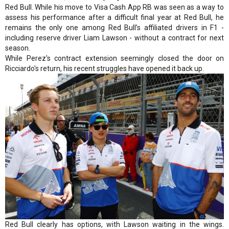
Red Bull. While his move to Visa Cash App RB was seen as a way to
assess his performance after a difficult final year at Red Bull, he
remains the only one among Red Bull’s affiliated drivers in F1 -
including reserve driver Liam Lawson - without a contract for next
season.
While Perez's contract extension seemingly closed the door on
Ricciardo's return, his recent struggles have opened it back up.
Red Bull clearly has options, with Lawson waiting in the wings.