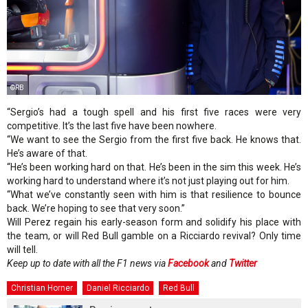
©RB
“Sergio’s had a tough spell and his first five races were very
competitive. It’s the last five have been nowhere.
“We want to see the Sergio from the first five back. He knows that.
He’s aware of that.
“He’s been working hard on that. He’s been in the sim this week. He’s
working hard to understand where it’s not just playing out for him.
“What we’ve constantly seen with him is that resilience to bounce
back. We’re hoping to see that very soon.”
Will Perez regain his early-season form and solidify his place with
the team, or will Red Bull gamble on a Ricciardo revival? Only time
will tell.
Keep up to date with all the F1 news via
Facebook
and
Twitter
Christian Horner
Daniel Ricciardo
Red Bull