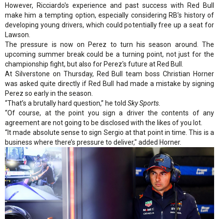
However, Ricciardo's experience and past success with Red Bull
make him a tempting option, especially considering RB’s history of
developing young drivers, which could potentially free up a seat for
Lawson.
The pressure is now on Perez to turn his season around. The
upcoming summer break could be a turning point, not just for the
championship fight, but also for Perez's future at Red Bull.
At Silverstone on Thursday, Red Bull team boss Christian Horner
was asked quite directly if Red Bull had made a mistake by signing
Perez so early in the season.
“That’s a brutally hard question,” he told
Sky Sports.
“Of course, at the point you sign a driver the contents of any
agreement are not going to be disclosed with the likes of you lot.
“It made absolute sense to sign Sergio at that point in time. This is a
business where there’s pressure to deliver," added Horner.