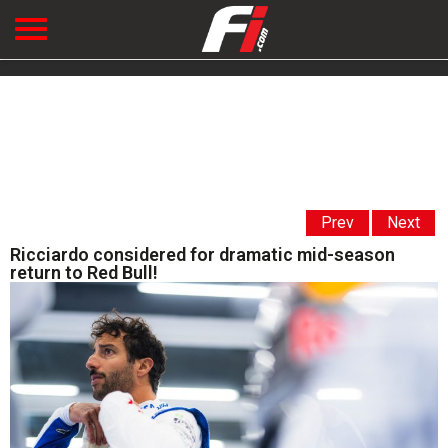
Prev
Next
Ricciardo considered for dramatic mid-season
return to Red Bull!