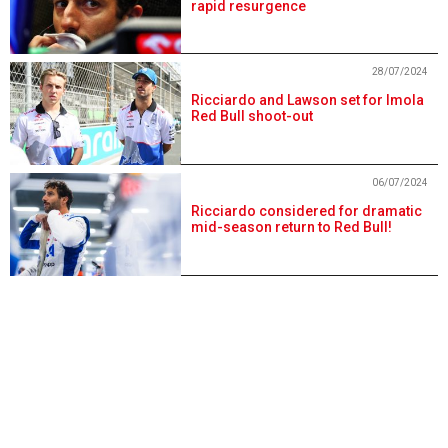
rapid resurgence
28/07/2024
Ricciardo and Lawson set for Imola
Red Bull shoot-out
06/07/2024
Ricciardo considered for dramatic
mid-season return to Red Bull!