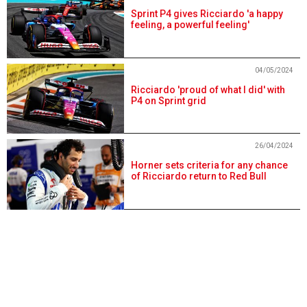
Sprint P4 gives Ricciardo 'a happy
feeling, a powerful feeling'
04/05/2024
Ricciardo 'proud of what I did' with
P4 on Sprint grid
26/04/2024
Horner sets criteria for any chance
of Ricciardo return to Red Bull