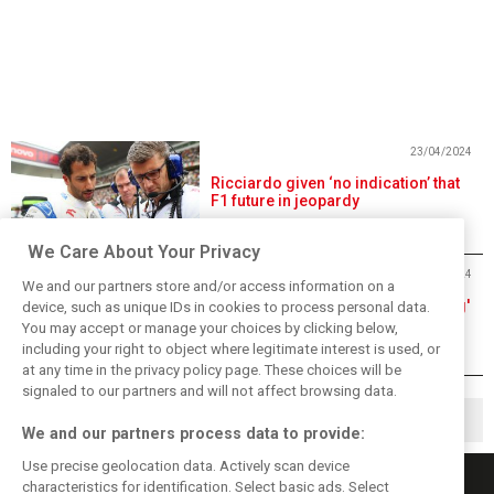
23/04/2024
Ricciardo given ‘no indication’ that
F1 future in jeopardy
We Care About Your Privacy
19/04/2024
We and our partners store and/or access information on a
Tsunoda 'not sure what's happening'
device, such as unique IDs in cookies to process personal data.
after Sprint quali stumble
You may accept or manage your choices by clicking below,
including your right to object where legitimate interest is used, or
at any time in the privacy policy page. These choices will be
signaled to our partners and will not affect browsing data.
1
2
105
▶
…
We and our partners process data to provide:
Use precise geolocation data. Actively scan device
characteristics for identification. Select basic ads. Select