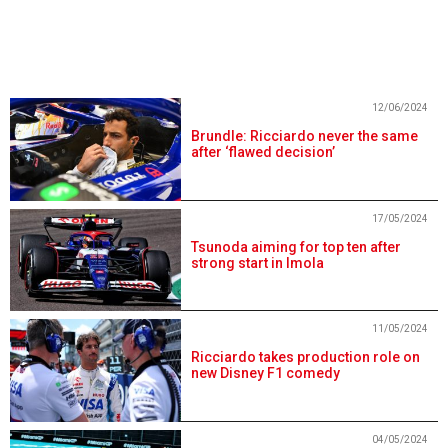
12/06/2024
Brundle: Ricciardo never the same
after ‘flawed decision’
17/05/2024
Tsunoda aiming for top ten after
strong start in Imola
11/05/2024
Ricciardo takes production role on
new Disney F1 comedy
04/05/2024