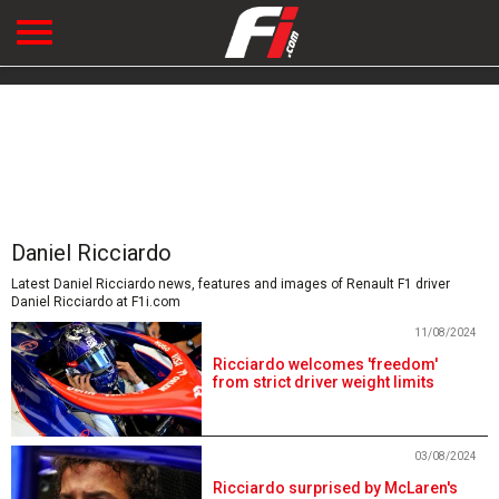
Daniel Ricciardo
Latest Daniel Ricciardo news, features and images of Renault F1 driver
Daniel Ricciardo at F1i.com
11/08/2024
Ricciardo welcomes 'freedom'
from strict driver weight limits
03/08/2024
Ricciardo surprised by McLaren's