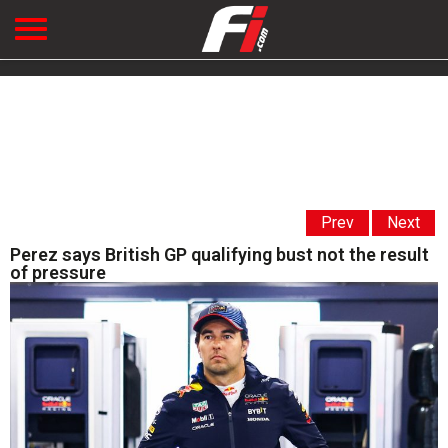
Prev
Next
Perez says British GP qualifying bust not the result
of pressure