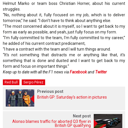
Helmut Marko or team boss Christian Horner, about his current
struggles.
“No, nothing about it, fully focused on my job, which is to deliver
tomorrow,” he said. “I don't have to think about anything else.
“The most concerned about it is myself, so I want to get back to my
form as early as possible, and yeah, just fully focus on my form.
“I'm fully committed to the team, I'm fully committed to my career,”
he added of his current contract predicament,
“I have a contract with the team and I will turn things around.
“It's not something that distracts me or anything like that, it's
something that is done and dusted and I want to get back to my
form and focus on important things.”
Keep up to date with all the F1 news via
Facebook
and
Twitter
Red Bull
Sergio Pérez
Previous post
British GP: Saturday's action in pictures
Next post
Alonso blames traffic for aborted Q3 flyer in
British GP qualifying