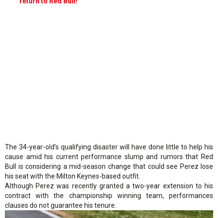
return to Red Bull!
The 34-year-old’s qualifying disaster will have done little to help his
cause amid his current performance slump and rumors that Red
Bull is considering a mid-season change that could see Perez lose
his seat with the Milton Keynes-based outfit.
Although Perez was recently granted a two-year extension to his
contract with the championship winning team, performances
clauses do not guarantee his tenure.