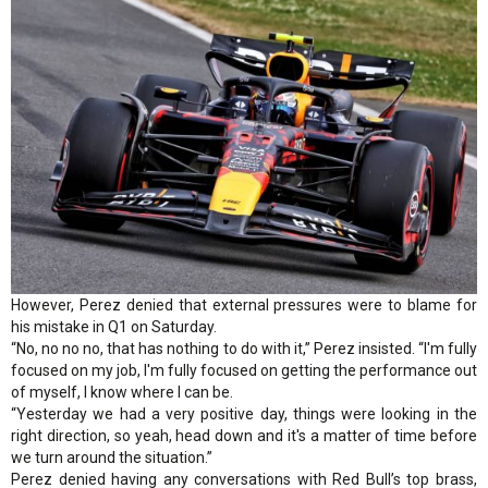
However, Perez denied that external pressures were to blame for
his mistake in Q1 on Saturday.
“No, no no no, that has nothing to do with it,” Perez insisted. “I'm fully
focused on my job, I'm fully focused on getting the performance out
of myself, I know where I can be.
“Yesterday we had a very positive day, things were looking in the
right direction, so yeah, head down and it's a matter of time before
we turn around the situation.”
Perez denied having any conversations with Red Bull’s top brass,