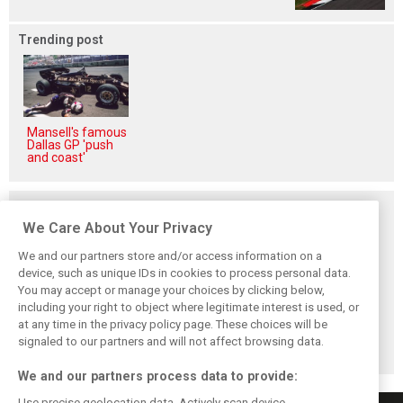
Trending post
Mansell's famous
Dallas GP 'push
and coast'
Related posts
We Care About Your Privacy
We and our partners store and/or access information on a
device, such as unique IDs in cookies to process personal data.
You may accept or manage your choices by clicking below,
Red Bull set for
Hadjar details how
Red Bull
including your right to object where legitimate interest is used, or
another coup,
he unlocked his
reportedly offers
at any time in the privacy policy page. These choices will be
picks Lambiase’s
consistency at
Verstappen big
successor
Red Bull
money contract
signaled to our partners and will not affect browsing data.
extension
We and our partners process data to provide:
Use precise geolocation data. Actively scan device