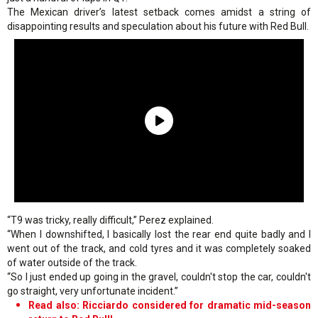
The Mexican driver’s latest setback comes amidst a string of
disappointing results and speculation about his future with Red Bull.
“T9 was tricky, really difficult,” Perez explained.
“When I downshifted, I basically lost the rear end quite badly and I
went out of the track, and cold tyres and it was completely soaked
of water outside of the track.
“So I just ended up going in the gravel, couldn't stop the car, couldn't
go straight, very unfortunate incident.”
Read also: Ricciardo considered for dramatic mid-season