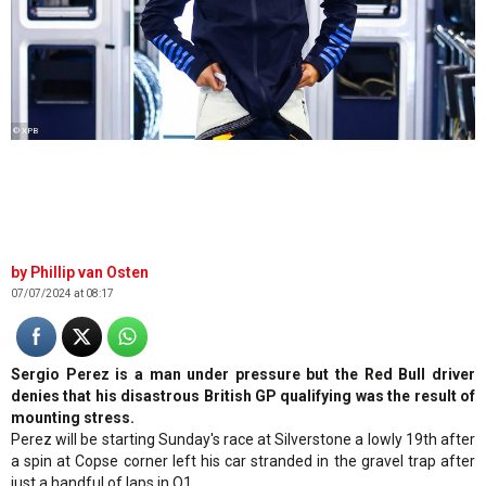
© XPB
Phillip van Osten
07/07/2024 at 08:17
Sergio Perez is a man under pressure but the Red Bull driver
denies that his disastrous British GP qualifying was the result of
mounting stress.
Perez will be starting Sunday's race at Silverstone a lowly 19th after
a spin at Copse corner left his car stranded in the gravel trap after
just a handful of laps in Q1.