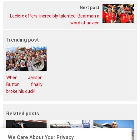
Next post
Leclerc offers ‘incredibly talented’ Bearman a
word of advice
Trending post
When Jenson
Button finally
broke his duck!
Related posts
We Care About Your Privacy