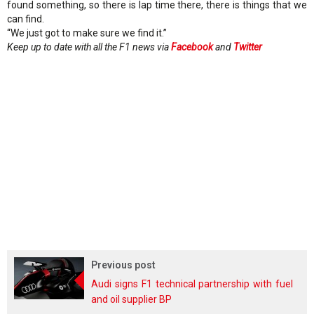
found something, so there is lap time there, there is things that we
can find.
“We just got to make sure we find it.”
Keep up to date with all the F1 news via
Facebook
and
Twitter
Previous post
Audi signs F1 technical partnership with fuel
and oil supplier BP