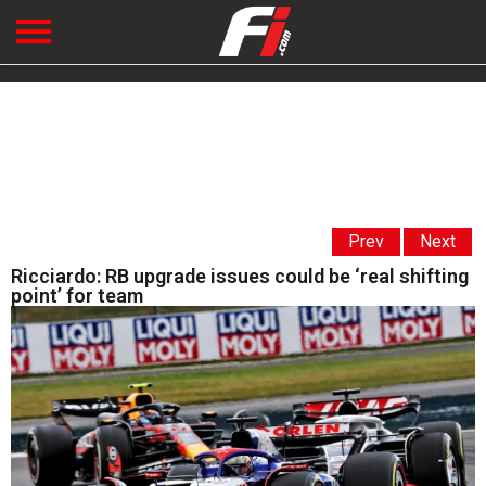
Prev
Next
Ricciardo: RB upgrade issues could be ‘real shifting
point’ for team