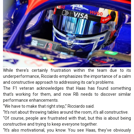
While there's certainly frustration within the team due to its
underperformance, Ricciardo emphasizes the importance of a calm
and constructive approach to addressing its car’s problems.
The F1 veteran acknowledges that Haas has found something
that's working for them, and now RB needs to discover similar
performance enhancements.
“We have to make that right step,” Ricciardo said.
“It's not about throwing tables around the room, it's all constructive.
“Of course, people are frustrated with that, but this is about being
constructive and trying to keep everyone together.
“It's also motivational, you know. You see Haas, they've obviously