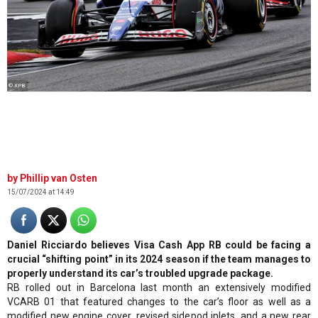
© XPB
Phillip van Osten
15/07/2024 at 14:49
Daniel Ricciardo believes Visa Cash App RB could be facing a
crucial “shifting point” in its 2024 season if the team manages to
properly understand its car’s troubled upgrade package.
RB rolled out in Barcelona last month an extensively modified
VCARB 01 that featured changes to the car’s floor as well as a
modified new engine cover, revised sidepod inlets, and a new rear