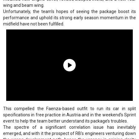
wing and beam wing.
Unfortunately, the team’s hopes of seeing the package boost its
performance and uphold its strong early season momentum in the
midfield have not been fulfilled.
This compelled the Faenza-based outfit to run its car in split
specifications in free practice in Austria and in the weekend’s Sprint
event to help the team better understand its package’s troubles.
The spectre of a significant correlation issue has inevitably
emerged, and with it the prospect of RB’s engineers venturing down