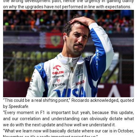
the wrong development path, hence the urgency in gaining clarity
on why the upgrades have not performed in line with expectations.
“This could be a real shifting point,” Ricciardo acknowledged, quoted
by
Speedcafe.
“Every moment in F1 is important but yeah, because this update,
and our correlation and understanding can obviously dictate what
we do with the next update and how well we understand it.
“What we learn now will basically dictate where our car is in October,
November, so it's a really important period for us.”