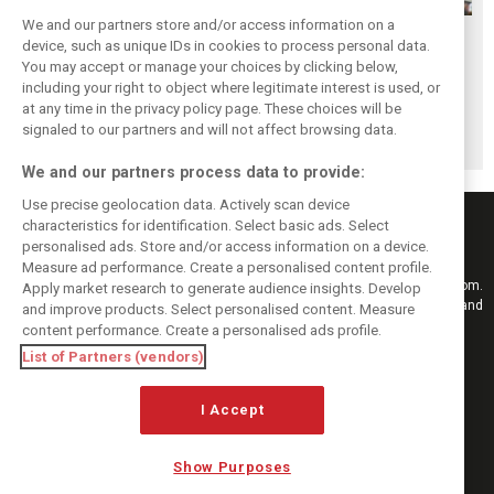
We and our partners store and/or access information on a
Lindblad and
Permane declares
Lawson
device, such as unique IDs in cookies to process personal data.
Lawson respond
Tsolov ‘next in line’
addresses
You may accept or manage your choices by clicking below,
to Verstappen’s
for F1 promotion
growing Tsolov
including your right to object where legitimate interest is used, or
at any time in the privacy policy page. These choices will be
‘morons’ fury
Red Bull
signaled to our partners and will not affect browsing data.
speculation
We and our partners process data to provide:
Use precise geolocation data. Actively scan device
characteristics for identification. Select basic ads. Select
personalised ads. Store and/or access information on a device.
Measure ad performance. Create a personalised content profile.
Keep informed with the latest F1 news, reports and results from F1i.com.
Apply market research to generate audience insights. Develop
Also bringing you live reporting, features, interviews, videos, pictures and
and improve products. Select personalised content. Measure
classic content.
content performance. Create a personalised ads profile.
Copyright © 2026
List of Partners (vendors)
DIGITAL MOTORSPORT MEDIA, All rights reserved
I Accept
FOLLOW US
Show Purposes
MANAGE PREFERENCES