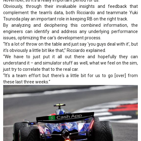
Obviously, through their invaluable insights and feedback that
complement the team’s data, both Ricciardo and teammate Yuki
Tsunoda play an important role in keeping RB on the right track.
By analyzing and deciphering this combined information, the
engineers can identify and address any underlying performance
issues, optimizing the car's development process.
“It's a lot of throw on the table and just say ‘you guys deal with it', but
it's obviously a little bit like that,” Ricciardo explained.
“We have to just put it all out there and hopefully they can
understand it – and simulator stuff as well, what we feel on the sim,
just try to correlate that to the real car.
“It's a team effort but there's a little bit for us to go [over] from
these last three weeks.”