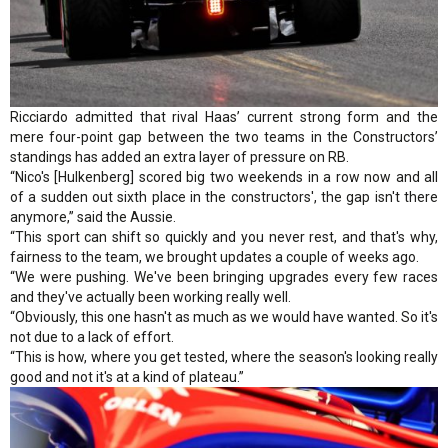
Ricciardo admitted that rival Haas’ current strong form and the
mere four-point gap between the two teams in the Constructors’
standings has added an extra layer of pressure on RB.
“Nico's [Hulkenberg] scored big two weekends in a row now and all
of a sudden out sixth place in the constructors', the gap isn't there
anymore,” said the Aussie.
“This sport can shift so quickly and you never rest, and that's why,
fairness to the team, we brought updates a couple of weeks ago.
“We were pushing. We've been bringing upgrades every few races
and they've actually been working really well.
“Obviously, this one hasn't as much as we would have wanted. So it's
not due to a lack of effort.
“This is how, where you get tested, where the season's looking really
good and not it's at a kind of plateau.”