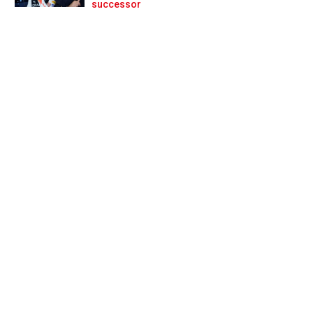
Prev
Next
successor
word of advice