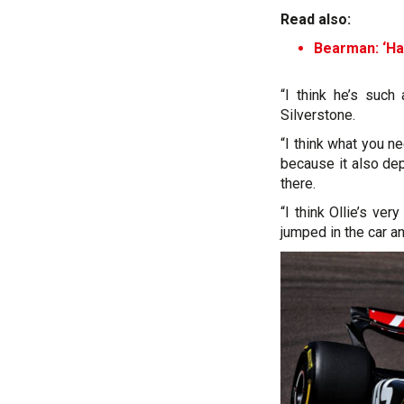
Read also:
Bearman: ‘Har
“I think he’s such 
Silverstone.
“I think what you ne
because it also de
there.
“I think Ollie’s v
jumped in the car a