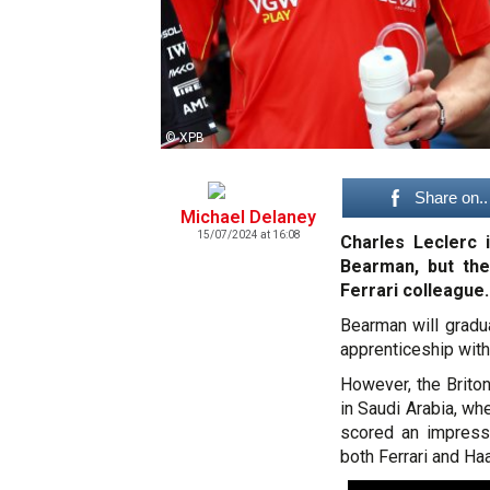
© XPB
Share on..
Michael Delaney
15/07/2024 at 16:08
Charles Leclerc 
Bearman, but th
Ferrari colleague.
Bearman will gradu
apprenticeship with
However, the Briton
in Saudi Arabia, wh
scored an impressi
both Ferrari and Ha