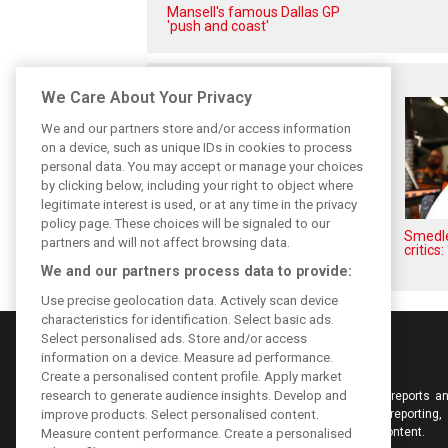
Mansell's famous Dallas GP
'push and coast'
Related posts
We Care About Your Privacy
We and our partners store and/or access information
on a device, such as unique IDs in cookies to process
personal data. You may accept or manage your choices
by clicking below, including your right to object where
legitimate interest is used, or at any time in the privacy
policy page. These choices will be signaled to our
Hill: Hamilton right to put ‘power
Smedley
partners and will not affect browsing data.
and reputation’ to work at
critics:
Ferrari
We and our partners process data to provide:
Use precise geolocation data. Actively scan device
characteristics for identification. Select basic ads.
Select personalised ads. Store and/or access
information on a device. Measure ad performance.
Create a personalised content profile. Apply market
research to generate audience insights. Develop and
Keep informed with the latest F1 news, reports an
improve products. Select personalised content.
from F1i.com. Also bringing you live reporting, 
interviews, videos, pictures and classic content.
Measure content performance. Create a personalised