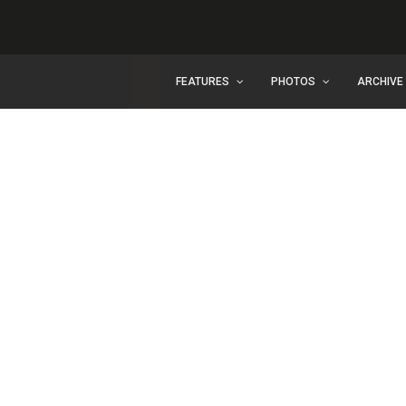
FEATURES
PHOTOS
ARCHIVE