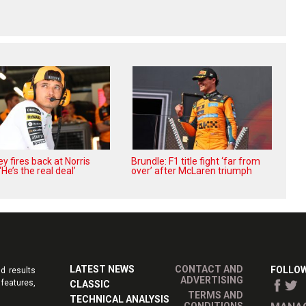
 fires back at Norris
Brundle: F1 title fight ‘far from
 ‘He’s the real deal’
over’ after McLaren triumph
LATEST NEWS
CONTACT AND
FOLLOW
d results
ADVERTISING
features,
CLASSIC
TERMS AND
TECHNICAL ANALYSIS