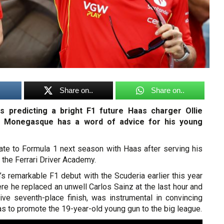
Share on..
Share on..
is predicting a bright F1 future Haas charger Ollie
e Monegasque has a word of advice for his young
ate to Formula 1 next season with Haas after serving his
 the Ferrari Driver Academy.
’s remarkable F1 debut with the Scuderia earlier this year
ere he replaced an unwell Carlos Sainz at the last hour and
ve seventh-place finish, was instrumental in convincing
as to promote the 19-year-old young gun to the big league.