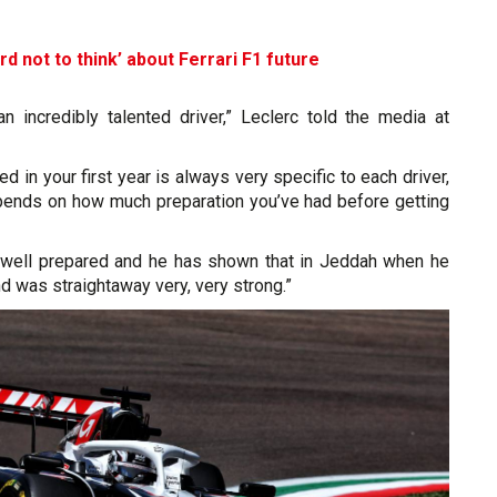
d not to think’ about Ferrari F1 future
an incredibly talented driver,” Leclerc told the media at
ed in your first year is always very specific to each driver,
pends on how much preparation you’ve had before getting
ery well prepared and he has shown that in Jeddah when he
nd was straightaway very, very strong.”