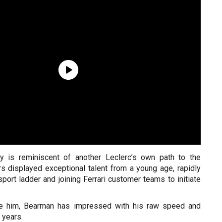
ry is reminiscent of another Leclerc’s own path to the
rs displayed exceptional talent from a young age, rapidly
port ladder and joining Ferrari customer teams to initiate
re him, Bearman has impressed with his raw speed and
 years.