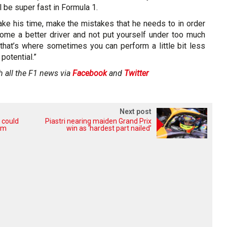
l be super fast in Formula 1.
ake his time, make the mistakes that he needs to in order
come a better driver and not put yourself under too much
that’s where sometimes you can perform a little bit less
potential.”
h all the F1 news via
Facebook
and
Twitter
Next post
 could
Piastri nearing maiden Grand Prix
eam
win as ‘hardest part nailed’