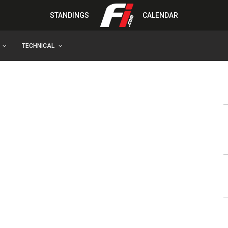
STANDINGS
CALENDAR
TECHNICAL