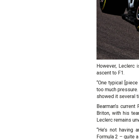
However, Leclerc i
ascent to F1.
“One typical [piece
too much pressure. 
showed it several t
Bearman’s current 
Briton, with his te
Leclerc remains unw
“He’s not having a
Formula 2 – quite a 