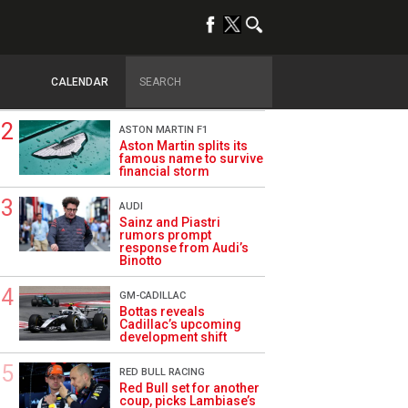
TRENDING
DRIVERS
How family history led
Lindblad to reject
CALENDAR
Monaco residency
ASTON MARTIN F1
Aston Martin splits its
famous name to survive
financial storm
AUDI
Sainz and Piastri
rumors prompt
response from Audi’s
Binotto
GM-CADILLAC
Bottas reveals
Cadillac’s upcoming
development shift
RED BULL RACING
Red Bull set for another
coup, picks Lambiase’s