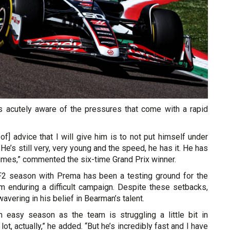
s acutely aware of the pressures that come with a rapid
 of] advice that I will give him is to not put himself under
He’s still very, very young and the speed, he has it. He has
imes,” commented the six-time Grand Prix winner.
F2 season with Prema has been a testing ground for the
am enduring a difficult campaign. Despite these setbacks,
avering in his belief in Bearman’s talent.
n easy season as the team is struggling a little bit in
lot, actually,” he added. “But he’s incredibly fast and I have