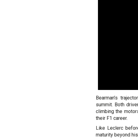
Bearman’s trajecto
summit. Both drive
climbing the motors
their F1 career.
Like Leclerc befo
maturity beyond his