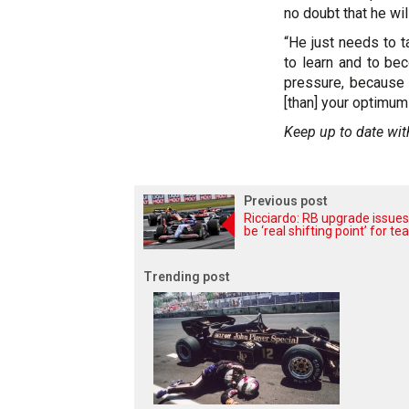
no doubt that he wil
“He just needs to t
to learn and to be
pressure, because 
[than] your optimum 
Keep up to date wit
Previous post
Ricciardo: RB upgrade issues
be ‘real shifting point’ for t
Trending post