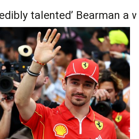
redibly talented’ Bearman a 