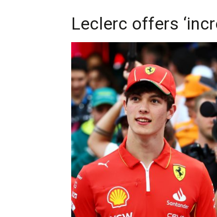
Leclerc offers ‘inc