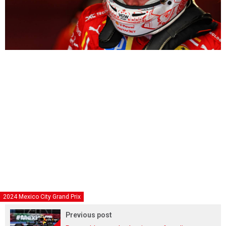
2024 Mexico City Grand Prix
Previous post