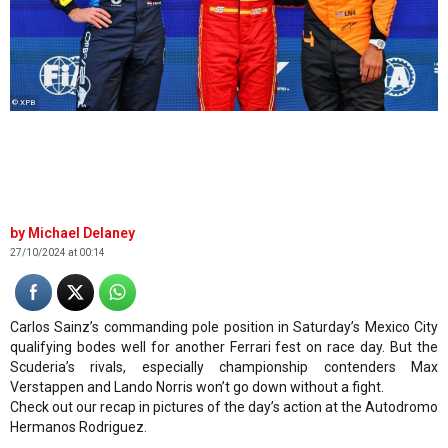
© XPB
Michael Delaney
27/10/2024 at 00:14
Carlos Sainz’s commanding pole position in Saturday’s Mexico City
qualifying bodes well for another Ferrari fest on race day. But the
Scuderia’s rivals, especially championship contenders Max
Verstappen and Lando Norris won’t go down without a fight.
Check out our recap in pictures of the day’s action at the Autodromo
Hermanos Rodriguez.