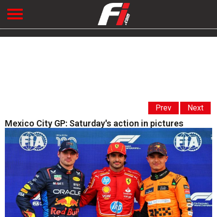
Prev
Next
Mexico City GP: Saturday's action in pictures