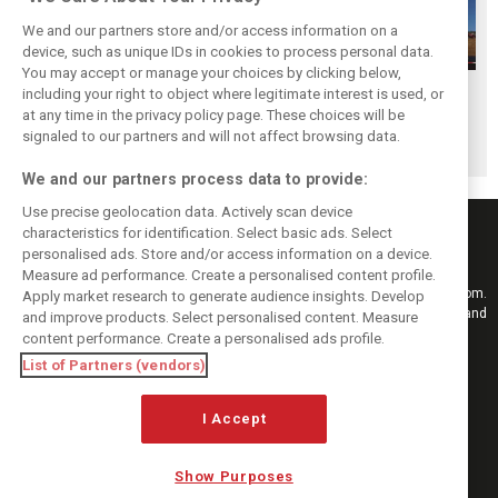
We and our partners store and/or access information on a
device, such as unique IDs in cookies to process personal data.
You may accept or manage your choices by clicking below,
Hungarian GP:
Hungarian GP:
Hungarian GP:
including your right to object where legitimate interest is used, or
at any time in the privacy policy page. These choices will be
Sunday's action in
Saturday's action
Friday's action in
signaled to our partners and will not affect browsing data.
pictures
in pictures
pictures
We and our partners process data to provide:
Use precise geolocation data. Actively scan device
characteristics for identification. Select basic ads. Select
personalised ads. Store and/or access information on a device.
Measure ad performance. Create a personalised content profile.
Keep informed with the latest F1 news, reports and results from F1i.com.
Apply market research to generate audience insights. Develop
Also bringing you live reporting, features, interviews, videos, pictures and
and improve products. Select personalised content. Measure
classic content.
content performance. Create a personalised ads profile.
Copyright © 2026
List of Partners (vendors)
DIGITAL MOTORSPORT MEDIA, All rights reserved
FOLLOW US
I Accept
Show Purposes
MANAGE PREFERENCES