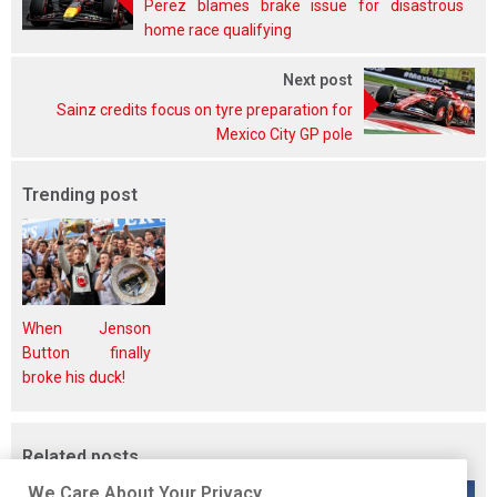
Perez blames brake issue for disastrous
home race qualifying
Next post
Sainz credits focus on tyre preparation for
Mexico City GP pole
Trending post
When Jenson
Button finally
broke his duck!
Related posts
We Care About Your Privacy