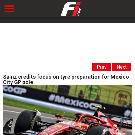
Prev
Next
Sainz credits focus on tyre preparation for Mexico
City GP pole