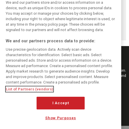
We and our partners store and/or access information on a
device, such as unique IDs in cookies to process personal data.
You may accept or manage your choices by clicking below,
Vasseur explains
Hamilton upbeat
Vasseur owns up:
including your right to object where legitimate interest is used, or
Ferrari’s ’most
on Ferrari future:
‘Too many
at any time in the privacy policy page. These choices will be
important’
‘The second half
mistakes’ cost
challenge for rest
will be stronger’
Ferrari podium
signaled to our partners and will not affect browsing data.
of 2026
chance
We and our partners process data to provide:
Use precise geolocation data. Actively scan device
characteristics for identification. Select basic ads. Select
personalised ads. Store and/or access information on a device.
Measure ad performance. Create a personalised content profile.
Keep informed with the latest F1 news, reports and results from F1i.com.
Apply market research to generate audience insights. Develop
Also bringing you live reporting, features, interviews, videos, pictures and
and improve products. Select personalised content. Measure
classic content.
content performance. Create a personalised ads profile.
Copyright © 2026
List of Partners (vendors)
DIGITAL MOTORSPORT MEDIA, All rights reserved
I Accept
FOLLOW US
Show Purposes
MANAGE PREFERENCES