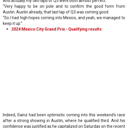
And actually my two laps of Q3 were both almost perfect.
“Very happy to be on pole and to confirm the good form from
Austin. Austin already, that last lap of Q3 was coming good.
“So I had high hopes coming into Mexico, and yeah, we managed to
keep it up.”
2024 Mexico City Grand Prix - Qualifying results
Indeed, Sainz had been optimistic coming into this weekend's race
after a strong showing in Austin, where he qualified third. And his
confidence was justified as he capitalized on Saturday on the recent