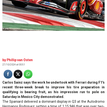
© XPB
Phillip van Osten
27/10/2024 at 00:51
Carlos Sainz says the work he undertook with Ferrari during F1's
recent three-week break to improve his tire preparation in
qualifying is bearing fruit, as his impressive run to pole on
Saturday in Mexico City demonstrated.
The Spaniard delivered a dominant display in Q3 at the Autodromo
Hermanos Rodriguez, setting a time of 1:15.946 that was over two-