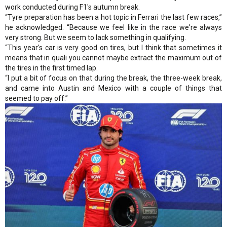
work conducted during F1's autumn break.
“Tyre preparation has been a hot topic in Ferrari the last few races,”
he acknowledged. “Because we feel like in the race we're always
very strong. But we seem to lack something in qualifying.
“This year's car is very good on tires, but I think that sometimes it
means that in quali you cannot maybe extract the maximum out of
the tires in the first timed lap.
“I put a bit of focus on that during the break, the three-week break,
and came into Austin and Mexico with a couple of things that
seemed to pay off.”