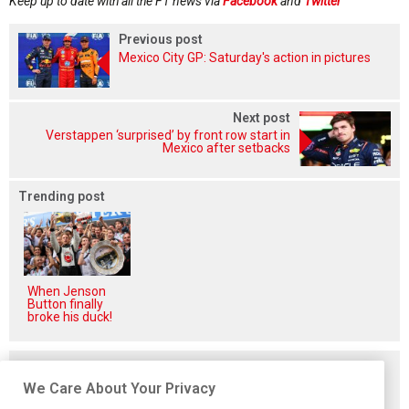
Keep up to date with all the F1 news via
Facebook
and
Twitter
Previous post
Mexico City GP: Saturday's action in pictures
Next post
Verstappen ‘surprised’ by front row start in
Mexico after setbacks
Trending post
When Jenson
Button finally
broke his duck!
Related posts
We Care About Your Privacy