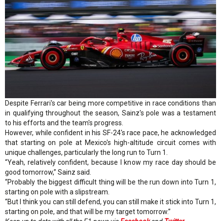
Despite Ferrari's car being more competitive in race conditions than
in qualifying throughout the season, Sainz's pole was a testament
to his efforts and the team's progress.
However, while confident in his SF-24's race pace, he acknowledged
that starting on pole at Mexico's high-altitude circuit comes with
unique challenges, particularly the long run to Turn 1.
“Yeah, relatively confident, because I know my race day should be
good tomorrow,” Sainz said.
“Probably the biggest difficult thing will be the run down into Turn 1,
starting on pole with a slipstream.
“But I think you can still defend, you can still make it stick into Turn 1,
starting on pole, and that will be my target tomorrow.”