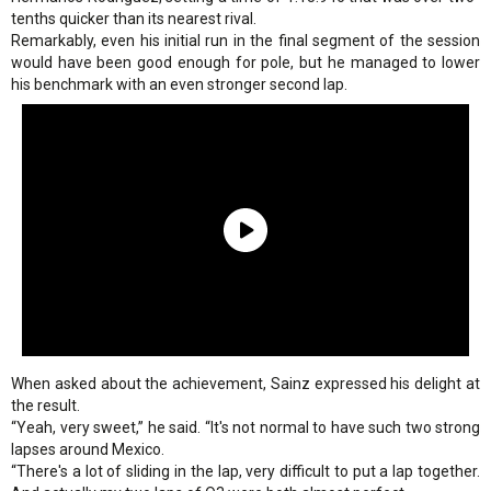
tenths quicker than its nearest rival.
Remarkably, even his initial run in the final segment of the session
would have been good enough for pole, but he managed to lower
his benchmark with an even stronger second lap.
When asked about the achievement, Sainz expressed his delight at
the result.
“Yeah, very sweet,” he said. “It's not normal to have such two strong
lapses around Mexico.
“There's a lot of sliding in the lap, very difficult to put a lap together.