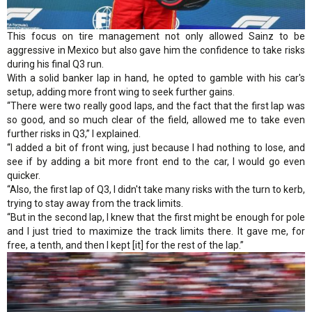
This focus on tire management not only allowed Sainz to be
aggressive in Mexico but also gave him the confidence to take risks
during his final Q3 run.
With a solid banker lap in hand, he opted to gamble with his car's
setup, adding more front wing to seek further gains.
“There were two really good laps, and the fact that the first lap was
so good, and so much clear of the field, allowed me to take even
further risks in Q3,” I explained.
“I added a bit of front wing, just because I had nothing to lose, and
see if by adding a bit more front end to the car, I would go even
quicker.
“Also, the first lap of Q3, I didn't take many risks with the turn to kerb,
trying to stay away from the track limits.
“But in the second lap, I knew that the first might be enough for pole
and I just tried to maximize the track limits there. It gave me, for
free, a tenth, and then I kept [it] for the rest of the lap.”