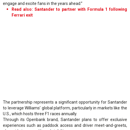
engage and excite fans in the years ahead.”
Read also: Santander to partner with Formula 1 following
Ferrari exit
The partnership represents a significant opportunity for Santander
to leverage Williams’ global platform, particularly in markets like the
U.S., which hosts three F1 races annually.
Through its Openbank brand, Santander plans to offer exclusive
experiences such as paddock access and driver meet-and-greets,