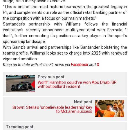
stage,” said the Spanish executive.
“This is one of the most historic teams with the greatest legacy in
F1, and complements our role as the official retail banking partner of
the competition with a focus on our main markets.”
Santander’s partnership with Williams follows the financial
institution’s recently announced multi-year deal with Formula 1
itself, further cementing its position as a key player in the sport’s
sponsorship landscape.
With Sainz’s arrival and partnerships like Santander bolstering the
team’s profile, Williams looks set to charge into 2025 with renewed
vigor and ambition.
Keep up to date with all the F1 news via
Facebook
and
X
Previous post
Wolff: Hamilton could've won Abu Dhabi GP
without bollard incident
Next post
Brown: Stella's ‘unbelievable leadership’ key
to McLaren success
Trending post