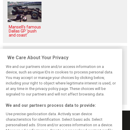
Mansell's famous
Dallas GP 'push
and coast'
Related posts
We Care About Your Privacy
We and our partners store and/or access information on a
device, such as unique IDs in cookies to process personal data.
You may accept or manage your choices by clicking below,
Vowles defends
Sainz: Williams
Sainz and Albon
including your right to object where legitimate interest is used, or
struggling
struggles an ‘eye
admit Williams
at any time in the privacy policy page. These choices will be
Williams: ‘Positive
opener’ but
2026 targets are
changes are
turnaround
now out of reach
signaled to our partners and will not affect browsing data.
masked’
achievable
We and our partners process data to provide:
Use precise geolocation data. Actively scan device
characteristics for identification. Select basic ads. Select
personalised ads. Store and/or access information on a device.