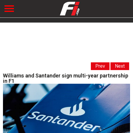
Prev
Next
Williams and Santander sign multi-year partnership
in F1