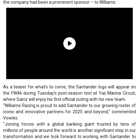
the company had been a prominent sponsor – to Williams.
As a teaser for what’s to come, the Santander logo will appear on
the FW46 during Tuesday’s post-season test at Yas Marina Circuit,
where Sainz will enjoy his first official outing with his new team.
“Williams Racing is proud to add Santander to our growing roster of
iconic and innovative partners for 2025 and beyond,” commented
Vowles.
“Joining forces with a global banking giant trusted by tens of
millions of people around the world is another significant step in our
transformation and we look forward to working with Santander to