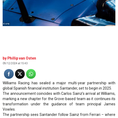
© XPB
Phillip van Osten
09/12/2024 at 15:43
Williams Racing has sealed a major multi-year partnership with
global Spanish financial institution Santander, set to begin in 2025.
The announcement coincides with Carlos Sainz’s arrival at Williams,
marking a new chapter for the Grove-based team as it continues its
transformation under the guidance of team principal James
Vowles.
The partnership sees Santander follow Sainz from Ferrari – where