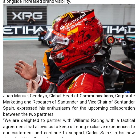
alongside increased brand visibility.
Juan Manuel Cendoya, Global Head of Communications, Corporate
Marketing and Research of Santander and Vice Chair of Santander
Spain, expressed his enthusiasm for the upcoming collaboration
between the two partners.
“We are delighted to partner with Williams Racing with a tactical
agreement that allows us to keep offering exclusive experiences to
our customers and continue to support Carlos Sainz in his new