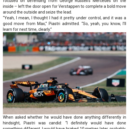
focused on defending from George Russell’s Mercedes on the
inside – left the door open for Verstappen to complete a bold move
around the outside and seize the lead.
“Yeah, I mean, I thought I had it pretty under control, and it was a
good move from Max,” Piastri admitted. “So, yeah, you know, I’ll
learn for next time, clearly.”
When asked whether he would have done anything differently in
hindsight, Piastri was candid: “I definitely would have done
something different. I would have braked 10 metres later, probably.