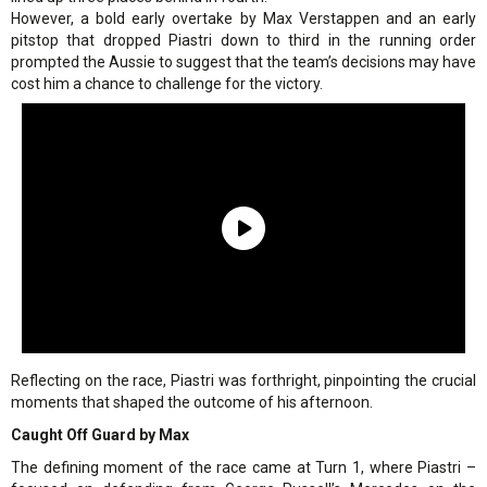
However, a bold early overtake by Max Verstappen and an early
pitstop that dropped Piastri down to third in the running order
prompted the Aussie to suggest that the team’s decisions may have
cost him a chance to challenge for the victory.
Reflecting on the race, Piastri was forthright, pinpointing the crucial
moments that shaped the outcome of his afternoon.
Caught Off Guard by Max
The defining moment of the race came at Turn 1, where Piastri –