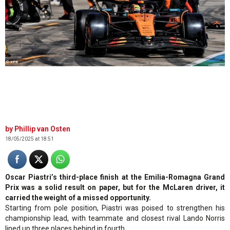
© XPB
Phillip van Osten
18/05/2025 at 18:51
Oscar Piastri’s third-place finish at the Emilia-Romagna Grand
Prix was a solid result on paper, but for the McLaren driver, it
carried the weight of a missed opportunity.
Starting from pole position, Piastri was poised to strengthen his
championship lead, with teammate and closest rival Lando Norris
lined up three places behind in fourth.