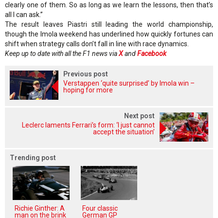
clearly one of them. So as long as we learn the lessons, then that’s
all I can ask.”
The result leaves Piastri still leading the world championship,
though the Imola weekend has underlined how quickly fortunes can
shift when strategy calls don’t fall in line with race dynamics.
Keep up to date with all the F1 news via
X
and
Facebook
Previous post
Verstappen ‘quite surprised’ by Imola win –
hoping for more
Next post
Leclerc laments Ferrari’s form: ‘I just cannot
accept the situation’
Trending post
Richie Ginther: A
Four classic
man on the brink
German GP