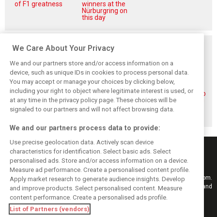
of F1 greatness
winners at the
Nürburgring on
this day
Related posts
We Care About Your Privacy
We and our partners store and/or access information on a
device, such as unique IDs in cookies to process personal data.
You may accept or manage your choices by clicking below,
including your right to object where legitimate interest is used, or
Piastri reveals
Norris ‘driving
McLaren wraps up
at any time in the privacy policy page. These choices will be
hidden gains
better than last
pre-break running
behind mixed first
year’ despite
with Portimão
signaled to our partners and will not affect browsing data.
half of 2026
points deficit
test
We and our partners process data to provide:
Use precise geolocation data. Actively scan device
characteristics for identification. Select basic ads. Select
personalised ads. Store and/or access information on a device.
Measure ad performance. Create a personalised content profile.
Keep informed with the latest F1 news, reports and results from F1i.com.
Apply market research to generate audience insights. Develop
Also bringing you live reporting, features, interviews, videos, pictures and
and improve products. Select personalised content. Measure
classic content.
content performance. Create a personalised ads profile.
Copyright © 2026
List of Partners (vendors)
DIGITAL MOTORSPORT MEDIA, All rights reserved