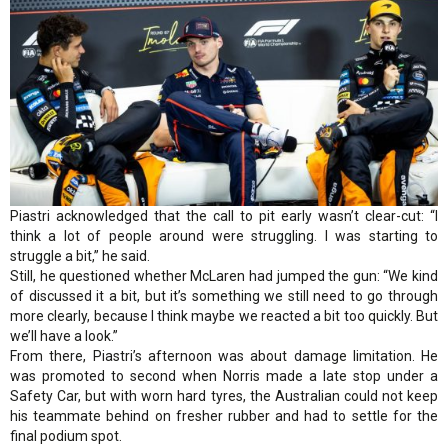
Piastri acknowledged that the call to pit early wasn’t clear-cut: “I
think a lot of people around were struggling. I was starting to
struggle a bit,” he said.
Still, he questioned whether McLaren had jumped the gun: “We kind
of discussed it a bit, but it’s something we still need to go through
more clearly, because I think maybe we reacted a bit too quickly. But
we’ll have a look.”
From there, Piastri’s afternoon was about damage limitation. He
was promoted to second when Norris made a late stop under a
Safety Car, but with worn hard tyres, the Australian could not keep
his teammate behind on fresher rubber and had to settle for the
final podium spot.