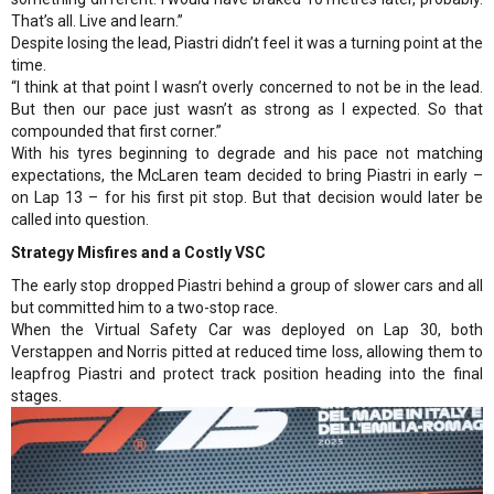
That’s all. Live and learn.”
Despite losing the lead, Piastri didn’t feel it was a turning point at the
time.
“I think at that point I wasn’t overly concerned to not be in the lead.
But then our pace just wasn’t as strong as I expected. So that
compounded that first corner.”
With his tyres beginning to degrade and his pace not matching
expectations, the McLaren team decided to bring Piastri in early –
on Lap 13 – for his first pit stop. But that decision would later be
called into question.
Strategy Misfires and a Costly VSC
The early stop dropped Piastri behind a group of slower cars and all
but committed him to a two-stop race.
When the Virtual Safety Car was deployed on Lap 30, both
Verstappen and Norris pitted at reduced time loss, allowing them to
leapfrog Piastri and protect track position heading into the final
stages.