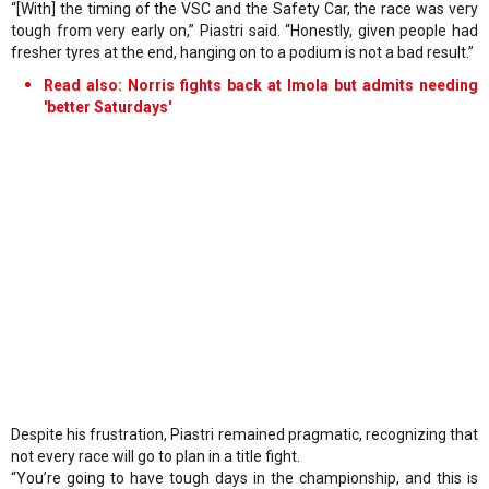
“[With] the timing of the VSC and the Safety Car, the race was very
tough from very early on,” Piastri said. “Honestly, given people had
fresher tyres at the end, hanging on to a podium is not a bad result.”
Read also:
Norris fights back at Imola but admits needing
'better Saturdays'
Despite his frustration, Piastri remained pragmatic, recognizing that
not every race will go to plan in a title fight.
“You’re going to have tough days in the championship, and this is