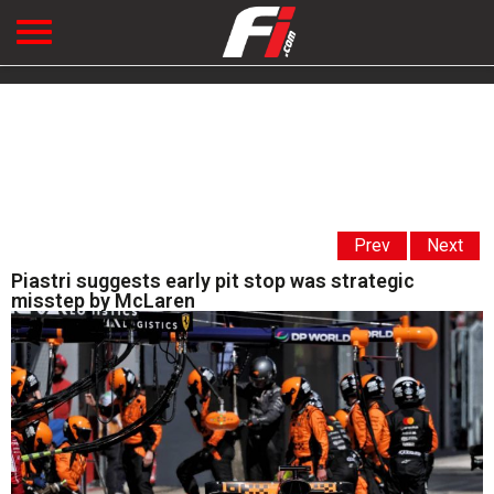
Prev
Next
Piastri suggests early pit stop was strategic
misstep by McLaren