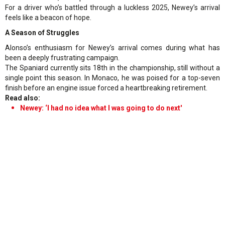
For a driver who’s battled through a luckless 2025, Newey’s arrival
feels like a beacon of hope.
A Season of Struggles
Alonso’s enthusiasm for Newey’s arrival comes during what has
been a deeply frustrating campaign.
The Spaniard currently sits 18th in the championship, still without a
single point this season. In Monaco, he was poised for a top-seven
finish before an engine issue forced a heartbreaking retirement.
Read also:
Newey: ‘I had no idea what I was going to do next'