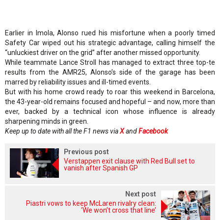
Earlier in Imola, Alonso rued his misfortune when a poorly timed
Safety Car wiped out his strategic advantage, calling himself the
“unluckiest driver on the grid” after another missed opportunity.
While teammate Lance Stroll has managed to extract three top-te
results from the AMR25, Alonso’s side of the garage has been
marred by reliability issues and ill-timed events.
But with his home crowd ready to roar this weekend in Barcelona,
the 43-year-old remains focused and hopeful – and now, more than
ever, backed by a technical icon whose influence is already
sharpening minds in green.
Keep up to date with all the F1 news via
X
and
Facebook
Previous post
Verstappen exit clause with Red Bull set to
vanish after Spanish GP
Next post
Piastri vows to keep McLaren rivalry clean:
‘We won’t cross that line’