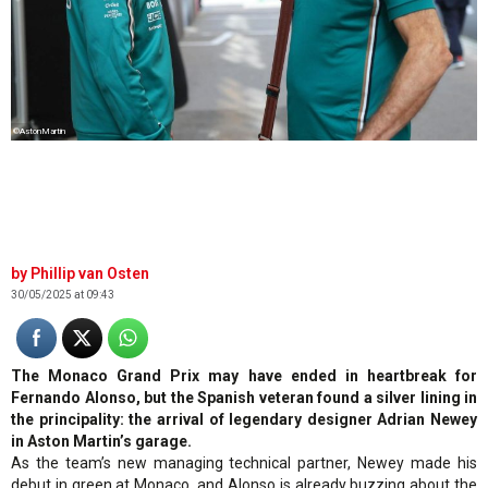
©AstonMartin
Phillip van Osten
30/05/2025 at 09:43
The Monaco Grand Prix may have ended in heartbreak for
Fernando Alonso, but the Spanish veteran found a silver lining in
the principality: the arrival of legendary designer Adrian Newey
in Aston Martin’s garage.
As the team’s new managing technical partner, Newey made his
debut in green at Monaco, and Alonso is already buzzing about the