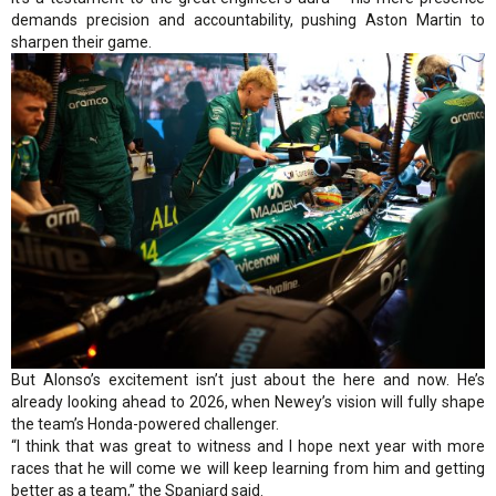
demands precision and accountability, pushing Aston Martin to
sharpen their game.
But Alonso’s excitement isn’t just about the here and now. He’s
already looking ahead to 2026, when Newey’s vision will fully shape
the team’s Honda-powered challenger.
“I think that was great to witness and I hope next year with more
races that he will come we will keep learning from him and getting
better as a team,” the Spaniard said.