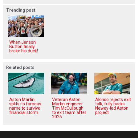
Trending post
When Jenson
Button finally
broke his duck!
Related posts
Aston Martin
Veteran Aston
Alonso rejects exit
splits its famous
Martin engineer
talk, fully backs
name to survive
Tim McCullough
Newey-led Aston
financial storm
to exit team after
project
2026