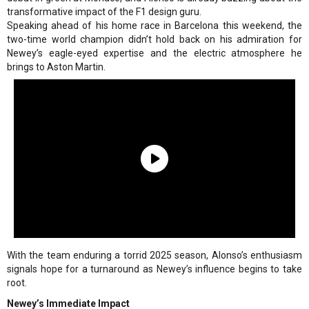
transformative impact of the F1 design guru.
Speaking ahead of his home race in Barcelona this weekend, the
two-time world champion didn’t hold back on his admiration for
Newey’s eagle-eyed expertise and the electric atmosphere he
brings to Aston Martin.
With the team enduring a torrid 2025 season, Alonso’s enthusiasm
signals hope for a turnaround as Newey’s influence begins to take
root.
Newey’s Immediate Impact