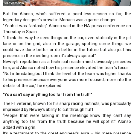
©AstonMartin
But for Alonso, who’s suffered a point-less season so far, the
legendary designer’s arrival in Monaco was a game-changer.
“Yeah it was fantastic,” Alonso said in the FIA press conference on
Thursday in Spain.
“I think the way he sees things on the car, even statically in the pit
lane or on the grid, also in the garage, spotting some things we
could have done better or do better in the future but also just his
presence in the meeting room it’s always special.”
Newey’s reputation as a technical mastermind obviously precedes
him, and Alonso noted how his presence elevated the team’s focus.
“Not intimidating but I think the level of the team was higher thanks
to his presence because everyone was more focused, more into the
details of the car,” he explained.
"You can't say anything too far from the truth"
The F1 veteran, known for his sharp racing instincts, was particularly
impressed by Newey’s ability to cut through fluff.
“People that were talking in the meetings know they can’t say
anything too far from the truth because he will spot it,” Alonso
added with a grin.
It’s a testament to the great engineer’s aura – his mere presence