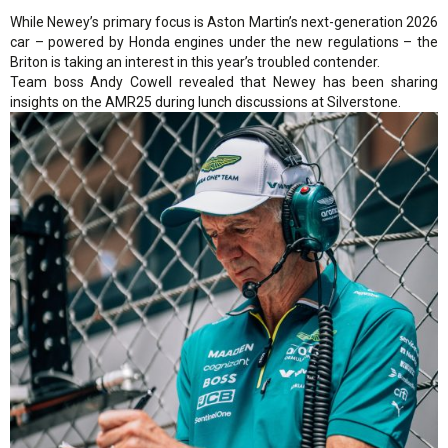
While Newey’s primary focus is Aston Martin’s next-generation 2026
car – powered by Honda engines under the new regulations – the
Briton is taking an interest in this year’s troubled contender.
Team boss Andy Cowell revealed that Newey has been sharing
insights on the AMR25 during lunch discussions at Silverstone.