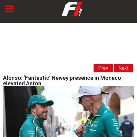
Prev
Next
Alonso: ‘Fantastic’ Newey presence in Monaco
elevated Aston