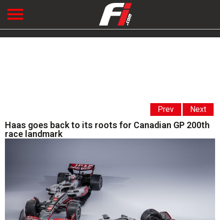
Prev
Next
Haas goes back to its roots for Canadian GP 200th
race landmark