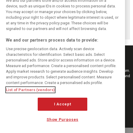
We and our partners store and/or access information on a
Komatsu reveals
Bearman admits
Bearman admits
device, such as unique IDs in cookies to process personal data.
Haas’ biggest
Hamilton
losing ‘all level of
You may accept or manage your choices by clicking below,
barrier to F1
resurgence ‘not
confidence’ in
including your right to object where legitimate interest is used, or
at any time in the privacy policy page. These choices will be
progress
ideal’ for his
Haas’ car
signaled to our partners and will not affect browsing data.
Ferrari future
We and our partners process data to provide:
Use precise geolocation data. Actively scan device
characteristics for identification. Select basic ads. Select
personalised ads. Store and/or access information on a device.
Measure ad performance. Create a personalised content profile.
Keep informed with the latest F1 news, reports and results from F1i.com.
Apply market research to generate audience insights. Develop
Also bringing you live reporting, features, interviews, videos, pictures and
and improve products. Select personalised content. Measure
classic content.
content performance. Create a personalised ads profile.
Copyright © 2026
List of Partners (vendors)
DIGITAL MOTORSPORT MEDIA, All rights reserved
I Accept
FOLLOW US
Show Purposes
MANAGE PREFERENCES