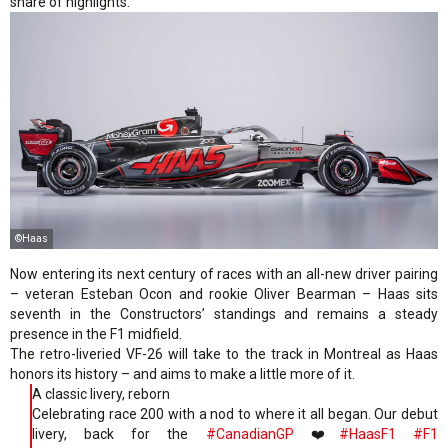
share of highlights.
©Haas
Now entering its next century of races with an all-new driver pairing
– veteran Esteban Ocon and rookie Oliver Bearman – Haas sits
seventh in the Constructors’ standings and remains a steady
presence in the F1 midfield.
The retro-liveried VF-26 will take to the track in Montreal as Haas
honors its history – and aims to make a little more of it.
A classic livery, reborn
Celebrating race 200 with a nod to where it all began. Our debut
livery, back for the
#CanadianGP
❤️
#HaasF1
#F1