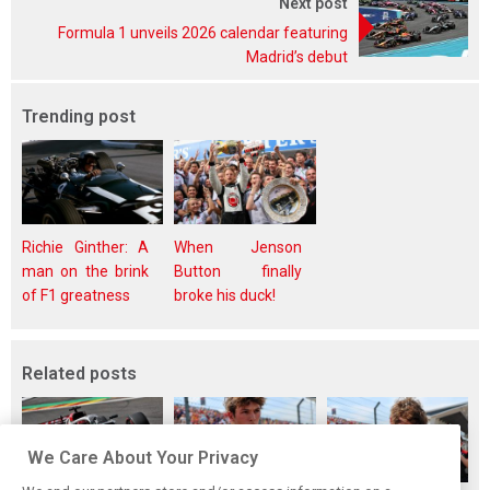
Next post
Formula 1 unveils 2026 calendar featuring
Madrid’s debut
Trending post
Richie Ginther: A
When Jenson
man on the brink
Button finally
of F1 greatness
broke his duck!
Related posts
We Care About Your Privacy