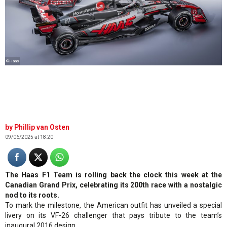
©Haas
Phillip van Osten
09/06/2025 at 18:20
The Haas F1 Team is rolling back the clock this week at the
Canadian Grand Prix, celebrating its 200th race with a nostalgic
nod to its roots.
To mark the milestone, the American outfit has unveiled a special
livery on its VF-26 challenger that pays tribute to the team’s
inaugural 2016 design.