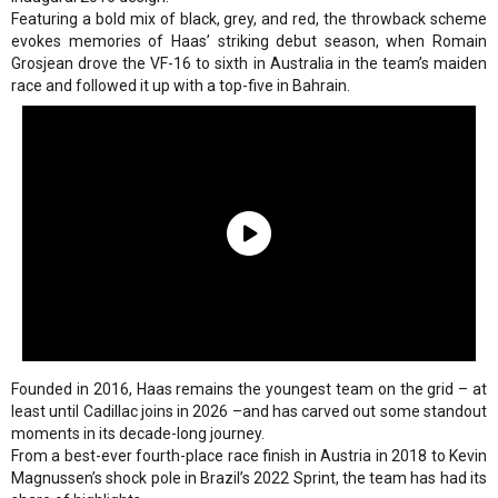
Featuring a bold mix of black, grey, and red, the throwback scheme
evokes memories of Haas’ striking debut season, when Romain
Grosjean drove the VF-16 to sixth in Australia in the team’s maiden
race and followed it up with a top-five in Bahrain.
Founded in 2016, Haas remains the youngest team on the grid – at
least until Cadillac joins in 2026 –and has carved out some standout
moments in its decade-long journey.
From a best-ever fourth-place race finish in Austria in 2018 to Kevin
Magnussen’s shock pole in Brazil’s 2022 Sprint, the team has had its