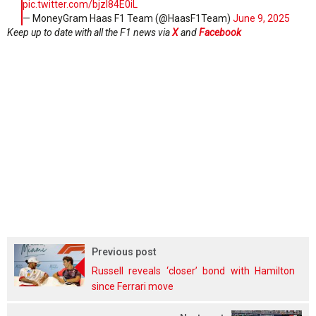
pic.twitter.com/bjzI84E0iL
— MoneyGram Haas F1 Team (@HaasF1Team)
June 9, 2025
Keep up to date with all the F1 news via
X
and
Facebook
Previous post
Russell reveals ‘closer’ bond with Hamilton
since Ferrari move