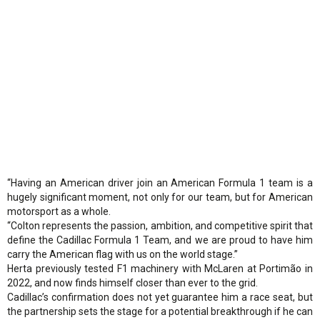
“Having an American driver join an American Formula 1 team is a
hugely significant moment, not only for our team, but for American
motorsport as a whole.
“Colton represents the passion, ambition, and competitive spirit that
define the Cadillac Formula 1 Team, and we are proud to have him
carry the American flag with us on the world stage.”
Herta previously tested F1 machinery with McLaren at Portimão in
2022, and now finds himself closer than ever to the grid.
Cadillac’s confirmation does not yet guarantee him a race seat, but
the partnership sets the stage for a potential breakthrough if he can