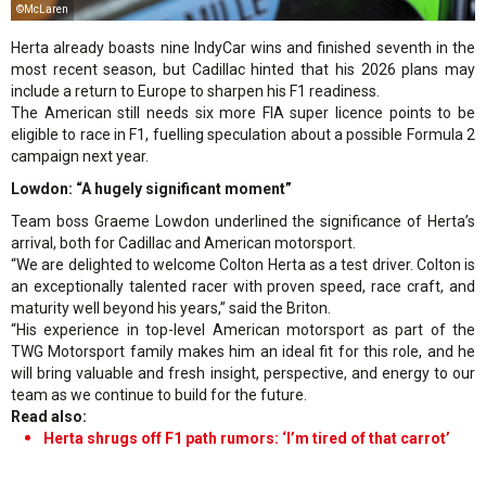
©McLaren
Herta already boasts nine IndyCar wins and finished seventh in the
most recent season, but Cadillac hinted that his 2026 plans may
include a return to Europe to sharpen his F1 readiness.
The American still needs six more FIA super licence points to be
eligible to race in F1, fuelling speculation about a possible Formula 2
campaign next year.
Lowdon: “A hugely significant moment”
Team boss Graeme Lowdon underlined the significance of Herta’s
arrival, both for Cadillac and American motorsport.
“We are delighted to welcome Colton Herta as a test driver. Colton is
an exceptionally talented racer with proven speed, race craft, and
maturity well beyond his years,” said the Briton.
“His experience in top-level American motorsport as part of the
TWG Motorsport family makes him an ideal fit for this role, and he
will bring valuable and fresh insight, perspective, and energy to our
team as we continue to build for the future.
Read also:
Herta shrugs off F1 path rumors: ‘I’m tired of that carrot’