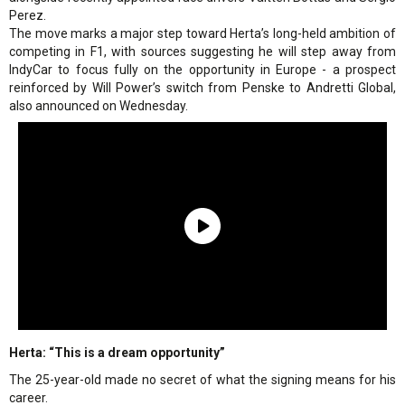
Perez.
The move marks a major step toward Herta’s long-held ambition of
competing in F1, with sources suggesting he will step away from
IndyCar to focus fully on the opportunity in Europe - a prospect
reinforced by Will Power’s switch from Penske to Andretti Global,
also announced on Wednesday.
Herta: “This is a dream opportunity”
The 25-year-old made no secret of what the signing means for his
career.