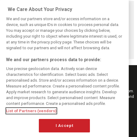
Related posts
We Care About Your Privacy
We and our partners store and/or access information on a
device, such as unique IDs in cookies to process personal data.
You may accept or manage your choices by clicking below,
including your right to object where legitimate interest is used, or
Bottas reveals
Bottas ‘scared’
Herta back in the
root cause behind
Aston Martin’s B-
saddle with
at any time in the privacy policy page. These choices will be
Cadillac’s chronic
spec could upend
Cadillac for
signaled to our partners and will not affect browsing data.
brake problems
Cadillac progress
Hungary FP1
We and our partners process data to provide:
Use precise geolocation data. Actively scan device
characteristics for identification. Select basic ads. Select
personalised ads. Store and/or access information on a device.
Measure ad performance. Create a personalised content profile.
Keep informed with the latest F1 news, reports and results from F1i.com.
Apply market research to generate audience insights. Develop
Also bringing you live reporting, features, interviews, videos, pictures and
and improve products. Select personalised content. Measure
classic content.
content performance. Create a personalised ads profile.
Copyright © 2026
List of Partners (vendors)
DIGITAL MOTORSPORT MEDIA, All rights reserved
FOLLOW US
I Accept