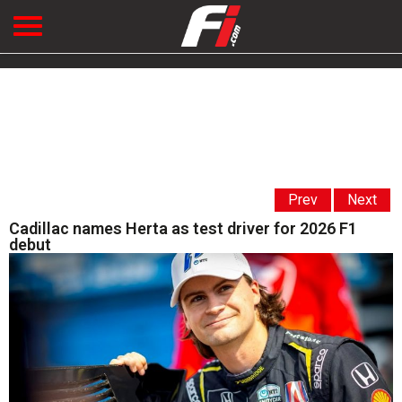
Prev
Next
Cadillac names Herta as test driver for 2026 F1
debut