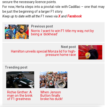
secure the necessary licence points.
For now, Herta steps into a pivotal role with Cadillac – one that may
be just the beginning of a larger F1 story.
Keep up to date with all the F1 news via
X
and
Facebook
Previous post
Norris: I want to win F1 title my way, not by
being a ‘dickhead’
Next post
Hamilton unveils special Monza lid for high-
pressure home race
Trending post
Richie Ginther: A
When Jenson
man on the brink
Button finally
of F1 greatness
broke his duck!