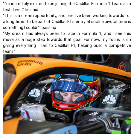
“I’m incredibly excited to be joining the Cadillac Formula 1 Team as a
test driver,” he said.
“This is a dream opportunity, and one I’ve been working towards for
a long time. To be part of Cadillac F1’s entry at such a pivotal time is
something I couldn’t pass up.
“My dream has always been to race in Formula 1, and I see this
move as a huge step towards that goal. For now, my focus is on
giving everything I can to Cadillac F1, helping build a competitive
team.”