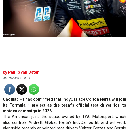
©Instagram
Phillip van Osten
03/09/2025 at 18:19
Cadillac F1 has confirmed that IndyCar ace Colton Herta will join
its Formula 1 project as the team’s official test driver for its
maiden campaign in 2026.
The American joins the squad owned by TWG Motorsport, which
also controls Andretti Global, Herta’s IndyCar outfit, and will work
alongside recently appointed race drivers Valtteri Bottas and Sergio