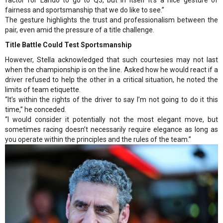
fairness and sportsmanship that we do like to see.”
The gesture highlights the trust and professionalism between the
pair, even amid the pressure of a title challenge.
Title Battle Could Test Sportsmanship
However, Stella acknowledged that such courtesies may not last
when the championship is on the line. Asked how he would react if a
driver refused to help the other in a critical situation, he noted the
limits of team etiquette.
“It’s within the rights of the driver to say I’m not going to do it this
time,” he conceded.
“I would consider it potentially not the most elegant move, but
sometimes racing doesn’t necessarily require elegance as long as
you operate within the principles and the rules of the team.”