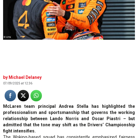
© XPB
Michael Delaney
07/09/2025 at 12:36
McLaren team principal Andrea Stella has highlighted the
professionalism and sportsmanship that governs the working
relationship between Lando Norris and Oscar Piastri – but
admitted that the tone may shift as the Drivers’ Championship
fight intensifies.
The Woking-based squad has consistently emphasized fairness