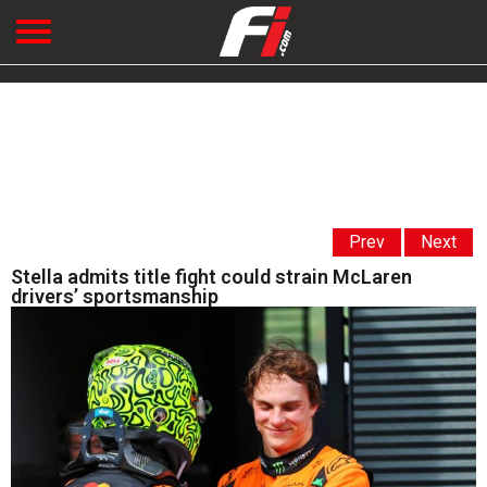
Prev
Next
Stella admits title fight could strain McLaren
drivers’ sportsmanship