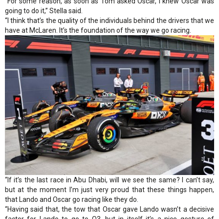
“For some reason, as soon as Tom asked Oscar, I knew Oscar was
going to do it,” Stella said.
“I think that’s the quality of the individuals behind the drivers that we
have at McLaren. It’s the foundation of the way we go racing.
“If it’s the last race in Abu Dhabi, will we see the same? I can’t say,
but at the moment I’m just very proud that these things happen,
that Lando and Oscar go racing like they do.
“Having said that, the tow that Oscar gave Lando wasn’t a decisive
factor for Lando to go to Q3, but in itself it’s a nice gesture of