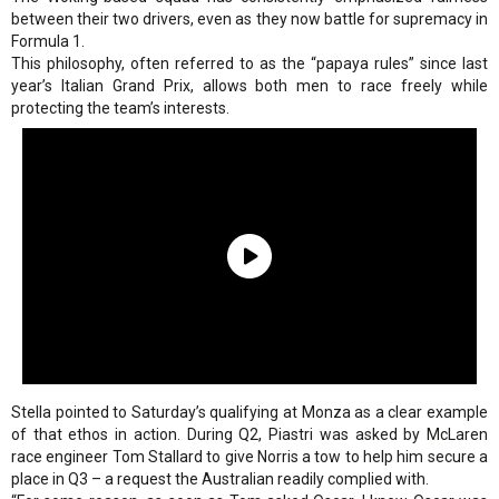
between their two drivers, even as they now battle for supremacy in
Formula 1.
This philosophy, often referred to as the “papaya rules” since last
year’s Italian Grand Prix, allows both men to race freely while
protecting the team’s interests.
Stella pointed to Saturday’s qualifying at Monza as a clear example
of that ethos in action. During Q2, Piastri was asked by McLaren
race engineer Tom Stallard to give Norris a tow to help him secure a
place in Q3 – a request the Australian readily complied with.