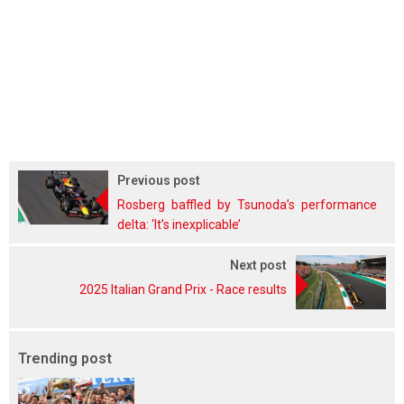
Previous post
Rosberg baffled by Tsunoda’s performance
delta: ‘It’s inexplicable’
Next post
2025 Italian Grand Prix - Race results
Trending post