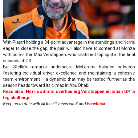
With Piastri holding a 34-point advantage in the standings and Norris
eager to close the gap, the pair will also have to contend at Monza
with pole-sitter Max Verstappen, who snatched top spot in the final
seconds of Q3.
But Stella’s remarks underscore McLaren’s balance between
fostering individual driver excellence and maintaining a cohesive
team environment – a dynamic that may be tested further as the
season heads toward its climax in Abu Dhabi.
Read also: Norris admits overhauling Verstappen in Italian GP ‘a
big challenge’
Keep up to date with all the F1 news via
X
and
Facebook