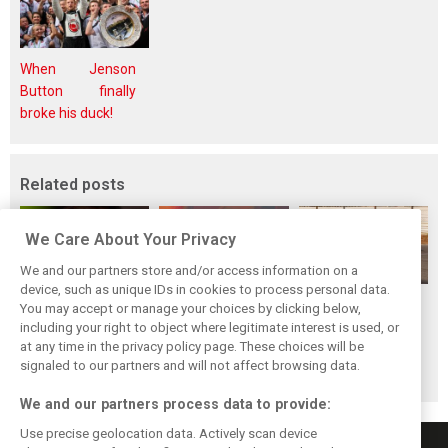
When Jenson
Button finally
broke his duck!
Related posts
We Care About Your Privacy
We and our partners store and/or access information on a
device, such as unique IDs in cookies to process personal data.
Piastri reveals
Norris ‘driving
McLaren wraps up
You may accept or manage your choices by clicking below,
hidden gains
better than last
pre-break running
including your right to object where legitimate interest is used, or
at any time in the privacy policy page. These choices will be
behind mixed first
year’ despite
with Portimão
signaled to our partners and will not affect browsing data.
half of 2026
points deficit
test
We and our partners process data to provide:
Use precise geolocation data. Actively scan device