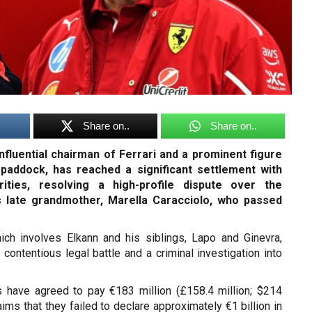
Share on..
Share on..
influential chairman of Ferrari and a prominent figure
 paddock, has reached a significant settlement with
orities, resolving a high-profile dispute over the
is late grandmother, Marella Caracciolo, who passed
ch involves Elkann and his siblings, Lapo and Ginevra,
contentious legal battle and a criminal investigation into
s have agreed to pay €183 million (£158.4 million; $214
laims that they failed to declare approximately €1 billion in