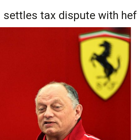
n settles tax dispute with hef