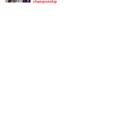
Prev
Next
championship
ty settlement