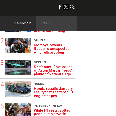
TRENDING
ALPINE F1
Briatore questions
CALENDAR
Alpine’s results: ‘Why
are we not winning?’
DRIVERS
Montoya reveals
Russell’s unexpected
Antonelli problem
OPINION
Szafnauer: Root cause
of Aston Martin ‘mess’
planted five years ago
HONDA
Honda recalls January
reality that shattered F1
engine hopes
PICTURE OF THE DAY
While F1 rests, Bottas
pedals into a world