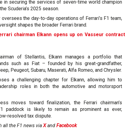
ole in securing the services of seven-time world champion
 the Scuderia’s 2025 season.
 oversees the day-to-day operations of Ferrari’s F1 team,
oversight shapes the broader Ferrari brand.
errari chairman Elkann opens up on Vasseur contract
hairman of Stellantis, Elkann manages a portfolio that
rands such as Fiat – founded by his great-grandfather,
Jeep, Peugeot, Subaru, Maserati, Alfa Romeo, and Chrysler.
oses a challenging chapter for Elkann, allowing him to
adership roles in both the automotive and motorsport
ess moves toward finalization, the Ferrari chairman’s
1 paddock is likely to remain as prominent as ever,
ow-resolved tax dispute.
h all the F1 news via
X
and
Facebook