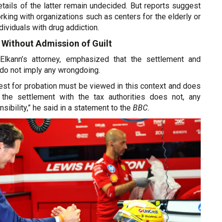
etails of the latter remain undecided. But reports suggest
ing with organizations such as centers for the elderly or
dividuals with drug addiction.
 Without Admission of Guilt
 Elkann’s attorney, emphasized that the settlement and
do not imply any wrongdoing.
est for probation must be viewed in this context and does
s the settlement with the tax authorities does not, any
sibility,” he said in a statement to the
BBC.