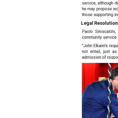
service, although d
he may propose work
those supporting in
Legal Resolution
Paolo Siniscalchi,
community service 
"John Elkann's requ
not entail, just a
admission of respon