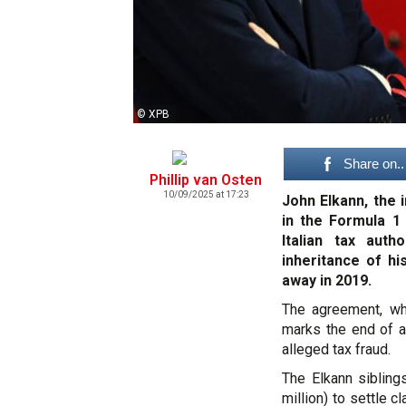
© XPB
Share on..
Phillip van Osten
10/09/2025 at 17:23
John Elkann, the 
in the Formula 1
Italian tax auth
inheritance of h
away in 2019.
The agreement, whi
marks the end of a 
alleged tax fraud.
The Elkann sibling
million) to settle c