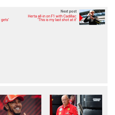
Next post
Herta all-in on F1 with Cadillac:
 gets’
‘This is my last shot at it’