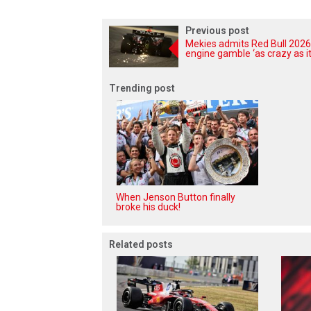
Previous post
Mekies admits Red Bull 2026
engine gamble ‘as crazy as it
Trending post
When Jenson Button finally
broke his duck!
Related posts