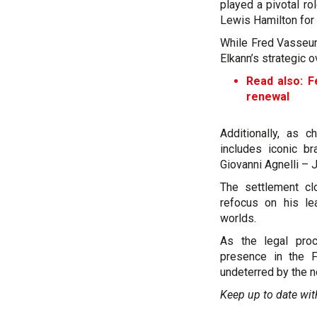
played a pivotal r
Lewis Hamilton for
While Fred Vasseur
Elkann’s strategic 
Read also: F
renewal
Additionally, as c
includes iconic b
Giovanni Agnelli – 
The settlement cl
refocus on his le
worlds.
As the legal proc
presence in the F
undeterred by the n
Keep up to date wit