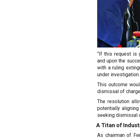
“If this request i
and upon the succes
with a ruling extin
under investigation.
This outcome would
dismissal of charg
The resolution all
potentially alignin
seeking dismissal 
A Titan of Indus
As chairman of Ferr