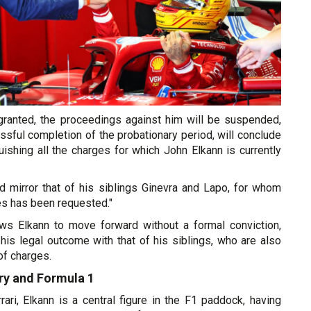
s granted, the proceedings against him will be suspended,
sful completion of the probationary period, will conclude
guishing all the charges for which John Elkann is currently
 mirror that of his siblings Ginevra and Lapo, for whom
es has been requested."
ows Elkann to move forward without a formal conviction,
g his legal outcome with that of his siblings, who are also
of charges.
try and Formula 1
ari, Elkann is a central figure in the F1 paddock, having