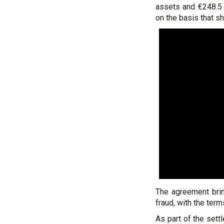
assets and €248.5 m
on the basis that s
The agreement bring
fraud, with the term
As part of the set