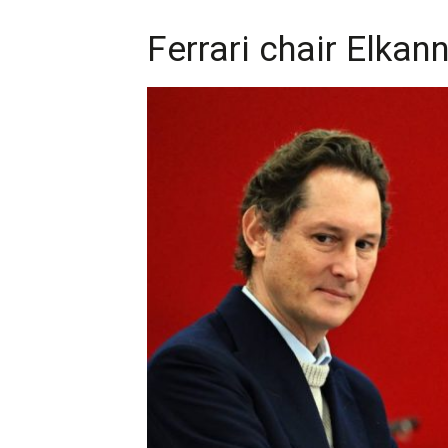
Ferrari chair Elkan