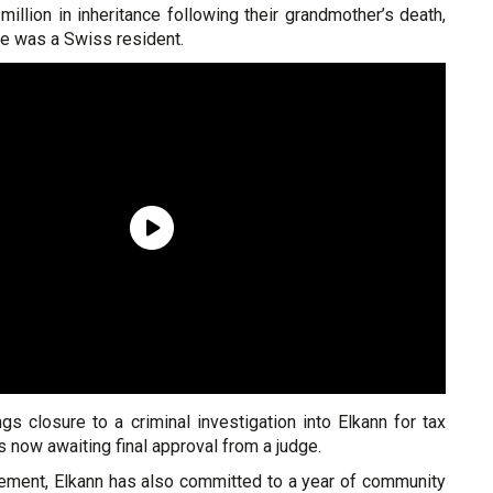
illion in inheritance following their grandmother’s death,
he was a Swiss resident.
s closure to a criminal investigation into Elkann for tax
s now awaiting final approval from a judge.
tlement, Elkann has also committed to a year of community