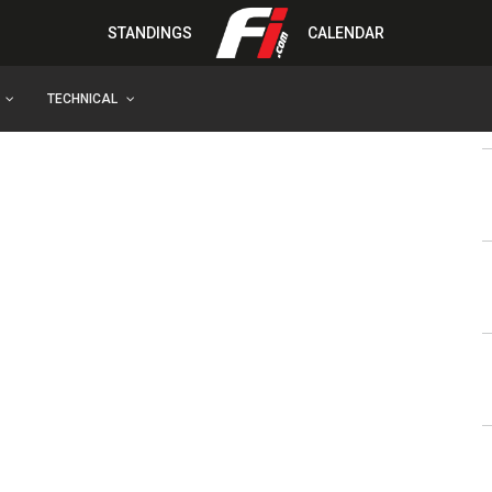
STANDINGS
CALENDAR
TECHNICAL