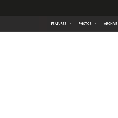
FEATURES
PHOTOS
ARCHIVE