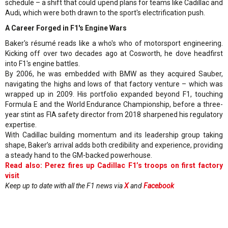
schedule – a shift that could upend plans for teams like Cadillac and
Audi, which were both drawn to the sport's electrification push.
A Career Forged in F1's Engine Wars
Baker's résumé reads like a who's who of motorsport engineering.
Kicking off over two decades ago at Cosworth, he dove headfirst
into F1's engine battles.
By 2006, he was embedded with BMW as they acquired Sauber,
navigating the highs and lows of that factory venture – which was
wrapped up in 2009. His portfolio expanded beyond F1, touching
Formula E and the World Endurance Championship, before a three-
year stint as FIA safety director from 2018 sharpened his regulatory
expertise.
With Cadillac building momentum and its leadership group taking
shape, Baker’s arrival adds both credibility and experience, providing
a steady hand to the GM-backed powerhouse.
Read also: Perez fires up Cadillac F1’s troops on first factory
visit
Keep up to date with all the F1 news via
X
and
Facebook