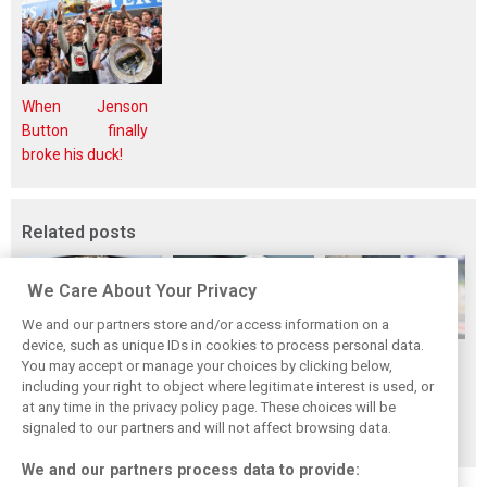
When Jenson
Button finally
broke his duck!
Related posts
We Care About Your Privacy
We and our partners store and/or access information on a
device, such as unique IDs in cookies to process personal data.
Bottas reveals
Bottas ‘scared’
Herta back in the
You may accept or manage your choices by clicking below,
root cause behind
Aston Martin’s B-
saddle with
including your right to object where legitimate interest is used, or
at any time in the privacy policy page. These choices will be
Cadillac’s chronic
spec could upend
Cadillac for
signaled to our partners and will not affect browsing data.
brake problems
Cadillac progress
Hungary FP1
We and our partners process data to provide: