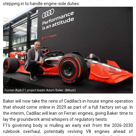
stepping in to handle engine-side duties.
Former Audi F1 project leader Adam Baker. (©Audi)
Baker will now take the reins of Cadillac’s in-house engine operation
that should come online in 2029 as part of a full factory set-up. In
the interim, Cadillac will lean on Ferrari engines, giving Baker time to
lay the groundwork amid whispers of regulatory twists.
F1's governing body is mulling an early exit from the 2026-2030
rulebook overhaul, potentially reviving V8 engines ahead of