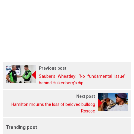
Previous post
Sauber’s Wheatley: ‘No fundamental issue’
behind Hulkenberg’s dip
Next post
Hamilton mourns the loss of beloved bulldog
Roscoe
Trending post