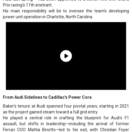
Prix racing’s 11th enetrant.
His main responsibility will be to oversee the team’s developing
power unit operation in Charlotte, North Carolina.
From Audi Sidelines to Cadillac's Power Core
Baker's tenure at Audi spanned four pivotal years, starting in 2021
as the project gained steam toward a full grid entry.
He played a central role in crafting the blueprint for Audi's F1
assault, but shifts in leadership—including the arrival of former
Ferrari COO Mattia Binotto—led to his exit, with Christian Foyer