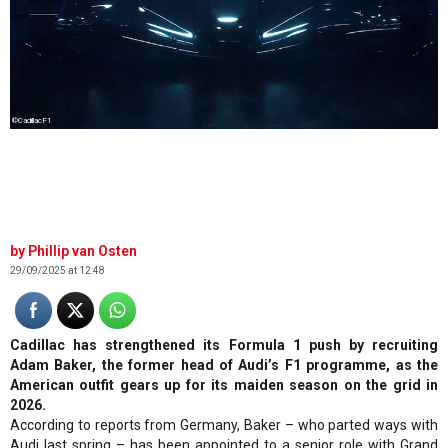
©CadillacF1
Phillip van Osten
29/09/2025 at 12:48
Cadillac has strengthened its Formula 1 push by recruiting
Adam Baker, the former head of Audi’s F1 programme, as the
American outfit gears up for its maiden season on the grid in
2026.
According to reports from Germany, Baker – who parted ways with
Audi last spring – has been appointed to a senior role with Grand