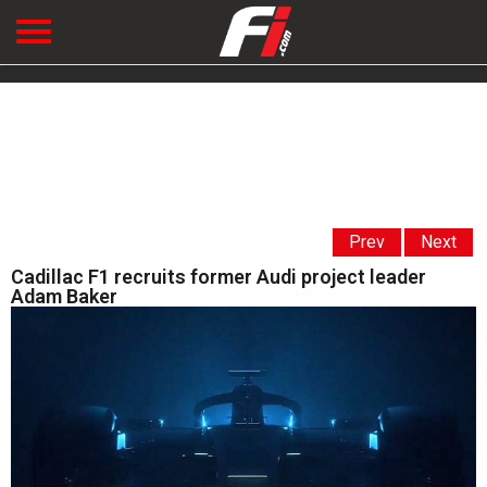
Prev
Next
Cadillac F1 recruits former Audi project leader
Adam Baker