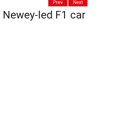
Prev
Next
t Newey-led F1 car