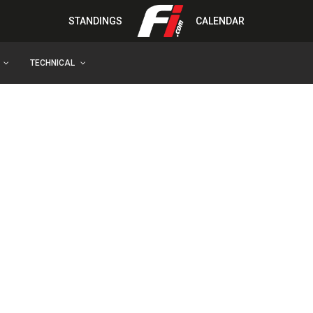
STANDINGS
CALENDAR
TECHNICAL