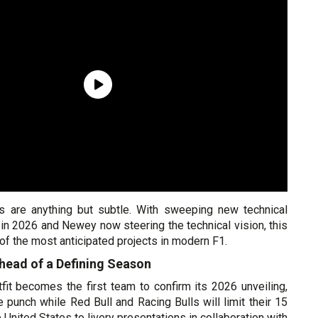
ns are anything but subtle. With sweeping new technical
g in 2026 and Newey now steering the technical vision, this
of the most anticipated projects in modern F1.
head of a Defining Season
fit becomes the first team to confirm its 2026 unveiling,
he punch while Red Bull and Racing Bulls will limit their 15
 United States to livery presentations in collaboration with