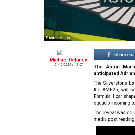
©Aston Martin
Share on..
Michael Delaney
01/12/2025 at 18:07
The Aston Marti
anticipated Adrian
The Silverstone-ba
the AMR26, will be
Formula 1 car shap
squad’s incoming te
The reveal was deli
media post reading