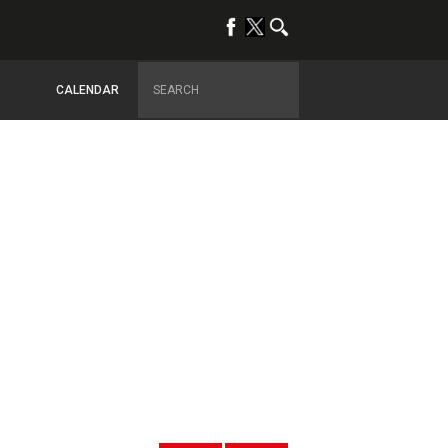
CALENDAR