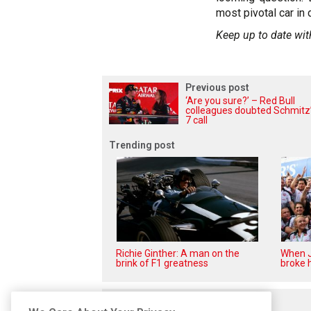
most pivotal car in 
Keep up to date wit
Previous post
‘Are you sure?’ – Red Bull
colleagues doubted Schmitz’
7 call
Trending post
Richie Ginther: A man on the
When J
brink of F1 greatness
broke h
Related posts