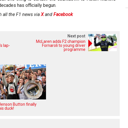
decades has officially begun.
h all the F1 news via
X
and
Facebook
Next post
McLaren adds F2 champion
s lap-
Fornaroli to young driver
programme
enson Button finally
is duck!