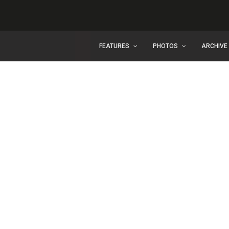
FEATURES
PHOTOS
ARCHIVE