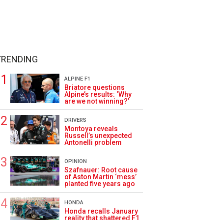
TRENDING
ALPINE F1
Briatore questions
Alpine’s results: ‘Why
are we not winning?’
DRIVERS
Montoya reveals
Russell’s unexpected
Antonelli problem
OPINION
Szafnauer: Root cause
of Aston Martin ‘mess’
planted five years ago
HONDA
Honda recalls January
reality that shattered F1