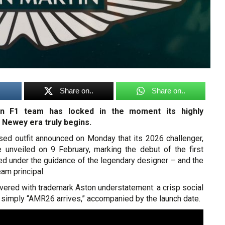
Share on..
Share on..
n F1 team has locked in the moment its highly
 Newey era truly begins.
sed outfit announced on Monday that its 2026 challenger,
 unveiled on 9 February, marking the debut of the first
ed under the guidance of the legendary designer – and the
am principal.
vered with trademark Aston understatement: a crisp social
 simply “AMR26 arrives,” accompanied by the launch date.