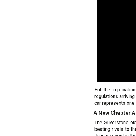
But the implicatio
regulations arrivin
car represents one 
A New Chapter A
The Silverstone out
beating rivals to t
January event in the