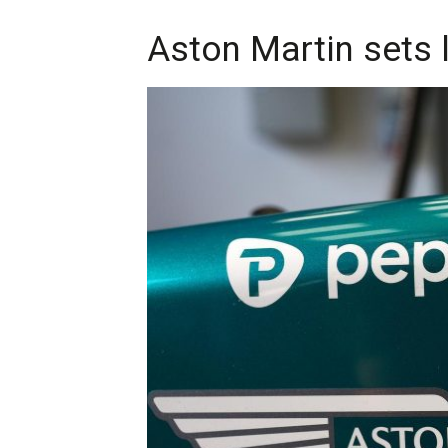
Aston Martin sets 