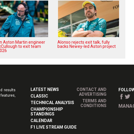
n Aston Martin engineer
Alonso rejects exit talk, fully
Cullough to exit team
backs Newey-led Aston project
2026
LATEST NEWS
CONTACT AND
FOLLOW
d results
ADVERTISING
features,
CLASSIC
TERMS AND
TECHNICAL ANALYSIS
CONDITIONS
MANAG
CHAMPIONSHIP
STANDINGS
CALENDAR
F1 LIVE STREAM GUIDE