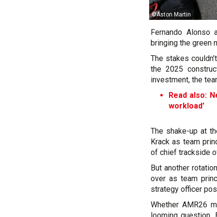
©Aston Martin
Fernando Alonso a
bringing the green m
The stakes couldn’t
the 2025 construc
investment, the team
Read also: N
workload’
The shake-up at th
Krack as team princ
of chief trackside of
But another rotatio
over as team princ
strategy officer pos
Whether AMR26 mar
looming question. 