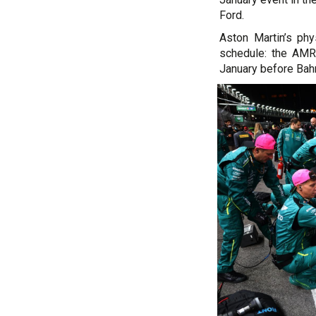
Ford.
Aston Martin’s ph
schedule: the AMR2
January before Bah