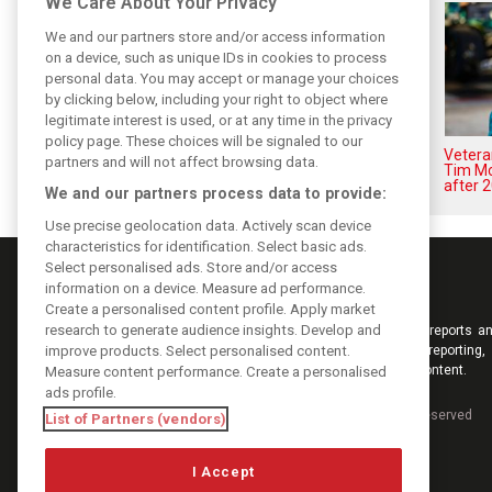
We Care About Your Privacy
We and our partners store and/or access information
on a device, such as unique IDs in cookies to process
personal data. You may accept or manage your choices
by clicking below, including your right to object where
legitimate interest is used, or at any time in the privacy
policy page. These choices will be signaled to our
Aston Martin splits its famous
Vetera
partners and will not affect browsing data.
name to survive financial storm
Tim Mc
after 
We and our partners process data to provide:
Use precise geolocation data. Actively scan device
characteristics for identification. Select basic ads.
Select personalised ads. Store and/or access
information on a device. Measure ad performance.
Create a personalised content profile. Apply market
research to generate audience insights. Develop and
Keep informed with the latest F1 news, reports an
improve products. Select personalised content.
from F1i.com. Also bringing you live reporting, 
interviews, videos, pictures and classic content.
Measure content performance. Create a personalised
ads profile.
Copyright © 2026
DIGITAL MOTORSPORT MEDIA, All rights reserved
List of Partners (vendors)
I Accept