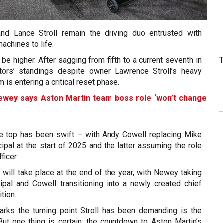
nd Lance Stroll remain the driving duo entrusted with
achines to life.
 be higher. After sagging from fifth to a current seventh in
tors’ standings despite owner Lawrence Stroll’s heavy
 is entering a critical reset phase.
ewey says Aston Martin team boss role ‘won’t change
e top has been swift – with Andy Cowell replacing Mike
ipal at the start of 2025 and the latter assuming the role
ficer.
n will take place at the end of the year, with Newey taking
ipal and Cowell transitioning into a newly created chief
ition.
ks the turning point Stroll has been demanding is the
But one thing is certain: the countdown to Aston Martin’s