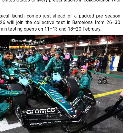
ysical launch comes just ahead of a packed pre-season
6 will join the collective test in Barcelona from 26–30
rain testing opens on 11–13 and 18–20 February.