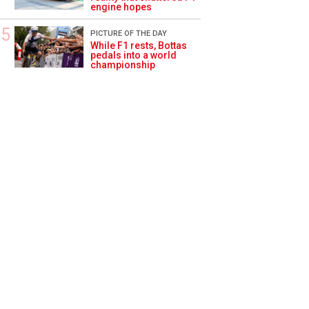
engine hopes
PICTURE OF THE DAY
While F1 rests, Bottas
pedals into a world
championship