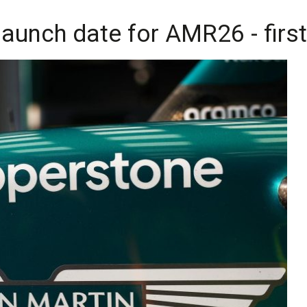
launch date for AMR26 - firs